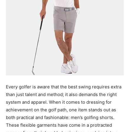
Every golfer is aware that the best swing requires extra
than just talent and method; it also demands the right
system and apparel. When it comes to dressing for
achievement on the golf path, one item stands out as
both practical and fashionable: men’s golfing shorts.
These flexible garments have come in a protracted