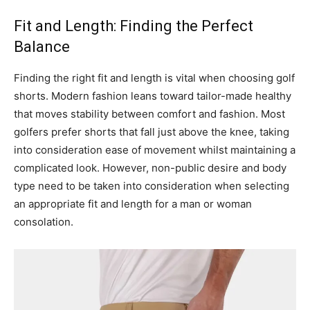
Fit and Length: Finding the Perfect
Balance
Finding the right fit and length is vital when choosing golf
shorts. Modern fashion leans toward tailor-made healthy
that moves stability between comfort and fashion. Most
golfers prefer shorts that fall just above the knee, taking
into consideration ease of movement whilst maintaining a
complicated look. However, non-public desire and body
type need to be taken into consideration when selecting
an appropriate fit and length for a man or woman
consolation.