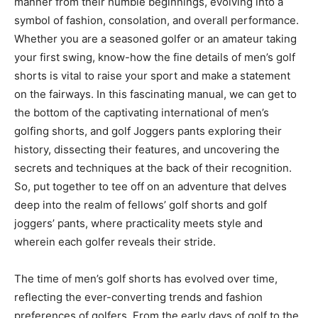
manner from their humble beginnings, evolving into a
symbol of fashion, consolation, and overall performance.
Whether you are a seasoned golfer or an amateur taking
your first swing, know-how the fine details of men’s golf
shorts is vital to raise your sport and make a statement
on the fairways. In this fascinating manual, we can get to
the bottom of the captivating international of men’s
golfing shorts, and golf Joggers pants exploring their
history, dissecting their features, and uncovering the
secrets and techniques at the back of their recognition.
So, put together to tee off on an adventure that delves
deep into the realm of fellows’ golf shorts and golf
joggers’ pants, where practicality meets style and
wherein each golfer reveals their stride.
The time of men’s golf shorts has evolved over time,
reflecting the ever-converting trends and fashion
preferences of golfers. From the early days of golf to the