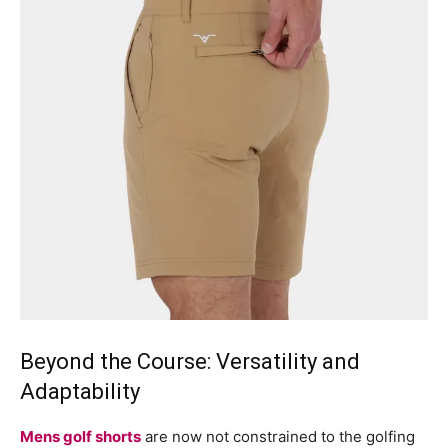
Beyond the Course: Versatility and
Adaptability
Mens golf shorts
are now not constrained to the golfing