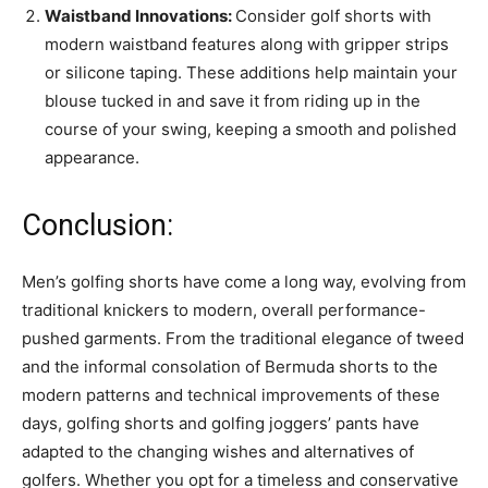
Waistband Innovations:
Consider golf shorts with
modern waistband features along with gripper strips
or silicone taping. These additions help maintain your
blouse tucked in and save it from riding up in the
course of your swing, keeping a smooth and polished
appearance.
Conclusion:
Men’s golfing shorts have come a long way, evolving from
traditional knickers to modern, overall performance-
pushed garments. From the traditional elegance of tweed
and the informal consolation of Bermuda shorts to the
modern patterns and technical improvements of these
days, golfing shorts and golfing joggers’ pants have
adapted to the changing wishes and alternatives of
golfers. Whether you opt for a timeless and conservative