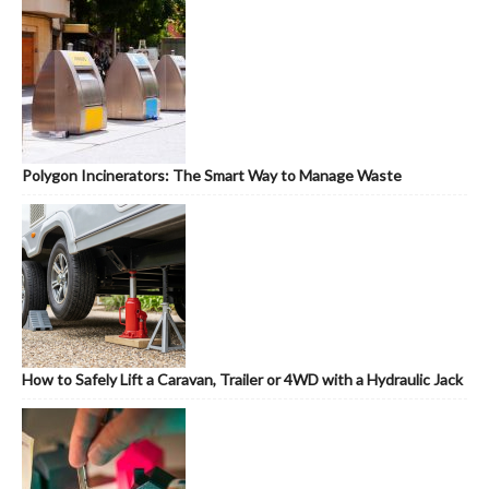
Polygon Incinerators: The Smart Way to Manage Waste
How to Safely Lift a Caravan, Trailer or 4WD with a Hydraulic Jack