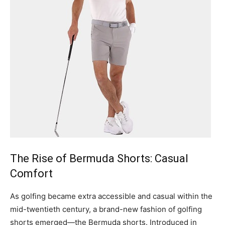
The Rise of Bermuda Shorts: Casual
Comfort
As golfing became extra accessible and casual within the
mid-twentieth century, a brand-new fashion of golfing
shorts emerged—the Bermuda shorts. Introduced in