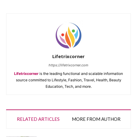
Lifetrixcorner
https://lifetrixcorner.com
Lifetrixcorner
is the leading functional and scalable information
source committed to Lifestyle, Fashion, Travel, Health, Beauty
Education, Tech, and more.
RELATED ARTICLES
MORE FROM AUTHOR