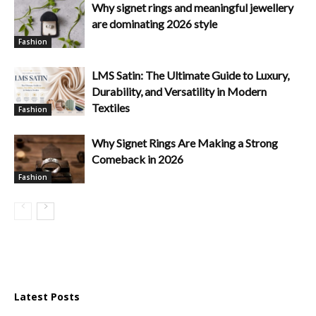
Why signet rings and meaningful jewellery
are dominating 2026 style
Fashion
LMS Satin: The Ultimate Guide to Luxury,
Durability, and Versatility in Modern
Textiles
Fashion
Why Signet Rings Are Making a Strong
Comeback in 2026
Fashion
Latest Posts