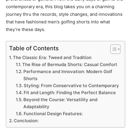
contemporary era, this blog takes you on a charming
journey thru the records, style changes, and innovations
that have fashioned men’s golfing shorts into what
they’re these days.
Table of Contents
The Classic Era: Tweed and Tradition
The Rise of Bermuda Shorts: Casual Comfort
Performance and Innovation: Modern Golf
Shorts
Styling: From Conservative to Contemporary
Fit and Length: Finding the Perfect Balance
Beyond the Course: Versatility and
Adaptability
Functional Design Features:
Conclusion: