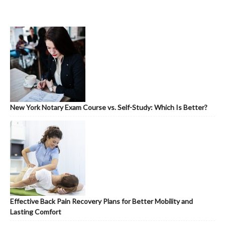
New York Notary Exam Course vs. Self-Study: Which Is Better?
Effective Back Pain Recovery Plans for Better Mobility and
Lasting Comfort