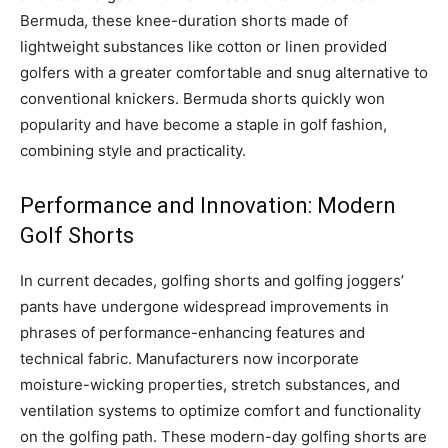
Bermuda, these knee-duration shorts made of
lightweight substances like cotton or linen provided
golfers with a greater comfortable and snug alternative to
conventional knickers. Bermuda shorts quickly won
popularity and have become a staple in golf fashion,
combining style and practicality.
Performance and Innovation: Modern
Golf Shorts
In current decades, golfing shorts and golfing joggers’
pants have undergone widespread improvements in
phrases of performance-enhancing features and
technical fabric. Manufacturers now incorporate
moisture-wicking properties, stretch substances, and
ventilation systems to optimize comfort and functionality
on the golfing path. These modern-day golfing shorts are