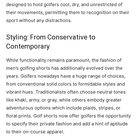
designed to hold golfers cool, dry, and unrestricted of
their movements, permitting them to recognition on their
sport without any distractions.
Styling: From Conservative to
Contemporary
While functionality remains paramount, the fashion of
men’s golfing shorts has additionally evolved over the
years. Golfers nowadays have a huge range of choices,
from conventional solid colors to formidable styles and
vibrant hues. Traditionalists often choose neutral tones
like khaki, army, or gray, while others embody greater
adventurous options which include plaids, stripes, or
floral prints. Golf shorts now offer golfers the opportunity
to specify their private fashion and add a hint of aptitude
to their on-course apparel.