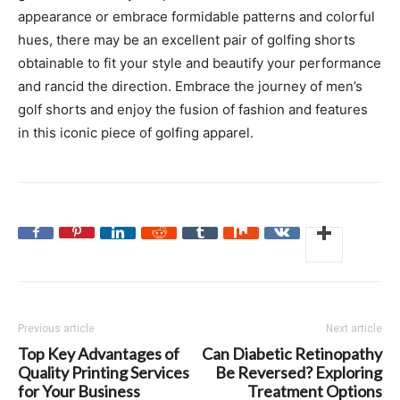
appearance or embrace formidable patterns and colorful
hues, there may be an excellent pair of golfing shorts
obtainable to fit your style and beautify your performance
and rancid the direction. Embrace the journey of men’s
golf shorts and enjoy the fusion of fashion and features
in this iconic piece of golfing apparel.
Previous article
Next article
Top Key Advantages of
Can Diabetic Retinopathy
Quality Printing Services
Be Reversed? Exploring
for Your Business
Treatment Options