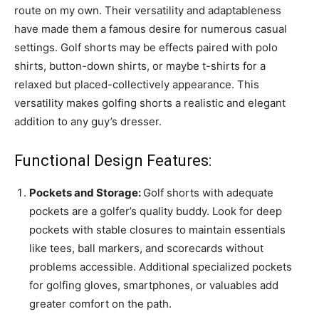
route on my own. Their versatility and adaptableness
have made them a famous desire for numerous casual
settings. Golf shorts may be effects paired with polo
shirts, button-down shirts, or maybe t-shirts for a
relaxed but placed-collectively appearance. This
versatility makes golfing shorts a realistic and elegant
addition to any guy’s dresser.
Functional Design Features:
Pockets and Storage:
Golf shorts with adequate
pockets are a golfer’s quality buddy. Look for deep
pockets with stable closures to maintain essentials
like tees, ball markers, and scorecards without
problems accessible. Additional specialized pockets
for golfing gloves, smartphones, or valuables add
greater comfort on the path.