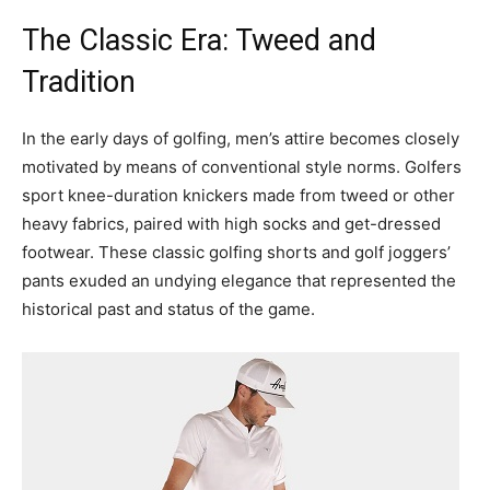
The Classic Era: Tweed and
Tradition
In the early days of golfing, men’s attire becomes closely
motivated by means of conventional style norms. Golfers
sport knee-duration knickers made from tweed or other
heavy fabrics, paired with high socks and get-dressed
footwear. These classic golfing shorts and golf joggers’
pants exuded an undying elegance that represented the
historical past and status of the game.