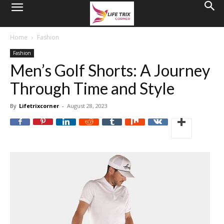
Home
Fashion
Fashion
Men’s Golf Shorts: A Journey
Through Time and Style
By
Lifetrixcorner
-
August 28, 2023