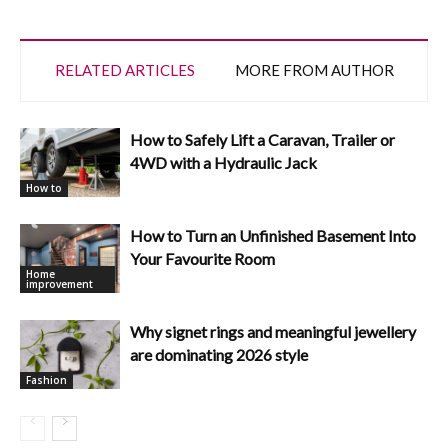
RELATED ARTICLES
MORE FROM AUTHOR
How to Safely Lift a Caravan, Trailer or
4WD with a Hydraulic Jack
How to
How to Turn an Unfinished Basement Into
Your Favourite Room
Home
improvement
Why signet rings and meaningful jewellery
are dominating 2026 style
Fashion