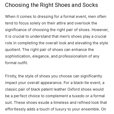
Choosing the Right Shoes and Socks
When it comes to dressing for a formal event, men often
tend to focus solely on their attire and overlook the
significance of choosing the right pair of shoes. However,
it is crucial to understand that men’s shoes play a crucial
role in completing the overall look and elevating the style
quotient. The right pair of shoes can enhance the
sophistication, elegance, and professionalism of any
formal outfit.
Firstly, the style of shoes you choose can significantly
impact your overall appearance. For a black-tie event, a
classic pair of black patent leather Oxford shoes would
be a perfect choice to complement a tuxedo or a formal
suit. These shoes exude a timeless and refined look that
effortlessly adds a touch of luxury to your ensemble. On