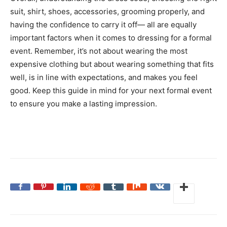
suit, shirt, shoes, accessories, grooming properly, and
having the confidence to carry it off— all are equally
important factors when it comes to dressing for a formal
event. Remember, it’s not about wearing the most
expensive clothing but about wearing something that fits
well, is in line with expectations, and makes you feel
good. Keep this guide in mind for your next formal event
to ensure you make a lasting impression.