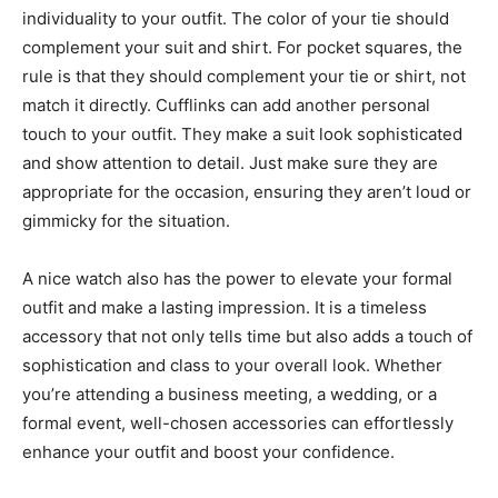
individuality to your outfit. The color of your tie should
complement your suit and shirt. For pocket squares, the
rule is that they should complement your tie or shirt, not
match it directly. Cufflinks can add another personal
touch to your outfit. They make a suit look sophisticated
and show attention to detail. Just make sure they are
appropriate for the occasion, ensuring they aren’t loud or
gimmicky for the situation.
A nice watch also has the power to elevate your formal
outfit and make a lasting impression. It is a timeless
accessory that not only tells time but also adds a touch of
sophistication and class to your overall look. Whether
you’re attending a business meeting, a wedding, or a
formal event, well-chosen accessories can effortlessly
enhance your outfit and boost your confidence.