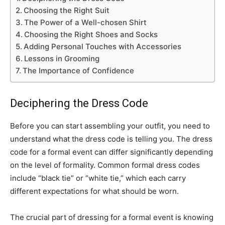
Choosing the Right Suit
The Power of a Well-chosen Shirt
Choosing the Right Shoes and Socks
Adding Personal Touches with Accessories
Lessons in Grooming
The Importance of Confidence
Deciphering the Dress Code
Before you can start assembling your outfit, you need to
understand what the dress code is telling you. The dress
code for a formal event can differ significantly depending
on the level of formality. Common formal dress codes
include “black tie” or “white tie,” which each carry
different expectations for what should be worn.
The crucial part of dressing for a formal event is knowing