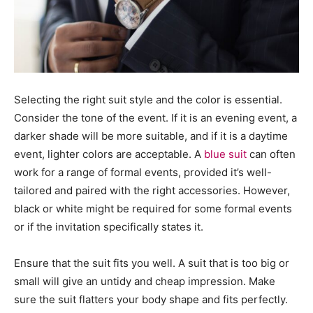
Selecting the right suit style and the color is essential.
Consider the tone of the event. If it is an evening event, a
darker shade will be more suitable, and if it is a daytime
event, lighter colors are acceptable. A
blue suit
can often
work for a range of formal events, provided it’s well-
tailored and paired with the right accessories. However,
black or white might be required for some formal events
or if the invitation specifically states it.
Ensure that the suit fits you well. A suit that is too big or
small will give an untidy and cheap impression. Make
sure the suit flatters your body shape and fits perfectly.