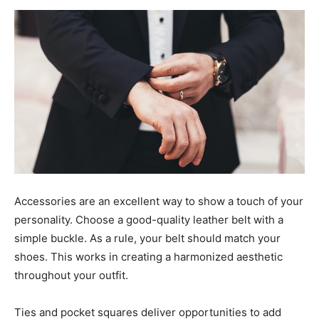
Accessories are an excellent way to show a touch of your
personality. Choose a good-quality leather belt with a
simple buckle. As a rule, your belt should match your
shoes. This works in creating a harmonized aesthetic
throughout your outfit.
Ties and pocket squares deliver opportunities to add