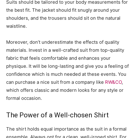
Suits should be tailored to your body measurements for
the best fit. The jacket should fit snugly around your
shoulders, and the trousers should sit on the natural
waistline.
Moreover, don’t underestimate the effects of quality
materials. Invest in a well-crafted suit from top-quality
fabric that feels comfortable and enhances your
physique. It will be long-lasting and give you a feeling of
confidence which is much needed at these events. You
can purchase a nice suit from a company like
RW&CO
,
which offers classic and modern looks for any style or
formal occasion.
The Power of a Well-chosen Shirt
The shirt holds equal importance as the suit in a formal
ensemble. Always opt for a clean, well-ironed shirt. For