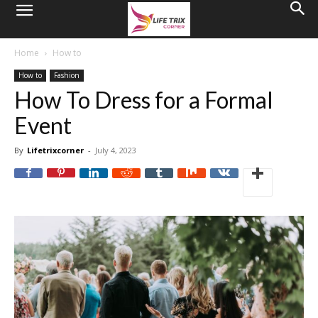
Home
How to
How to
Fashion
How To Dress for a Formal
Event
By
Lifetrixcorner
-
July 4, 2023