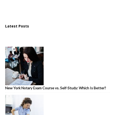
Latest Posts
New York Notary Exam Course vs. Self-Study: Which Is Better?