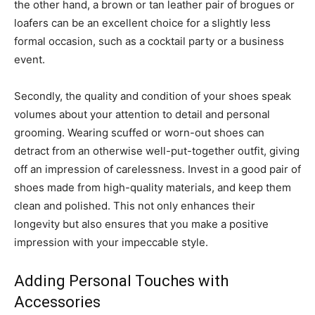
the other hand, a brown or tan leather pair of brogues or
loafers can be an excellent choice for a slightly less
formal occasion, such as a cocktail party or a business
event.
Secondly, the quality and condition of your shoes speak
volumes about your attention to detail and personal
grooming. Wearing scuffed or worn-out shoes can
detract from an otherwise well-put-together outfit, giving
off an impression of carelessness. Invest in a good pair of
shoes made from high-quality materials, and keep them
clean and polished. This not only enhances their
longevity but also ensures that you make a positive
impression with your impeccable style.
Adding Personal Touches with
Accessories