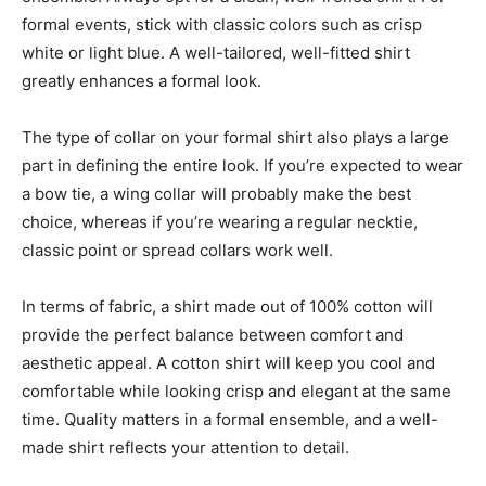
formal events, stick with classic colors such as crisp
white or light blue. A well-tailored, well-fitted shirt
greatly enhances a formal look.
The type of collar on your formal shirt also plays a large
part in defining the entire look. If you’re expected to wear
a bow tie, a wing collar will probably make the best
choice, whereas if you’re wearing a regular necktie,
classic point or spread collars work well.
In terms of fabric, a shirt made out of 100% cotton will
provide the perfect balance between comfort and
aesthetic appeal. A cotton shirt will keep you cool and
comfortable while looking crisp and elegant at the same
time. Quality matters in a formal ensemble, and a well-
made shirt reflects your attention to detail.