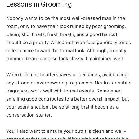
Lessons in Grooming
Nobody wants to be the most well-dressed man in the
room, only to have their look ruined by poor grooming.
Clean, short nails, fresh breath, and a good haircut
should be a priority. A clean-shaven face generally tends
to lean more toward the formal look. Although, a neatly
trimmed beard can also look classy if maintained well.
When it comes to aftershaves or perfumes, avoid using
any strong or overpowering fragrances. Neutral or subtle
fragrances work well with formal events. Remember,
smelling good contributes to a better overall impact, but
your scent shouldn’t be so strong that it becomes a
conversation starter.
You’ll also want to ensure your outfit is clean and well-