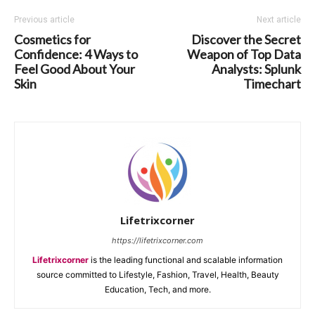
Previous article
Next article
Cosmetics for
Discover the Secret
Confidence: 4 Ways to
Weapon of Top Data
Feel Good About Your
Analysts: Splunk
Skin
Timechart
Lifetrixcorner
https://lifetrixcorner.com
Lifetrixcorner
is the leading functional and scalable information
source committed to Lifestyle, Fashion, Travel, Health, Beauty
Education, Tech, and more.