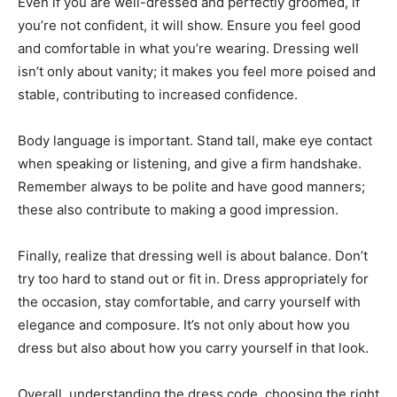
Even if you are well-dressed and perfectly groomed, if
you’re not confident, it will show. Ensure you feel good
and comfortable in what you’re wearing. Dressing well
isn’t only about vanity; it makes you feel more poised and
stable, contributing to increased confidence.
Body language is important. Stand tall, make eye contact
when speaking or listening, and give a firm handshake.
Remember always to be polite and have good manners;
these also contribute to making a good impression.
Finally, realize that dressing well is about balance. Don’t
try too hard to stand out or fit in. Dress appropriately for
the occasion, stay comfortable, and carry yourself with
elegance and composure. It’s not only about how you
dress but also about how you carry yourself in that look.
Overall, understanding the dress code, choosing the right