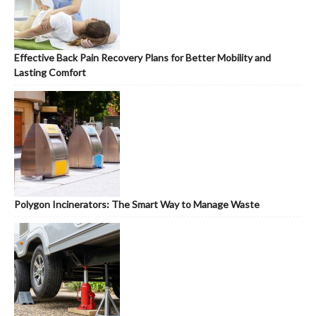
Effective Back Pain Recovery Plans for Better Mobility and
Lasting Comfort
Polygon Incinerators: The Smart Way to Manage Waste