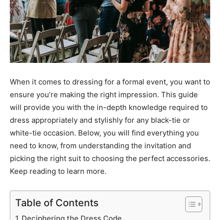
When it comes to dressing for a formal event, you want to
ensure you’re making the right impression. This guide
will provide you with the in-depth knowledge required to
dress appropriately and stylishly for any black-tie or
white-tie occasion. Below, you will find everything you
need to know, from understanding the invitation and
picking the right suit to choosing the perfect accessories.
Keep reading to learn more.
Table of Contents
Deciphering the Dress Code