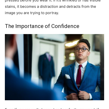
pressed before you wear it. If it’s wrinkled or has visible
stains, it becomes a distraction and detracts from the
image you are trying to portray.
The Importance of Confidence