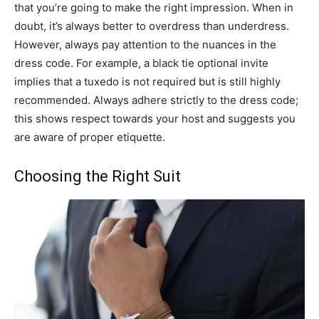
that you’re going to make the right impression. When in
doubt, it’s always better to overdress than underdress.
However, always pay attention to the nuances in the
dress code. For example, a black tie optional invite
implies that a tuxedo is not required but is still highly
recommended. Always adhere strictly to the dress code;
this shows respect towards your host and suggests you
are aware of proper etiquette.
Choosing the Right Suit