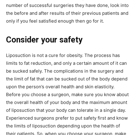
number of successful surgeries they have done, look into
the before and after results of their previous patients and
only if you feel satisfied enough then go for it.
Consider your safety
Liposuction is not a cure for obesity. The process has
limits to fat reduction, and only a certain amount of it can
be sucked safely. The complications in the surgery and
the limit of fat that can be sucked out of the body depend
upon the person’s overall health and skin elasticity.
Before you choose a surgeon, make sure you know about
the overall health of your body and the maximum amount
of liposuction that your body can tolerate in a single day.
Experienced surgeons prefer to put safety first and know
the limits of liposuction depending upon the health of
their patients. So, when you choose your surgeon, make