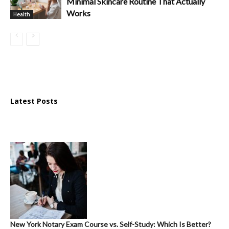
Minimal Skincare Routine That Actually
Works
Health
Latest Posts
New York Notary Exam Course vs. Self-Study: Which Is Better?