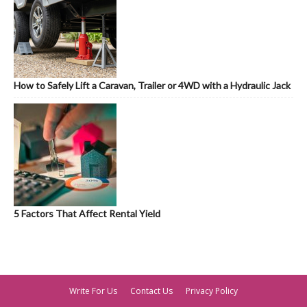
How to Safely Lift a Caravan, Trailer or 4WD with a Hydraulic Jack
5 Factors That Affect Rental Yield
Write For Us
Contact Us
Privacy Policy