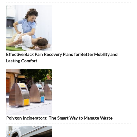
Effective Back Pain Recovery Plans for Better Mobility and
Lasting Comfort
Polygon Incinerators: The Smart Way to Manage Waste