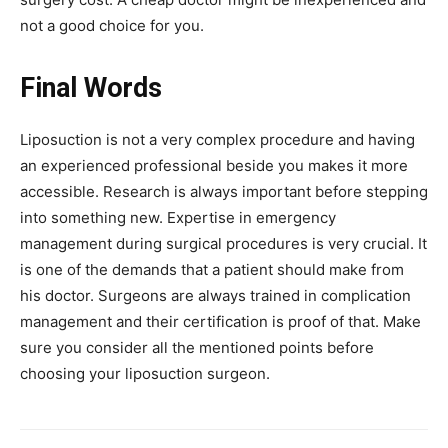
not a good choice for you.
Final Words
Liposuction is not a very complex procedure and having
an experienced professional beside you makes it more
accessible. Research is always important before stepping
into something new. Expertise in emergency
management during surgical procedures is very crucial. It
is one of the demands that a patient should make from
his doctor. Surgeons are always trained in complication
management and their certification is proof of that. Make
sure you consider all the mentioned points before
choosing your liposuction surgeon.