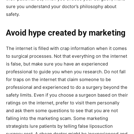
sure you understand your doctor’s philosophy about
safety.
Avoid hype created by marketing
The internet is filled with crap information when it comes
to surgical processes. Not that everything on the internet
is false, but make sure you have an experienced
professional to guide you when you research. Do not fall
for traps on the internet that claim someone to be
professional and experienced to do a surgery beyond the
safety limits. Even if you choose a surgeon based on their
ratings on the internet, prefer to visit them personally
and ask them some questions to see that you are not
falling into the marketing scam. Some marketing
strategists lure patients by telling false liposuction
surgery cost. A cheap doctor might be inexperienced and