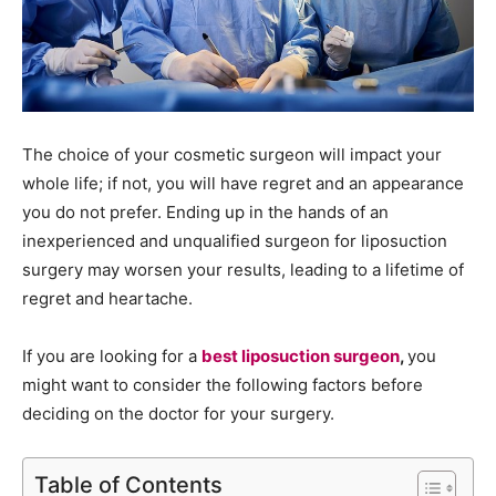
The choice of your cosmetic surgeon will impact your
whole life; if not, you will have regret and an appearance
you do not prefer. Ending up in the hands of an
inexperienced and unqualified surgeon for liposuction
surgery may worsen your results, leading to a lifetime of
regret and heartache.
If you are looking for a
best liposuction surgeon
,
you
might want to consider the following factors before
deciding on the doctor for your surgery.
Table of Contents