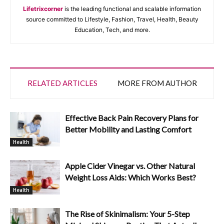
Lifetrixcorner
is the leading functional and scalable information
source committed to Lifestyle, Fashion, Travel, Health, Beauty
Education, Tech, and more.
RELATED ARTICLES
MORE FROM AUTHOR
Effective Back Pain Recovery Plans for
Better Mobility and Lasting Comfort
Health
Apple Cider Vinegar vs. Other Natural
Weight Loss Aids: Which Works Best?
Health
The Rise of Skinimalism: Your 5-Step