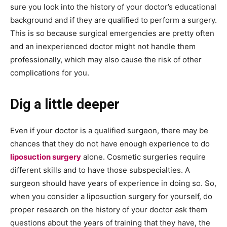
sure you look into the history of your doctor’s educational
background and if they are qualified to perform a surgery.
This is so because surgical emergencies are pretty often
and an inexperienced doctor might not handle them
professionally, which may also cause the risk of other
complications for you.
Dig a little deeper
Even if your doctor is a qualified surgeon, there may be
chances that they do not have enough experience to do
liposuction surgery
alone. Cosmetic surgeries require
different skills and to have those subspecialties. A
surgeon should have years of experience in doing so. So,
when you consider a liposuction surgery for yourself, do
proper research on the history of your doctor ask them
questions about the years of training that they have, the