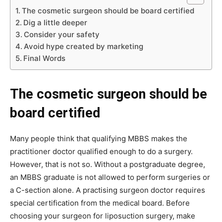
The cosmetic surgeon should be board certified
Dig a little deeper
Consider your safety
Avoid hype created by marketing
Final Words
The cosmetic surgeon should be
board certified
Many people think that qualifying MBBS makes the
practitioner doctor qualified enough to do a surgery.
However, that is not so. Without a postgraduate degree,
an MBBS graduate is not allowed to perform surgeries or
a C-section alone. A practising surgeon doctor requires
special certification from the medical board. Before
choosing your surgeon for liposuction surgery, make