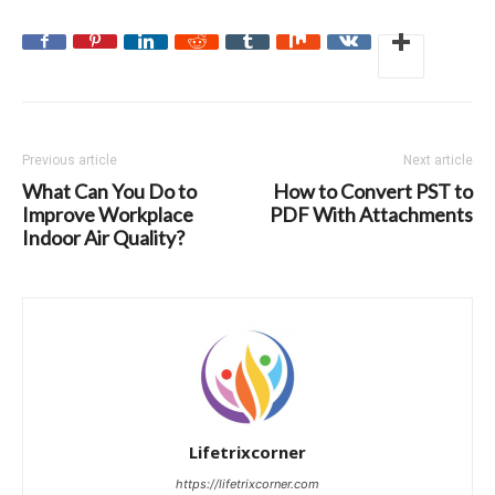
Previous article
Next article
What Can You Do to
How to Convert PST to
Improve Workplace
PDF With Attachments
Indoor Air Quality?
Lifetrixcorner
https://lifetrixcorner.com