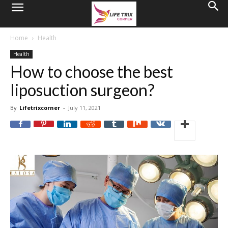
Home
Health
Health
How to choose the best
liposuction surgeon?
By
Lifetrixcorner
-
July 11, 2021