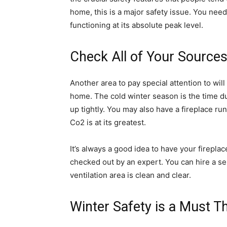
home, this is a major safety issue. You need
functioning at its absolute peak level.
Check All of Your Sources 
Another area to pay special attention to will 
home. The cold winter season is the time du
up tightly. You may also have a fireplace ru
Co2 is at its greatest.
It’s always a good idea to have your firepla
checked out by an expert. You can hire a s
ventilation area is clean and clear.
Winter Safety is a Must T