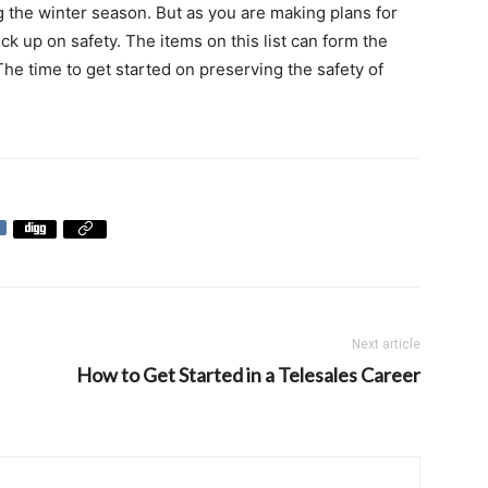
g the winter season. But as you are making plans for
ck up on safety. The items on this list can form the
he time to get started on preserving the safety of
Next article
How to Get Started in a Telesales Career