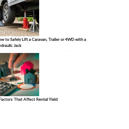
w to Safely Lift a Caravan, Trailer or 4WD with a
draulic Jack
Factors That Affect Rental Yield