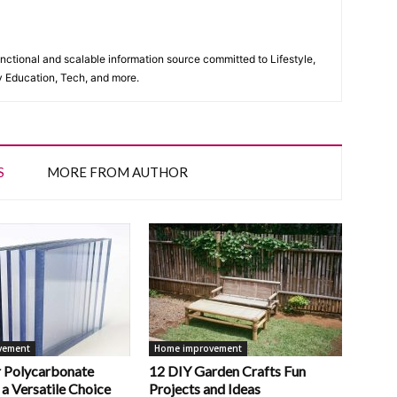
unctional and scalable information source committed to Lifestyle,
y Education, Tech, and more.
S
MORE FROM AUTHOR
vement
Home improvement
 Polycarbonate
12 DIY Garden Crafts Fun
 a Versatile Choice
Projects and Ideas