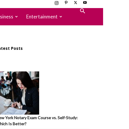
siness
Entertainment
atest Posts
w York Notary Exam Course vs. Self-Study:
ich Is Better?