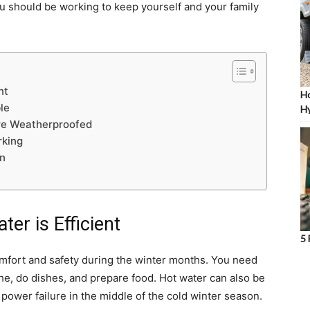
you should be working to keep yourself and your family
nt
Ho
le
Hy
re Weatherproofed
rking
on
er is Efficient
5 
omfort and safety during the winter months. You need
the, do dishes, and prepare food. Hot water can also be
power failure in the middle of the cold winter season.