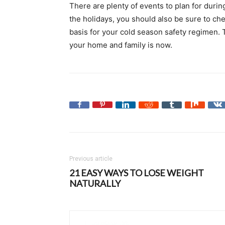
There are plenty of events to plan for durin
the holidays, you should also be sure to che
basis for your cold season safety regimen. T
your home and family is now.
Previous article
21 EASY WAYS TO LOSE WEIGHT
NATURALLY