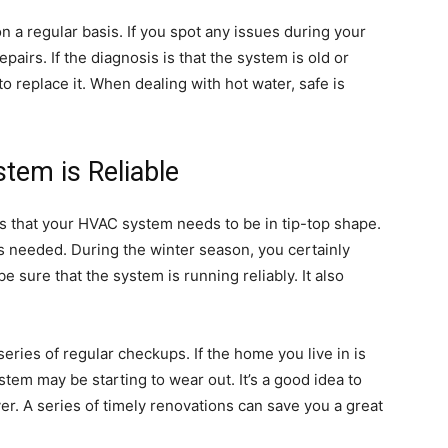
on a regular basis. If you spot any issues during your
airs. If the diagnosis is that the system is old or
to replace it. When dealing with hot water, safe is
em is Reliable
 is that your HVAC system needs to be in tip-top shape.
s needed. During the winter season, you certainly
 sure that the system is running reliably. It also
 series of regular checkups. If the home you live in is
tem may be starting to wear out. It’s a good idea to
over. A series of timely renovations can save you a great