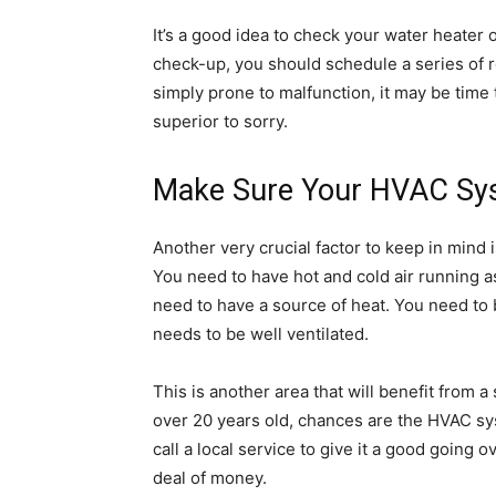
It’s a good idea to check your water heater 
check-up, you should schedule a series of rep
simply prone to malfunction, it may be time 
superior to sorry.
Make Sure Your HVAC Syst
Another very crucial factor to keep in mind
You need to have hot and cold air running a
need to have a source of heat. You need to be
needs to be well ventilated.
This is another area that will benefit from a
over 20 years old, chances are the HVAC sys
call a local service to give it a good going 
deal of money.