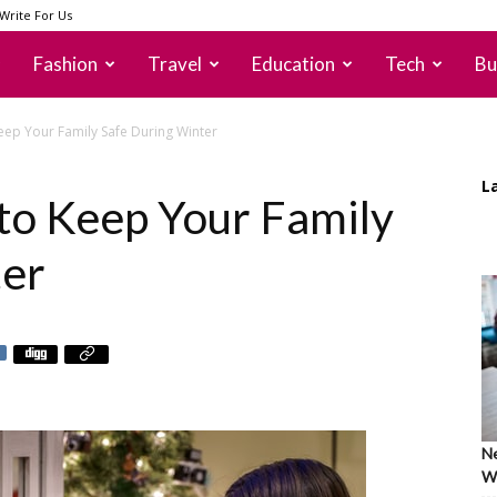
Write For Us
Fashion
Travel
Education
Tech
Bu
ep Your Family Safe During Winter
L
to Keep Your Family
ter
Ne
Wh