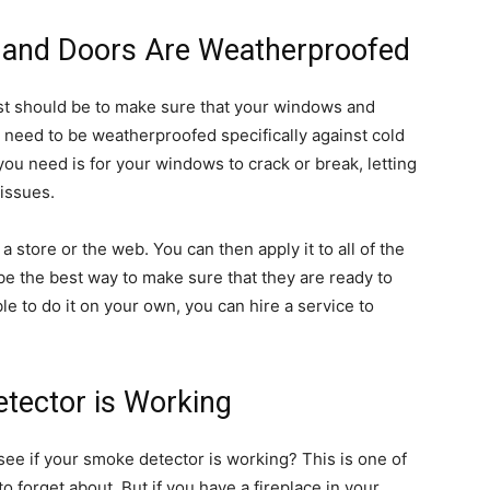
and Doors Are Weatherproofed
st should be to make sure that your windows and
 need to be weatherproofed specifically against cold
g you need is for your windows to crack or break, letting
 issues.
 store or the web. You can then apply it to all of the
e the best way to make sure that they are ready to
ble to do it on your own, you can hire a service to
tector is Working
ee if your smoke detector is working? This is one of
to forget about. But if you have a fireplace in your