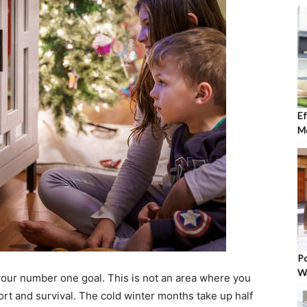
Ef
Mo
Po
W
our number one goal. This is not an area where you
rt and survival. The cold winter months take up half