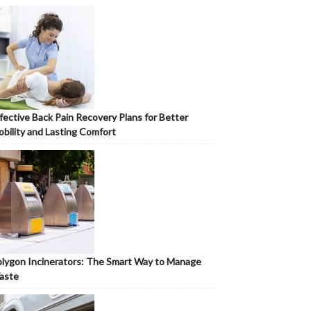
fective Back Pain Recovery Plans for Better
bility and Lasting Comfort
lygon Incinerators: The Smart Way to Manage
aste