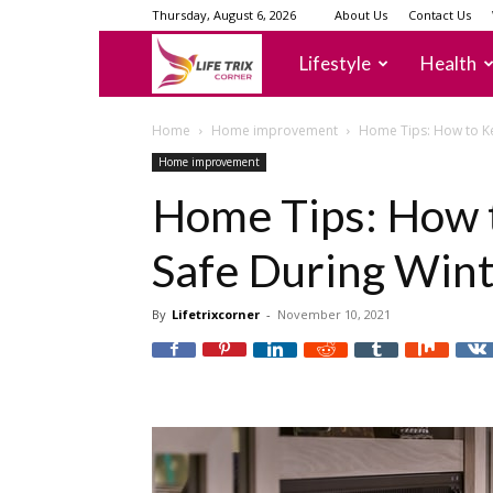
Thursday, August 6, 2026
About Us
Contact Us
lifetrixcorner
Lifestyle
Health
Home
Home improvement
Home Tips: How to Ke
Home improvement
Home Tips: How 
Safe During Win
By
Lifetrixcorner
-
November 10, 2021