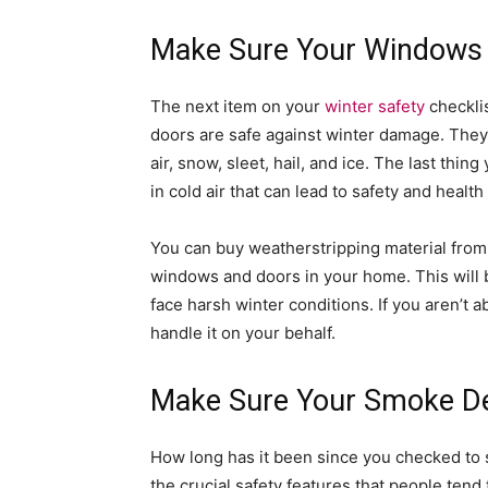
Make Sure Your Windows 
The next item on your
winter safety
checkli
doors are safe against winter damage. They
air, snow, sleet, hail, and ice. The last thin
in cold air that can lead to safety and health
You can buy weatherstripping material from a
windows and doors in your home. This will b
face harsh winter conditions. If you aren’t a
handle it on your behalf.
Make Sure Your Smoke De
How long has it been since you checked to s
the crucial safety features that people tend 