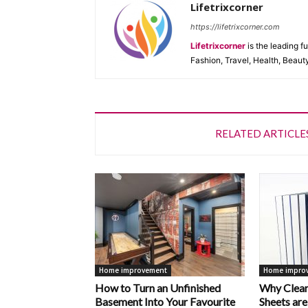
Lifetrixcorner
https://lifetrixcorner.com
Lifetrixcorner
is the leading f
Fashion, Travel, Health, Beaut
RELATED ARTICLE
Home improvement
Home impro
How to Turn an Unfinished
Why Clear
Basement Into Your Favourite
Sheets are