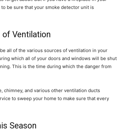
 to be sure that your smoke detector unit is
of Ventilation
be all of the various sources of ventilation in your
ring which all of your doors and windows will be shut
nning. This is the time during which the danger from
ce, chimney, and various other ventilation ducts
ervice to sweep your home to make sure that every
his Season