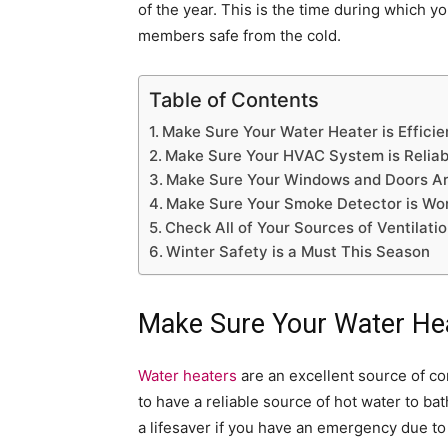
of the year. This is the time during which 
members safe from the cold.
Table of Contents
Make Sure Your Water Heater is Efficie
Make Sure Your HVAC System is Reliab
Make Sure Your Windows and Doors A
Make Sure Your Smoke Detector is Wo
Check All of Your Sources of Ventilati
Winter Safety is a Must This Season
Make Sure Your Water Heat
Water heaters
are an excellent source of c
to have a reliable source of hot water to ba
a lifesaver if you have an emergency due to 