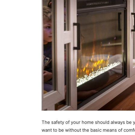
The safety of your home should always be y
want to be without the basic means of comfo