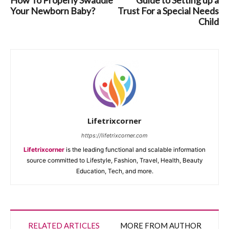
Your Newborn Baby?
Trust For a Special Needs
Child
Lifetrixcorner
https://lifetrixcorner.com
Lifetrixcorner
is the leading functional and scalable information
source committed to Lifestyle, Fashion, Travel, Health, Beauty
Education, Tech, and more.
RELATED ARTICLES
MORE FROM AUTHOR