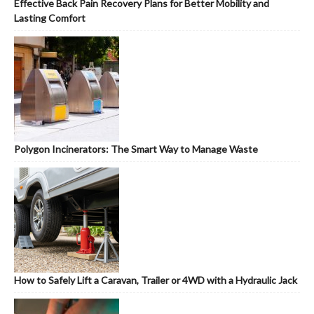
Effective Back Pain Recovery Plans for Better Mobility and
Lasting Comfort
Polygon Incinerators: The Smart Way to Manage Waste
How to Safely Lift a Caravan, Trailer or 4WD with a Hydraulic Jack