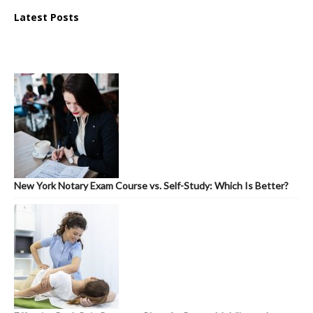
Latest Posts
New York Notary Exam Course vs. Self-Study: Which Is Better?