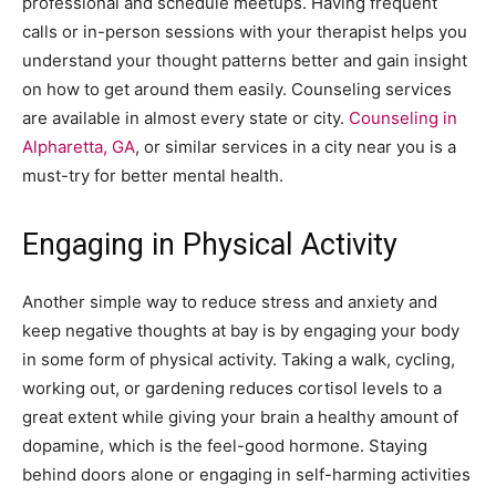
professional and schedule meetups. Having frequent
calls or in-person sessions with your therapist helps you
understand your thought patterns better and gain insight
on how to get around them easily. Counseling services
are available in almost every state or city.
Counseling in
Alpharetta, GA
, or similar services in a city near you is a
must-try for better mental health.
Engaging in Physical Activity
Another simple way to reduce stress and anxiety and
keep negative thoughts at bay is by engaging your body
in some form of physical activity. Taking a walk, cycling,
working out, or gardening reduces cortisol levels to a
great extent while giving your brain a healthy amount of
dopamine, which is the feel-good hormone. Staying
behind doors alone or engaging in self-harming activities