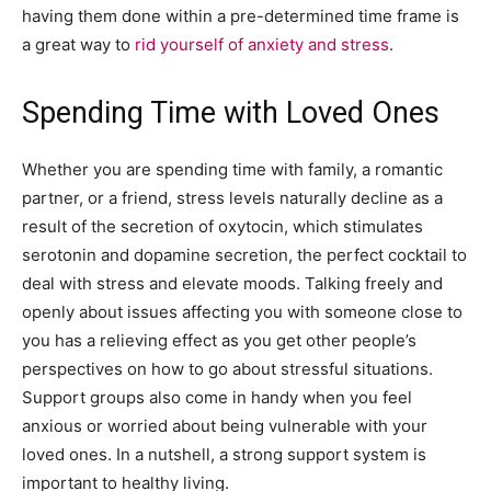
having them done within a pre-determined time frame is
a great way to
rid yourself of anxiety and stress
.
Spending Time with Loved Ones
Whether you are spending time with family, a romantic
partner, or a friend, stress levels naturally decline as a
result of the secretion of oxytocin, which stimulates
serotonin and dopamine secretion, the perfect cocktail to
deal with stress and elevate moods. Talking freely and
openly about issues affecting you with someone close to
you has a relieving effect as you get other people’s
perspectives on how to go about stressful situations.
Support groups also come in handy when you feel
anxious or worried about being vulnerable with your
loved ones. In a nutshell, a strong support system is
important to healthy living.