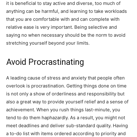
it is beneficial to stay active and diverse, too much of
anything can be harmful, and learning to take workloads
that you are comfortable with and can complete with
relative ease is very important. Being selective and
saying no when necessary should be the norm to avoid
stretching yourself beyond your limits.
Avoid Procrastinating
A leading cause of stress and anxiety that people often
overlook is procrastination. Getting things done on time
is not only a show of orderliness and responsibility but
also a great way to provide yourself relief and a sense of
achievement. When you rush things last-minute, you
tend to do them haphazardly. As a result, you might not
meet deadlines and deliver sub-standard quality. Having
a to-do list with items ordered according to priority and