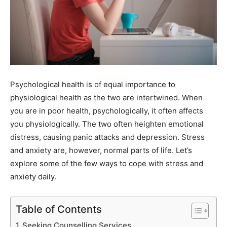
Psychological health is of equal importance to
physiological health as the two are intertwined. When
you are in poor health, psychologically, it often affects
you physiologically. The two often heighten emotional
distress, causing panic attacks and depression. Stress
and anxiety are, however, normal parts of life. Let’s
explore some of the few ways to cope with stress and
anxiety daily.
Table of Contents
Seeking Counselling Services