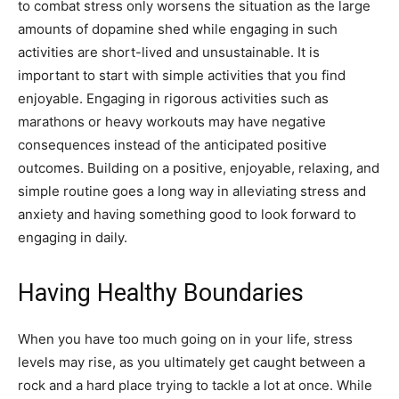
to combat stress only worsens the situation as the large
amounts of dopamine shed while engaging in such
activities are short-lived and unsustainable. It is
important to start with simple activities that you find
enjoyable. Engaging in rigorous activities such as
marathons or heavy workouts may have negative
consequences instead of the anticipated positive
outcomes. Building on a positive, enjoyable, relaxing, and
simple routine goes a long way in alleviating stress and
anxiety and having something good to look forward to
engaging in daily.
Having Healthy Boundaries
When you have too much going on in your life, stress
levels may rise, as you ultimately get caught between a
rock and a hard place trying to tackle a lot at once. While