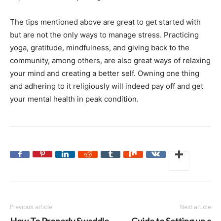
The tips mentioned above are great to get started with
but are not the only ways to manage stress. Practicing
yoga, gratitude, mindfulness, and giving back to the
community, among others, are also great ways of relaxing
your mind and creating a better self. Owning one thing
and adhering to it religiously will indeed pay off and get
your mental health in peak condition.
Previous article
Next article
How To Properly Swaddle
Guide to Setting up a