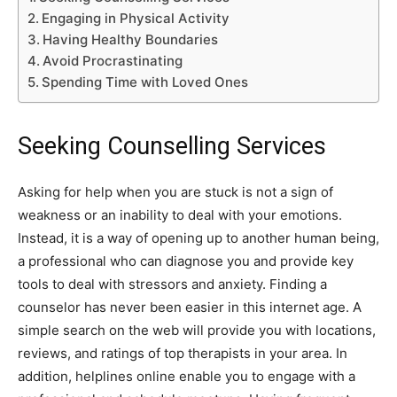
Engaging in Physical Activity
Having Healthy Boundaries
Avoid Procrastinating
Spending Time with Loved Ones
Seeking Counselling Services
Asking for help when you are stuck is not a sign of
weakness or an inability to deal with your emotions.
Instead, it is a way of opening up to another human being,
a professional who can diagnose you and provide key
tools to deal with stressors and anxiety. Finding a
counselor has never been easier in this internet age. A
simple search on the web will provide you with locations,
reviews, and ratings of top therapists in your area. In
addition, helplines online enable you to engage with a