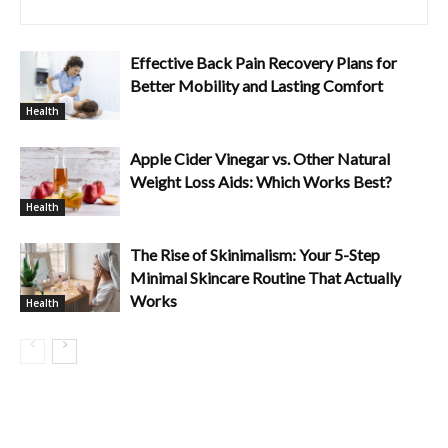
Effective Back Pain Recovery Plans for
Better Mobility and Lasting Comfort
Health
Apple Cider Vinegar vs. Other Natural
Weight Loss Aids: Which Works Best?
Health
The Rise of Skinimalism: Your 5-Step
Minimal Skincare Routine That Actually
Works
Health