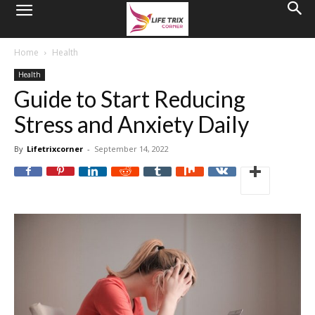
Home
Health
Health
Guide to Start Reducing
Stress and Anxiety Daily
By
Lifetrixcorner
-
September 14, 2022