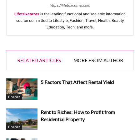
https://lifetrixcorner.com
Lifetrixcorner
is the leading functional and scalable information
source committed to Lifestyle, Fashion, Travel, Health, Beauty
Education, Tech, and more.
RELATED ARTICLES
MORE FROM AUTHOR
5 Factors That Affect Rental Yield
Finance
Rent to Riches: How to Profit from
Residential Property
Finance