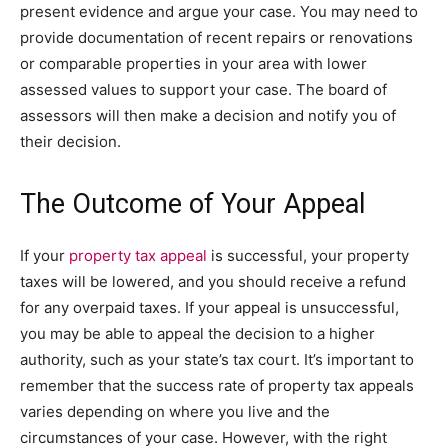
present evidence and argue your case. You may need to
provide documentation of recent repairs or renovations
or comparable properties in your area with lower
assessed values to support your case. The board of
assessors will then make a decision and notify you of
their decision.
The Outcome of Your Appeal
If your
property tax appeal
is successful, your property
taxes will be lowered, and you should receive a refund
for any overpaid taxes. If your appeal is unsuccessful,
you may be able to appeal the decision to a higher
authority, such as your state’s tax court. It’s important to
remember that the success rate of property tax appeals
varies depending on where you live and the
circumstances of your case. However, with the right