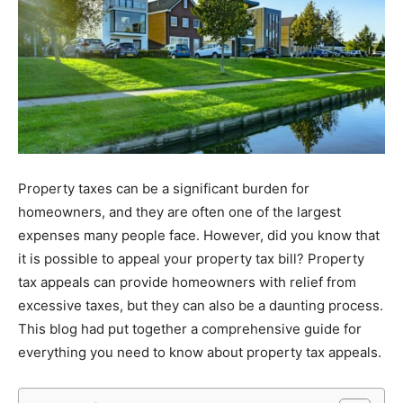
Property taxes can be a significant burden for
homeowners, and they are often one of the largest
expenses many people face. However, did you know that
it is possible to appeal your property tax bill? Property
tax appeals can provide homeowners with relief from
excessive taxes, but they can also be a daunting process.
This blog had put together a comprehensive guide for
everything you need to know about property tax appeals.