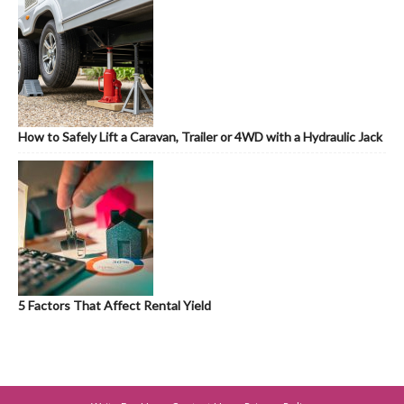
How to Safely Lift a Caravan, Trailer or 4WD with a Hydraulic Jack
5 Factors That Affect Rental Yield