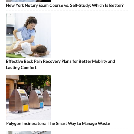
New York Notary Exam Course vs. Self-Study: Which Is Better?
Effective Back Pain Recovery Plans for Better Mobility and
Lasting Comfort
Polygon Incinerators: The Smart Way to Manage Waste