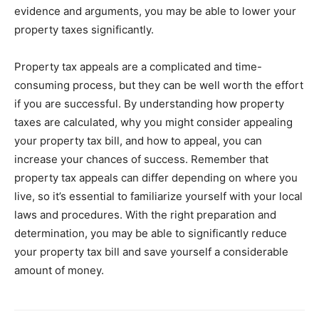
evidence and arguments, you may be able to lower your
property taxes significantly.
Property tax appeals are a complicated and time-
consuming process, but they can be well worth the effort
if you are successful. By understanding how property
taxes are calculated, why you might consider appealing
your property tax bill, and how to appeal, you can
increase your chances of success. Remember that
property tax appeals can differ depending on where you
live, so it’s essential to familiarize yourself with your local
laws and procedures. With the right preparation and
determination, you may be able to significantly reduce
your property tax bill and save yourself a considerable
amount of money.