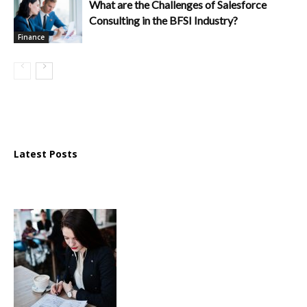
What are the Challenges of Salesforce
Consulting in the BFSI Industry?
Finance
Latest Posts