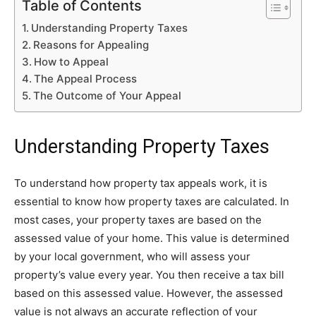
Table of Contents
Understanding Property Taxes
Reasons for Appealing
How to Appeal
The Appeal Process
The Outcome of Your Appeal
Understanding Property Taxes
To understand how property tax appeals work, it is
essential to know how property taxes are calculated. In
most cases, your property taxes are based on the
assessed value of your home. This value is determined
by your local government, who will assess your
property’s value every year. You then receive a tax bill
based on this assessed value. However, the assessed
value is not always an accurate reflection of your