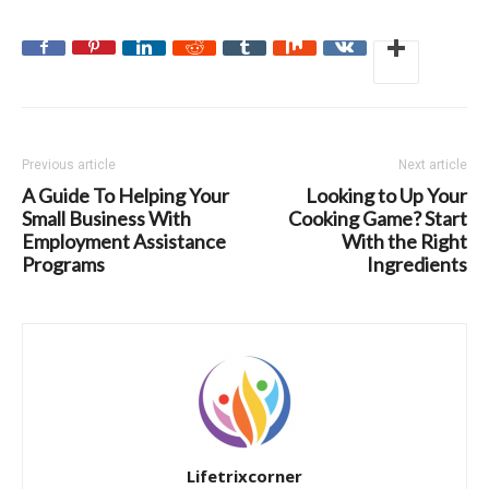
Previous article
Next article
A Guide To Helping Your
Looking to Up Your
Small Business With
Cooking Game? Start
Employment Assistance
With the Right
Programs
Ingredients
Lifetrixcorner