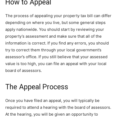
How to Appeal
The process of appealing your property tax bill can differ
depending on where you live, but some general steps
apply nationwide. You should start by reviewing your
property’s assessment and make sure that all of the
information is correct. If you find any errors, you should
try to correct them through your local government’s
assessor’s office. If you still believe that your assessed
value is too high, you can file an appeal with your local
board of assessors.
The Appeal Process
Once you have filed an appeal, you will typically be
required to attend a hearing with the board of assessors.
At the hearing, you will be given an opportunity to