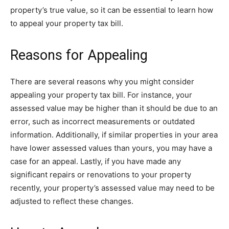
property’s true value, so it can be essential to learn how
to appeal your property tax bill.
Reasons for Appealing
There are several reasons why you might consider
appealing your property tax bill. For instance, your
assessed value may be higher than it should be due to an
error, such as incorrect measurements or outdated
information. Additionally, if similar properties in your area
have lower assessed values than yours, you may have a
case for an appeal. Lastly, if you have made any
significant repairs or renovations to your property
recently, your property’s assessed value may need to be
adjusted to reflect these changes.