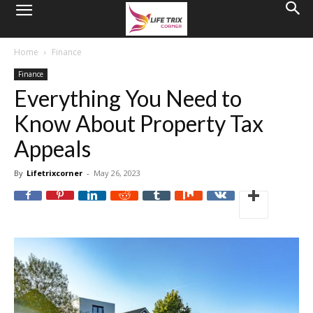
Home
Finance
Finance
Everything You Need to
Know About Property Tax
Appeals
By
Lifetrixcorner
-
May 26, 2023