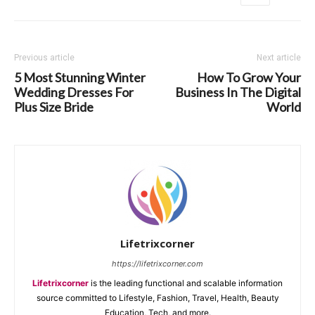
Previous article
Next article
5 Most Stunning Winter
How To Grow Your
Wedding Dresses For
Business In The Digital
Plus Size Bride
World
Lifetrixcorner
https://lifetrixcorner.com
Lifetrixcorner
is the leading functional and scalable information
source committed to Lifestyle, Fashion, Travel, Health, Beauty
Education, Tech, and more.