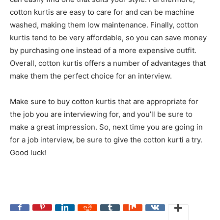
cotton kurtis are easy to care for and can be machine
washed, making them low maintenance. Finally, cotton
kurtis tend to be very affordable, so you can save money
by purchasing one instead of a more expensive outfit.
Overall, cotton kurtis offers a number of advantages that
make them the perfect choice for an interview.
Make sure to buy cotton kurtis that are appropriate for
the job you are interviewing for, and you’ll be sure to
make a great impression. So, next time you are going in
for a job interview, be sure to give the cotton kurti a try.
Good luck!