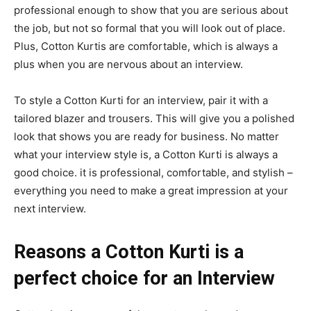
professional enough to show that you are serious about
the job, but not so formal that you will look out of place.
Plus, Cotton Kurtis are comfortable, which is always a
plus when you are nervous about an interview.
To style a Cotton Kurti for an interview, pair it with a
tailored blazer and trousers. This will give you a polished
look that shows you are ready for business. No matter
what your interview style is, a Cotton Kurti is always a
good choice. it is professional, comfortable, and stylish –
everything you need to make a great impression at your
next interview.
Reasons a Cotton Kurti is a
perfect choice for an Interview