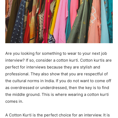
Are you looking for something to wear to your next job
interview? If so, consider a cotton kurti. Cotton kurtis are
perfect for interviews because they are stylish and
professional. They also show that you are respectful of
the cultural norms in India. If you do not want to come off
as overdressed or underdressed, then the key is to find
the middle ground. This is where wearing a cotton kurti
comes in.
A Cotton Kurti is the perfect choice for an interview. It is