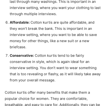
last through many washings. This is important in an
interview setting, where you want your clothing to last
through multiple interviews.
Affordable:
Cotton kurtis are quite affordable, and
they won’t break the bank. This is important in an
interview setting, where you want to be able to save
money for other things, like a new suit or a new
briefcase.
Conservative:
Cotton kurtis tend to be fairly
conservative in style, which is again ideal for an
interview setting. You don’t want to wear something
that is too revealing or flashy, as it will likely take away
from your overall message.
Cotton kurtis offer many benefits that make them a
popular choice for women. They are comfortable,
breathable, and easy to care for. Additionally, they can be