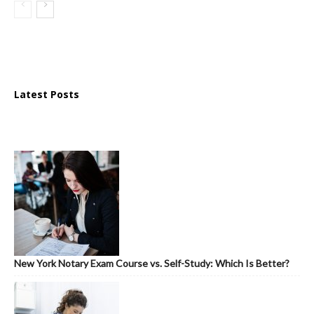
Latest Posts
New York Notary Exam Course vs. Self-Study: Which Is Better?