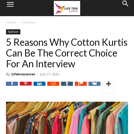
Home
Fashion
Fashion
5 Reasons Why Cotton Kurtis
Can Be The Correct Choice
For An Interview
By
Lifetrixcorner
-
July 27, 2022