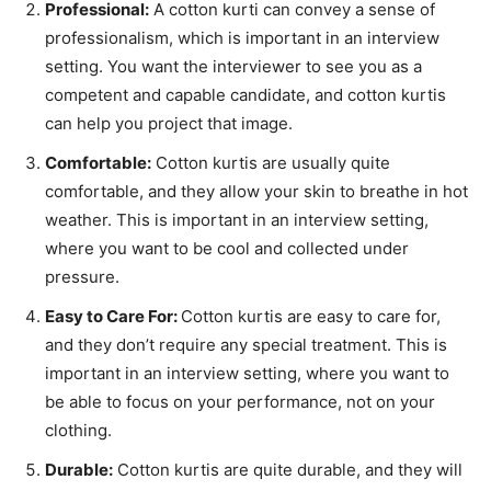
Professional:
A cotton kurti can convey a sense of
professionalism, which is important in an interview
setting. You want the interviewer to see you as a
competent and capable candidate, and cotton kurtis
can help you project that image.
Comfortable:
Cotton kurtis are usually quite
comfortable, and they allow your skin to breathe in hot
weather. This is important in an interview setting,
where you want to be cool and collected under
pressure.
Easy to Care For:
Cotton kurtis are easy to care for,
and they don’t require any special treatment. This is
important in an interview setting, where you want to
be able to focus on your performance, not on your
clothing.
Durable:
Cotton kurtis are quite durable, and they will