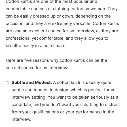
Cotton kurtis are one of the most popular and
comfortable choices of clothing for Indian women. They
can be easily dressed up or down, depending on the
occasion, and they are extremely versatile. Cotton kurtis
are also an excellent choice for an interview, as they are
professional yet comfortable, and they allow you to
breathe easily in a hot climate.
Here are five reasons why cotton kurtis can be the
correct choice for an interview:
Subtle and Modest:
A cotton kurti is usually quite
subtle and modest in design, which is perfect for an
interview setting. You want to be taken seriously as a
candidate, and you don’t want your clothing to distract
from your qualifications or your performance in the
interview.