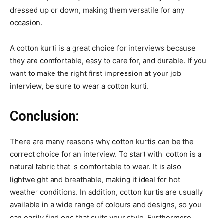
dressed up or down, making them versatile for any
occasion.
A cotton kurti is a great choice for interviews because
they are comfortable, easy to care for, and durable. If you
want to make the right first impression at your job
interview, be sure to wear a cotton kurti.
Conclusion:
There are many reasons why cotton kurtis can be the
correct choice for an interview. To start with, cotton is a
natural fabric that is comfortable to wear. It is also
lightweight and breathable, making it ideal for hot
weather conditions. In addition, cotton kurtis are usually
available in a wide range of colours and designs, so you
can easily find one that suits your style. Furthermore,