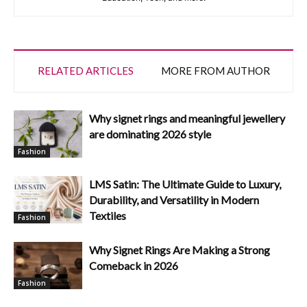
RELATED ARTICLES
MORE FROM AUTHOR
Why signet rings and meaningful jewellery
are dominating 2026 style
Fashion
LMS Satin: The Ultimate Guide to Luxury,
Durability, and Versatility in Modern
Textiles
Fashion
Why Signet Rings Are Making a Strong
Comeback in 2026
Fashion