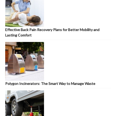
Effective Back Pain Recovery Plans for Better Mobility and
Lasting Comfort
Polygon Incinerators: The Smart Way to Manage Waste