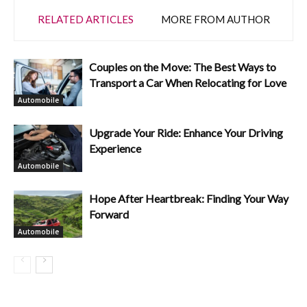
RELATED ARTICLES
MORE FROM AUTHOR
Couples on the Move: The Best Ways to
Transport a Car When Relocating for Love
Automobile
Upgrade Your Ride: Enhance Your Driving
Experience
Automobile
Hope After Heartbreak: Finding Your Way
Forward
Automobile