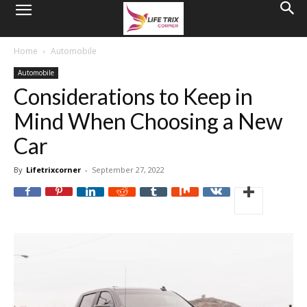
Home
Automobile
Automobile
Considerations to Keep in
Mind When Choosing a New
Car
By
Lifetrixcorner
-
September 27, 2022