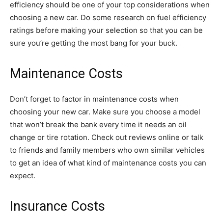
efficiency should be one of your top considerations when
choosing a new car. Do some research on fuel efficiency
ratings before making your selection so that you can be
sure you’re getting the most bang for your buck.
Maintenance Costs
Don’t forget to factor in maintenance costs when
choosing your new car. Make sure you choose a model
that won’t break the bank every time it needs an oil
change or tire rotation. Check out reviews online or talk
to friends and family members who own similar vehicles
to get an idea of what kind of maintenance costs you can
expect.
Insurance Costs