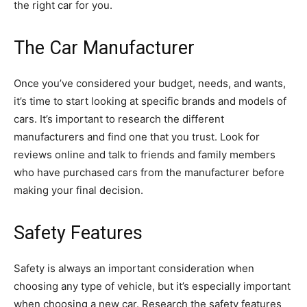
the right car for you.
The Car Manufacturer
Once you’ve considered your budget, needs, and wants,
it’s time to start looking at specific brands and models of
cars. It’s important to research the different
manufacturers and find one that you trust. Look for
reviews online and talk to friends and family members
who have purchased cars from the manufacturer before
making your final decision.
Safety Features
Safety is always an important consideration when
choosing any type of vehicle, but it’s especially important
when choosing a new car. Research the safety features