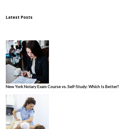
Latest Posts
New York Notary Exam Course vs. Self-Study: Which Is Better?