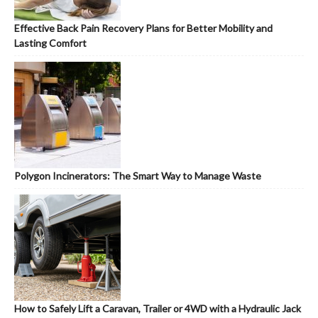
Effective Back Pain Recovery Plans for Better Mobility and
Lasting Comfort
Polygon Incinerators: The Smart Way to Manage Waste
How to Safely Lift a Caravan, Trailer or 4WD with a Hydraulic Jack