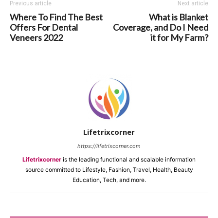
Previous article
Next article
Where To Find The Best
What is Blanket
Offers For Dental
Coverage, and Do I Need
Veneers 2022
it for My Farm?
Lifetrixcorner
https://lifetrixcorner.com
Lifetrixcorner
is the leading functional and scalable information
source committed to Lifestyle, Fashion, Travel, Health, Beauty
Education, Tech, and more.