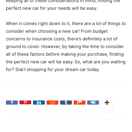
keeping all of these considerations in mind, finding the
perfect new car for your needs will be easy.
When it comes right down to it, there are a lot of things to
consider when choosing a new car! From budget
concerns to insurance costs, there’s definitely a lot of
ground to cover. However, by taking the time to consider
all of these factors before making your purchase, finding
the perfect new car will be easy. So, what are you waiting
for? Start shopping for your dream car today.