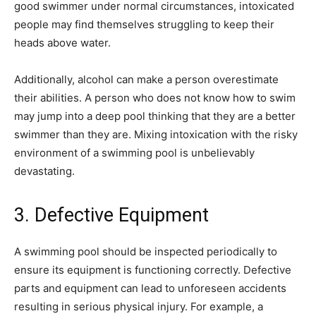
good swimmer under normal circumstances, intoxicated
people may find themselves struggling to keep their
heads above water.
Additionally, alcohol can make a person overestimate
their abilities. A person who does not know how to swim
may jump into a deep pool thinking that they are a better
swimmer than they are. Mixing intoxication with the risky
environment of a swimming pool is unbelievably
devastating.
3. Defective Equipment
A swimming pool should be inspected periodically to
ensure its equipment is functioning correctly. Defective
parts and equipment can lead to unforeseen accidents
resulting in serious physical injury. For example, a