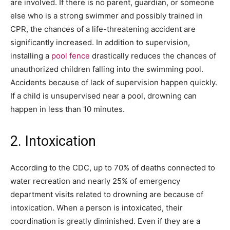
are involved. If there is no parent, guardian, or someone
else who is a strong swimmer and possibly trained in
CPR, the chances of a life-threatening accident are
significantly increased. In addition to supervision,
installing a
pool fence
drastically reduces the chances of
unauthorized children falling into the swimming pool.
Accidents because of lack of supervision happen quickly.
If a child is unsupervised near a pool, drowning can
happen in less than 10 minutes.
2. Intoxication
According to the CDC, up to 70% of deaths connected to
water recreation and nearly 25% of emergency
department visits related to drowning are because of
intoxication. When a person is intoxicated, their
coordination is greatly diminished. Even if they are a