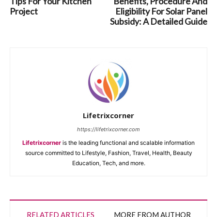
Tips For Your Kitchen
Benefits, Procedure And
Project
Eligibility For Solar Panel
Subsidy: A Detailed Guide
Lifetrixcorner
https://lifetrixcorner.com
Lifetrixcorner
is the leading functional and scalable information
source committed to Lifestyle, Fashion, Travel, Health, Beauty
Education, Tech, and more.
RELATED ARTICLES
MORE FROM AUTHOR