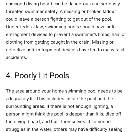
damaged diving board can be dangerous and seriously
threaten swimmer safety. A missing or broken ladder
could leave a person fighting to get out of the pool.
Under federal law, swimming pools should have anti-
entrapment devices to prevent a swimmer’s limbs, hair, or
clothing from getting caught in the drain. Missing or
defective anti-entrapment devices have led to many fatal
accidents.
4. Poorly Lit Pools
The area around your home swimming pool needs to be
adequately lit. This includes inside the pool and the
surrounding areas. If there is not enough lighting, a
person might think the pool is deeper than it is, dive off
the diving board, and hurt themselves. If someone
struggles in the water, others may have difficulty seeing