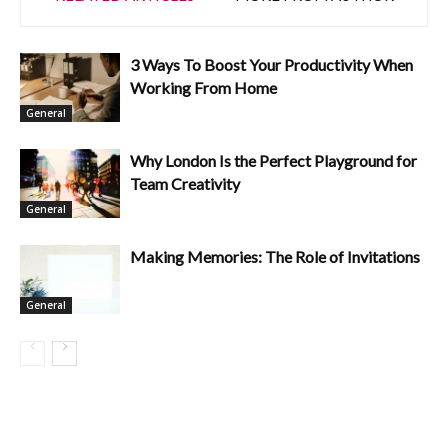
3 Ways To Boost Your Productivity When
Working From Home
General
Why London Is the Perfect Playground for
Team Creativity
General
Making Memories: The Role of Invitations
General