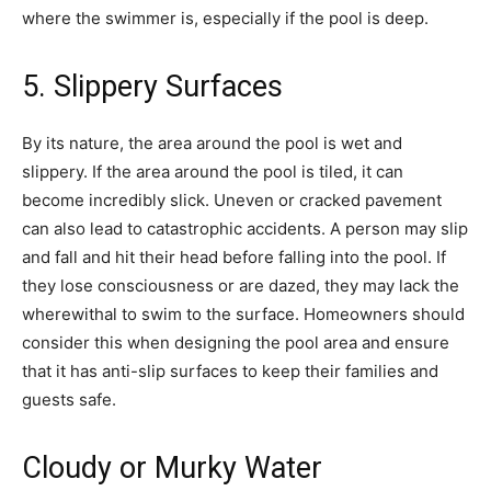
where the swimmer is, especially if the pool is deep.
5. Slippery Surfaces
By its nature, the area around the pool is wet and
slippery. If the area around the pool is tiled, it can
become incredibly slick. Uneven or cracked pavement
can also lead to catastrophic accidents. A person may slip
and fall and hit their head before falling into the pool. If
they lose consciousness or are dazed, they may lack the
wherewithal to swim to the surface. Homeowners should
consider this when designing the pool area and ensure
that it has anti-slip surfaces to keep their families and
guests safe.
Cloudy or Murky Water