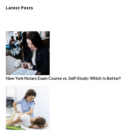
Latest Posts
New York Notary Exam Course vs. Self-Study: Which Is Better?