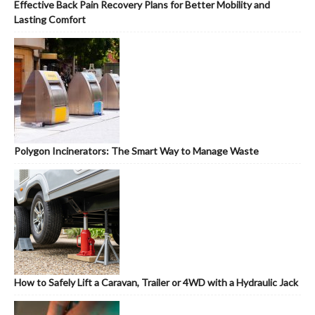
Effective Back Pain Recovery Plans for Better Mobility and
Lasting Comfort
Polygon Incinerators: The Smart Way to Manage Waste
How to Safely Lift a Caravan, Trailer or 4WD with a Hydraulic Jack