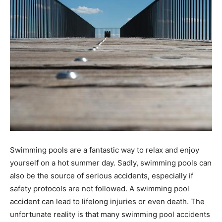
Swimming pools are a fantastic way to relax and enjoy
yourself on a hot summer day. Sadly, swimming pools can
also be the source of serious accidents, especially if
safety protocols are not followed. A swimming pool
accident can lead to lifelong injuries or even death. The
unfortunate reality is that many swimming pool accidents