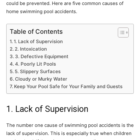
could be prevented. Here are five common causes of
home swimming pool accidents.
Table of Contents
1. Lack of Supervision
2. Intoxication
3. Defective Equipment
4. Poorly Lit Pools
5. Slippery Surfaces
Cloudy or Murky Water
Keep Your Pool Safe for Your Family and Guests
1. Lack of Supervision
The number one cause of swimming pool accidents is the
lack of supervision. This is especially true when children