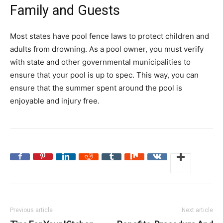
Family and Guests
Most states have pool fence laws to protect children and
adults from drowning. As a pool owner, you must verify
with state and other governmental municipalities to
ensure that your pool is up to spec. This way, you can
ensure that the summer spent around the pool is
enjoyable and injury free.
Previous article
Next article