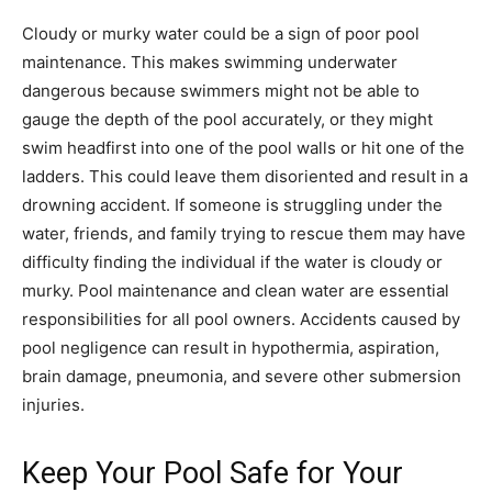
Cloudy or murky water could be a sign of poor pool
maintenance. This makes swimming underwater
dangerous because swimmers might not be able to
gauge the depth of the pool accurately, or they might
swim headfirst into one of the pool walls or hit one of the
ladders. This could leave them disoriented and result in a
drowning accident. If someone is struggling under the
water, friends, and family trying to rescue them may have
difficulty finding the individual if the water is cloudy or
murky. Pool maintenance and clean water are essential
responsibilities for all pool owners. Accidents caused by
pool negligence can result in hypothermia, aspiration,
brain damage, pneumonia, and severe other submersion
injuries.
Keep Your Pool Safe for Your