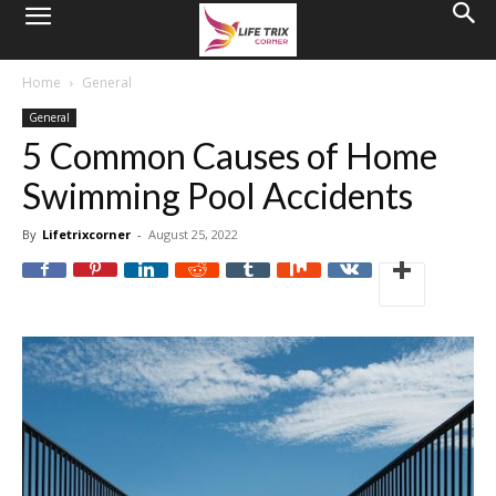
Home
General
General
5 Common Causes of Home
Swimming Pool Accidents
By
Lifetrixcorner
-
August 25, 2022