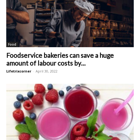
Food
Foodservice bakeries can save a huge
amount of labour costs by...
Lifetrixcorner
-
April 30, 2022