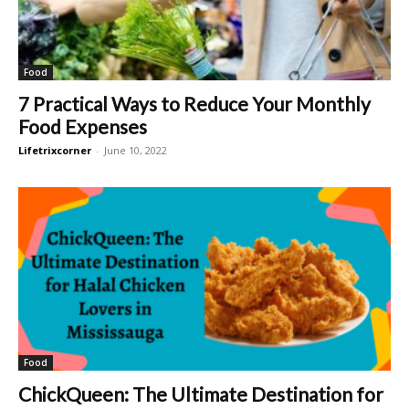
Food
7 Practical Ways to Reduce Your Monthly
Food Expenses
Lifetrixcorner
-
June 10, 2022
Food
ChickQueen: The Ultimate Destination for