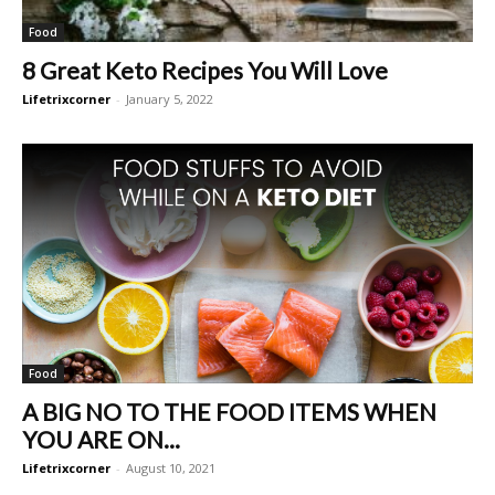
Food
8 Great Keto Recipes You Will Love
Lifetrixcorner
-
January 5, 2022
Food
A BIG NO TO THE FOOD ITEMS WHEN
YOU ARE ON...
Lifetrixcorner
-
August 10, 2021