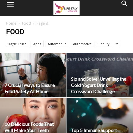
Home
Food
Page 8
FOOD
Agriculture
Apps
Automobile
automotive
Beauty
Sip and Solve: Unveiling the
7 Crucial Ways to Ensure
Cold Yogurt Drink
Food Safety At Home
Crossword Challenge
10 Delicious Foods That
Will Make Your Teeth
Top 5 Immune Support