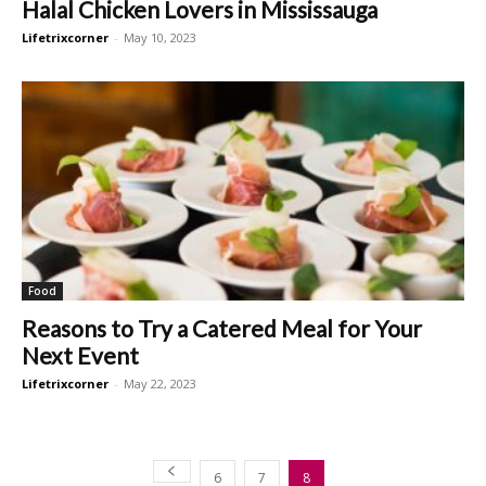
Halal Chicken Lovers in Mississauga
Lifetrixcorner
-
May 10, 2023
Food
Reasons to Try a Catered Meal for Your
Next Event
Lifetrixcorner
-
May 22, 2023
6
7
8