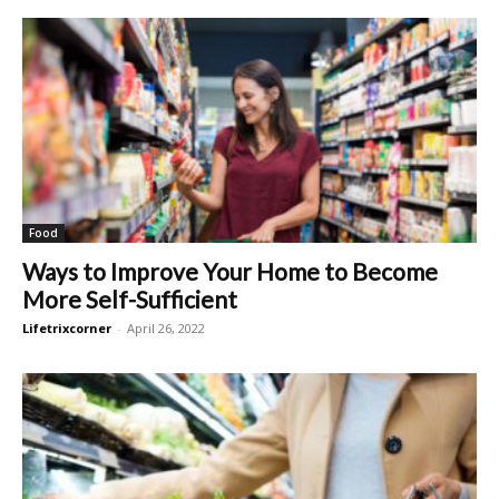
Food
Ways to Improve Your Home to Become
More Self-Sufficient
Lifetrixcorner
-
April 26, 2022