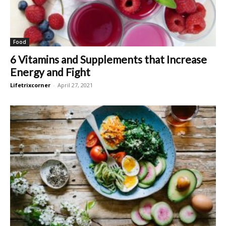
Food
6 Vitamins and Supplements that Increase
Energy and Fight
Lifetrixcorner
-
April 27, 2021