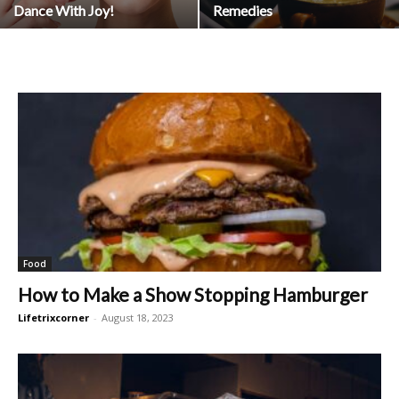
Dance With Joy!
Remedies
Food
How to Make a Show Stopping Hamburger
Lifetrixcorner
-
August 18, 2023