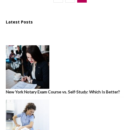
Latest Posts
New York Notary Exam Course vs. Self-Study: Which Is Better?