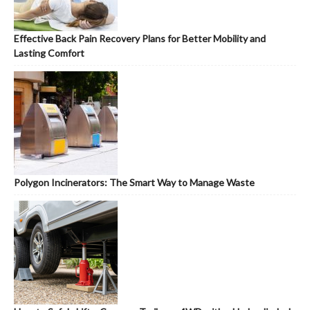
Effective Back Pain Recovery Plans for Better Mobility and
Lasting Comfort
Polygon Incinerators: The Smart Way to Manage Waste