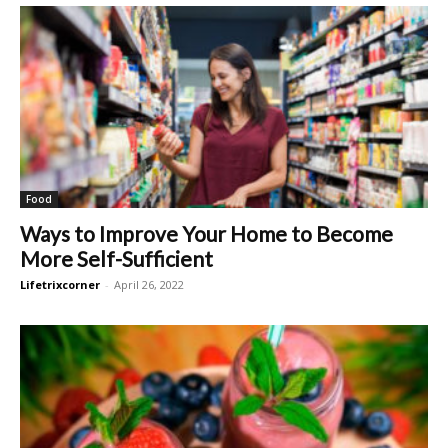
Food
Ways to Improve Your Home to Become
More Self-Sufficient
Lifetrixcorner
-
April 26, 2022