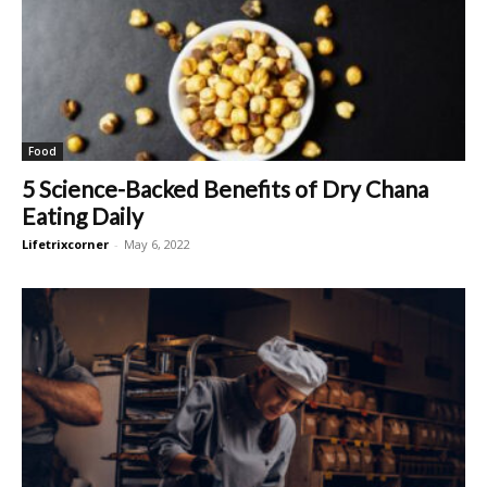
Food
5 Science-Backed Benefits of Dry Chana
Eating Daily
Lifetrixcorner
-
May 6, 2022