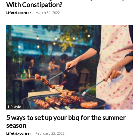
With Constipation?
Lifetrixcorner
-
March 31, 2022
Lifestyle
5 ways to set up your bbq for the summer
season
Lifetrixcorner
-
February 23, 2022