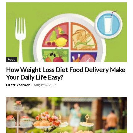
Food
How Weight Loss Diet Food Delivery Make
Your Daily Life Easy?
Lifetrixcorner
-
August 4, 2022