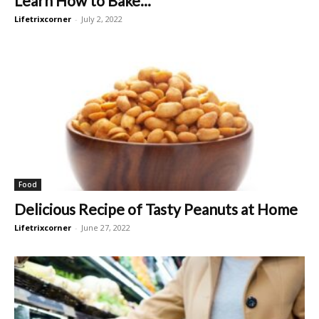
Learn How to Bake...
Lifetrixcorner
-
July 2, 2022
Food
Delicious Recipe of Tasty Peanuts at Home
Lifetrixcorner
-
June 27, 2022