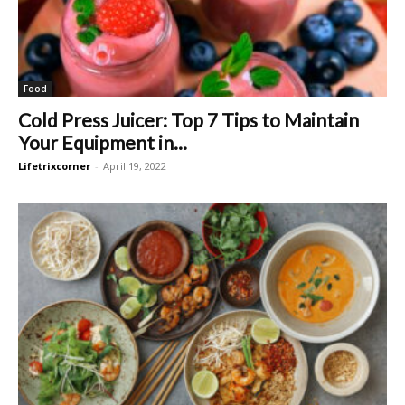
Food
Cold Press Juicer: Top 7 Tips to Maintain
Your Equipment in...
Lifetrixcorner
-
April 19, 2022