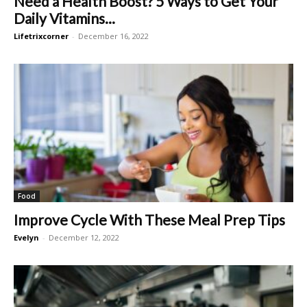
Need a Health Boost? 5 Ways to Get Your
Daily Vitamins...
Lifetrixcorner
-
December 16, 2022
Food
Improve Cycle With These Meal Prep Tips
Evelyn
-
December 12, 2022