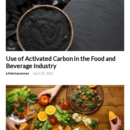
Food
Use of Activated Carbon in the Food and
Beverage Industry
Lifetrixcorner
-
April 23, 2023