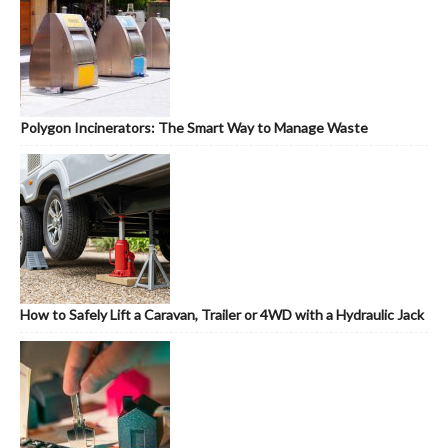
Polygon Incinerators: The Smart Way to Manage Waste
How to Safely Lift a Caravan, Trailer or 4WD with a Hydraulic Jack