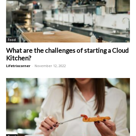
Food
What are the challenges of starting a Cloud
Kitchen?
Lifetrixcorner
-
November 12, 2022