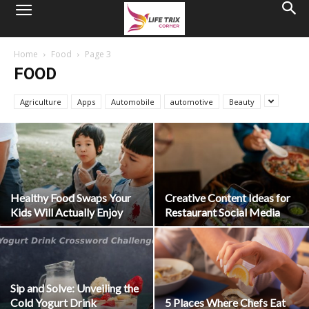
Home
Food
Page 3
FOOD
Agriculture
Apps
Automobile
automotive
Beauty
Healthy Food Swaps Your
Creative Content Ideas for
Kids Will Actually Enjoy
Restaurant Social Media
Sip and Solve: Unveiling the
Cold Yogurt Drink
5 Places Where Chefs Eat