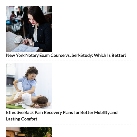
New York Notary Exam Course vs. Self-Study: Which Is Better?
Effective Back Pain Recovery Plans for Better Mobility and
Lasting Comfort