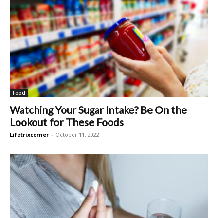
Food
Watching Your Sugar Intake? Be On the
Lookout for These Foods
Lifetrixcorner
-
October 11, 2022