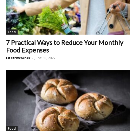
Food
7 Practical Ways to Reduce Your Monthly
Food Expenses
Lifetrixcorner
-
June 10, 2022
Food