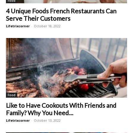
Food
4 Unique Foods French Restaurants Can
Serve Their Customers
Lifetrixcorner
-
October 18, 2022
Food
Like to Have Cookouts With Friends and
Family? Why You Need...
Lifetrixcorner
-
October 13, 2022