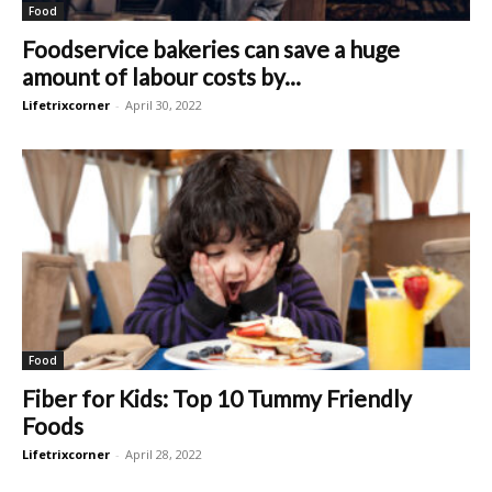
Food
Foodservice bakeries can save a huge
amount of labour costs by...
Lifetrixcorner
-
April 30, 2022
Food
Fiber for Kids: Top 10 Tummy Friendly
Foods
Lifetrixcorner
-
April 28, 2022