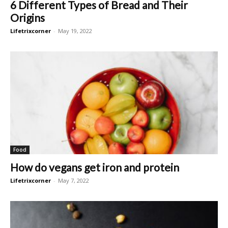
6 Different Types of Bread and Their
Origins
Lifetrixcorner
-
May 19, 2022
Food
How do vegans get iron and protein
Lifetrixcorner
-
May 7, 2022