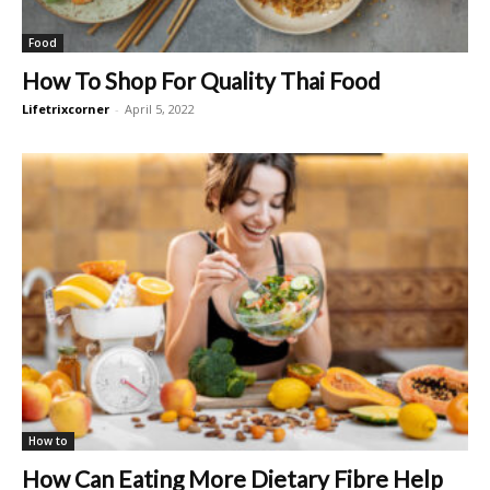
Food
How To Shop For Quality Thai Food
Lifetrixcorner
-
April 5, 2022
How to
How Can Eating More Dietary Fibre Help