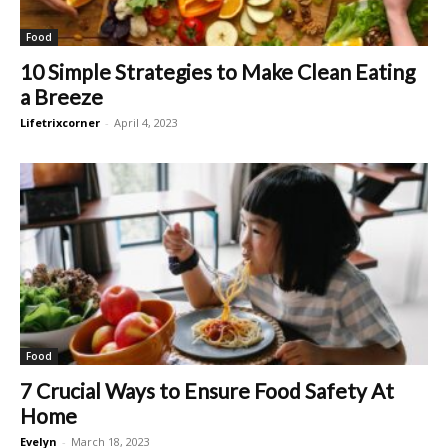
Food
10 Simple Strategies to Make Clean Eating
a Breeze
Lifetrixcorner
-
April 4, 2023
Food
7 Crucial Ways to Ensure Food Safety At
Home
Evelyn
-
March 18, 2023