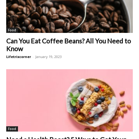
Food
Can You Eat Coffee Beans? All You Need to
Know
Lifetrixcorner
-
January 19, 2023
Food