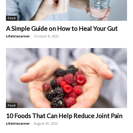
Food
A Simple Guide on How to Heal Your Gut
Lifetrixcorner
-
October 8, 2022
Food
10 Foods That Can Help Reduce Joint Pain
Lifetrixcorner
-
August 30, 2022