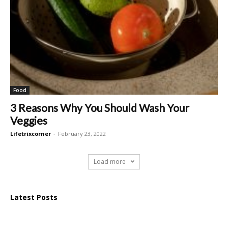
Food
3 Reasons Why You Should Wash Your
Veggies
Lifetrixcorner
-
February 23, 2022
Load more
Latest Posts