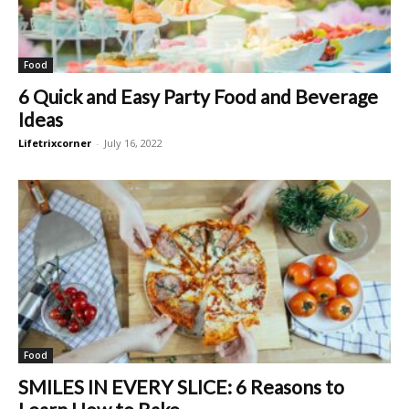
Food
6 Quick and Easy Party Food and Beverage
Ideas
Lifetrixcorner
-
July 16, 2022
Food
SMILES IN EVERY SLICE: 6 Reasons to