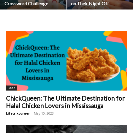
Crossword Challenge
on Their Night Off
Food
ChickQueen: The Ultimate Destination for
Halal Chicken Lovers in Mississauga
Lifetrixcorner
-
May 10, 2023