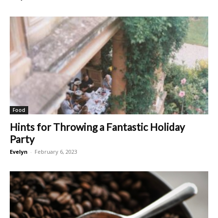
Food
Hints for Throwing a Fantastic Holiday
Party
Evelyn
-
February 6, 2023