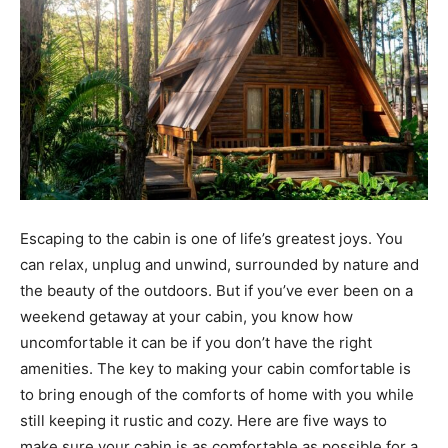
Escaping to the cabin is one of life’s greatest joys. You
can relax, unplug and unwind, surrounded by nature and
the beauty of the outdoors. But if you’ve ever been on a
weekend getaway at your cabin, you know how
uncomfortable it can be if you don’t have the right
amenities. The key to making your cabin comfortable is
to bring enough of the comforts of home with you while
still keeping it rustic and cozy. Here are five ways to
make sure your cabin is as comfortable as possible for a