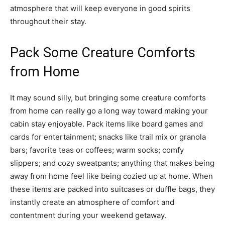
atmosphere that will keep everyone in good spirits
throughout their stay.
Pack Some Creature Comforts
from Home
It may sound silly, but bringing some creature comforts
from home can really go a long way toward making your
cabin stay enjoyable. Pack items like board games and
cards for entertainment; snacks like trail mix or granola
bars; favorite teas or coffees; warm socks; comfy
slippers; and cozy sweatpants; anything that makes being
away from home feel like being cozied up at home. When
these items are packed into suitcases or duffle bags, they
instantly create an atmosphere of comfort and
contentment during your weekend getaway.