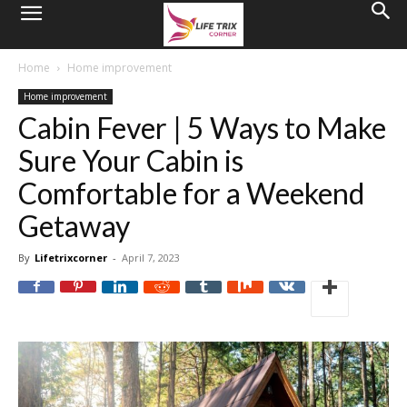
Home
Home improvement
Home improvement
Cabin Fever | 5 Ways to Make
Sure Your Cabin is
Comfortable for a Weekend
Getaway
By
Lifetrixcorner
-
April 7, 2023