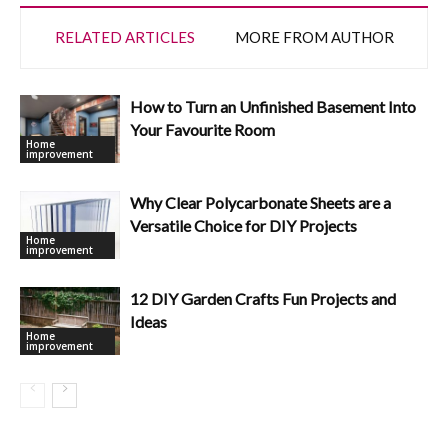
RELATED ARTICLES
MORE FROM AUTHOR
How to Turn an Unfinished Basement Into
Your Favourite Room
Home
improvement
Why Clear Polycarbonate Sheets are a
Versatile Choice for DIY Projects
Home
improvement
12 DIY Garden Crafts Fun Projects and
Ideas
Home
improvement