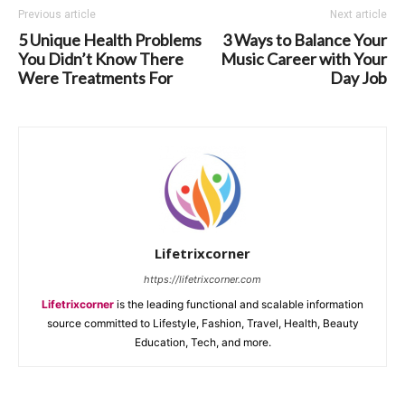
Previous article
Next article
5 Unique Health Problems
3 Ways to Balance Your
You Didn’t Know There
Music Career with Your
Were Treatments For
Day Job
Lifetrixcorner
https://lifetrixcorner.com
Lifetrixcorner
is the leading functional and scalable information
source committed to Lifestyle, Fashion, Travel, Health, Beauty
Education, Tech, and more.