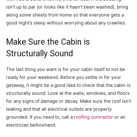
isn’t up to par (or looks like it hasn’t been washed), bring
along some sheets from home so that everyone gets a
good night’s sleep without worrying about any crawlies.
Make Sure the Cabin is
Structurally Sound
The last thing you want is for your cabin itself to not be
ready for your weekend. Before you settle in for your
getaway, it might be a good idea to check that the cabin is
structurally sound. Look at the walls, windows, and floors
for any signs of damage or decay. Make sure the roof isn’t
leaking and that all electrical outlets are properly
grounded. If you need to, call a
roofing contractor
or an
electrician beforehand.