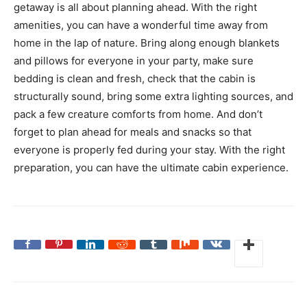
getaway is all about planning ahead. With the right
amenities, you can have a wonderful time away from
home in the lap of nature. Bring along enough blankets
and pillows for everyone in your party, make sure
bedding is clean and fresh, check that the cabin is
structurally sound, bring some extra lighting sources, and
pack a few creature comforts from home. And don’t
forget to plan ahead for meals and snacks so that
everyone is properly fed during your stay. With the right
preparation, you can have the ultimate cabin experience.