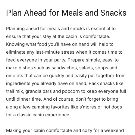
Plan Ahead for Meals and Snacks
Planning ahead for meals and snacks is essential to
ensure that your stay at the cabin is comfortable.
Knowing what food you’ll have on hand will help to
eliminate any last-minute stress when it comes time to
feed everyone in your party. Prepare simple, easy-to-
make dishes such as sandwiches, salads, soups and
omelets that can be quickly and easily put together from
ingredients you already have on hand. Pack snacks like
trail mix, granola bars and popcorn to keep everyone full
until dinner time. And of course, don’t forget to bring
along a few camping favorites like s’mores or hot dogs
for a classic cabin experience.
Making your cabin comfortable and cozy for a weekend