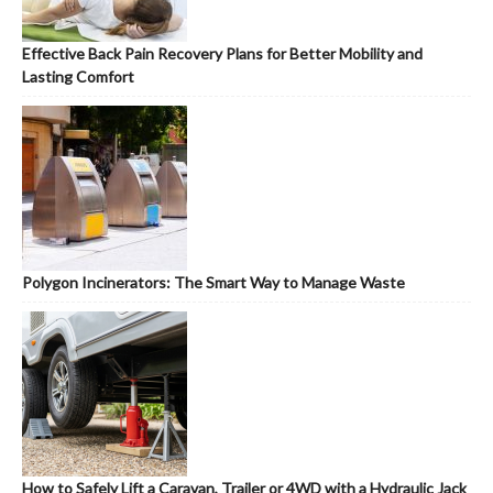
Effective Back Pain Recovery Plans for Better Mobility and
Lasting Comfort
Polygon Incinerators: The Smart Way to Manage Waste
How to Safely Lift a Caravan, Trailer or 4WD with a Hydraulic Jack