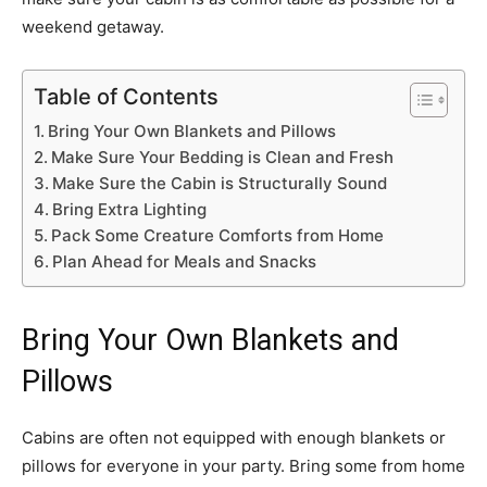
weekend getaway.
Table of Contents
Bring Your Own Blankets and Pillows
Make Sure Your Bedding is Clean and Fresh
Make Sure the Cabin is Structurally Sound
Bring Extra Lighting
Pack Some Creature Comforts from Home
Plan Ahead for Meals and Snacks
Bring Your Own Blankets and
Pillows
Cabins are often not equipped with enough blankets or
pillows for everyone in your party. Bring some from home