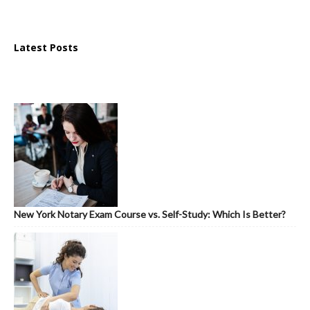
Latest Posts
New York Notary Exam Course vs. Self-Study: Which Is Better?