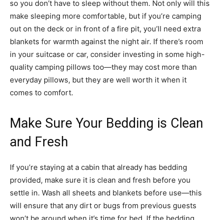
so you don’t have to sleep without them. Not only will this
make sleeping more comfortable, but if you’re camping
out on the deck or in front of a fire pit, you’ll need extra
blankets for warmth against the night air. If there’s room
in your suitcase or car, consider investing in some high-
quality camping pillows too—they may cost more than
everyday pillows, but they are well worth it when it
comes to comfort.
Make Sure Your Bedding is Clean
and Fresh
If you’re staying at a cabin that already has bedding
provided, make sure it is clean and fresh before you
settle in. Wash all sheets and blankets before use—this
will ensure that any dirt or bugs from previous guests
won’t be around when it’s time for bed. If the bedding