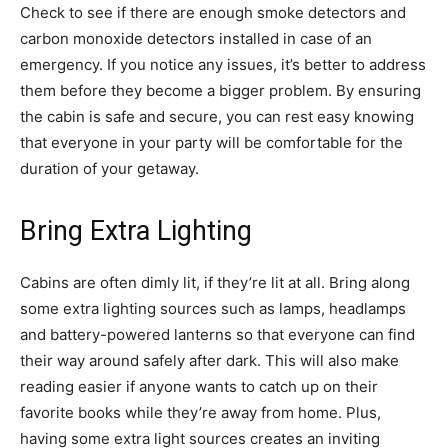
Check to see if there are enough smoke detectors and
carbon monoxide detectors installed in case of an
emergency. If you notice any issues, it’s better to address
them before they become a bigger problem. By ensuring
the cabin is safe and secure, you can rest easy knowing
that everyone in your party will be comfortable for the
duration of your getaway.
Bring Extra Lighting
Cabins are often dimly lit, if they’re lit at all. Bring along
some extra lighting sources such as lamps, headlamps
and battery-powered lanterns so that everyone can find
their way around safely after dark. This will also make
reading easier if anyone wants to catch up on their
favorite books while they’re away from home. Plus,
having some extra light sources creates an inviting