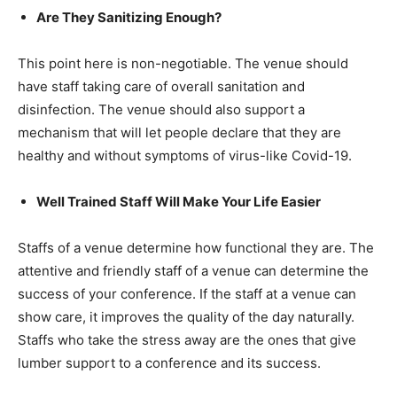
Are They Sanitizing Enough?
This point here is non-negotiable. The venue should
have staff taking care of overall sanitation and
disinfection. The venue should also support a
mechanism that will let people declare that they are
healthy and without symptoms of virus-like Covid-19.
Well Trained Staff Will Make Your Life Easier
Staffs of a venue determine how functional they are. The
attentive and friendly staff of a venue can determine the
success of your conference. If the staff at a venue can
show care, it improves the quality of the day naturally.
Staffs who take the stress away are the ones that give
lumber support to a conference and its success.