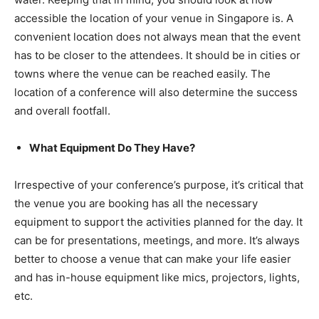
accessible the location of your venue in Singapore is. A
convenient location does not always mean that the event
has to be closer to the attendees. It should be in cities or
towns where the venue can be reached easily. The
location of a conference will also determine the success
and overall footfall.
What Equipment Do They Have?
Irrespective of your conference’s purpose, it’s critical that
the venue you are booking has all the necessary
equipment to support the activities planned for the day. It
can be for presentations, meetings, and more. It’s always
better to choose a venue that can make your life easier
and has in-house equipment like mics, projectors, lights,
etc.