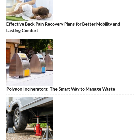
Effective Back Pain Recovery Plans for Better Mobility and
Lasting Comfort
Polygon Incinerators: The Smart Way to Manage Waste