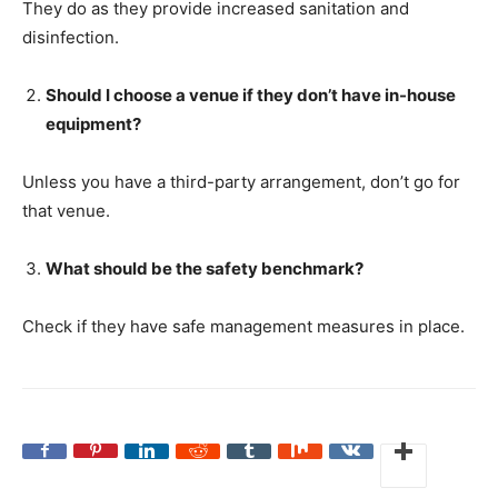
They do as they provide increased sanitation and
disinfection.
Should I choose a venue if they don’t have in-house
equipment?
Unless you have a third-party arrangement, don’t go for
that venue.
What should be the safety benchmark?
Check if they have safe management measures in place.