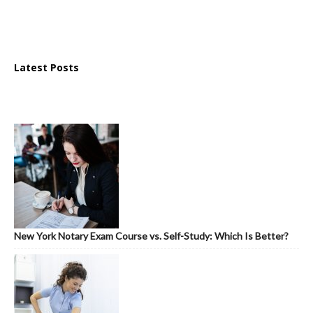
Latest Posts
New York Notary Exam Course vs. Self-Study: Which Is Better?