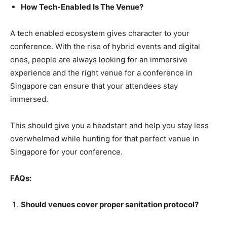
How Tech-Enabled Is The Venue?
A tech enabled ecosystem gives character to your
conference. With the rise of hybrid events and digital
ones, people are always looking for an immersive
experience and the right venue for a conference in
Singapore can ensure that your attendees stay
immersed.
This should give you a headstart and help you stay less
overwhelmed while hunting for that perfect venue in
Singapore for your conference.
FAQs:
Should venues cover proper sanitation protocol?