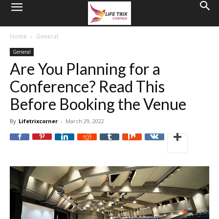
Home
General
General
Are You Planning for a
Conference? Read This
Before Booking the Venue
By
Lifetrixcorner
-
March 29, 2022