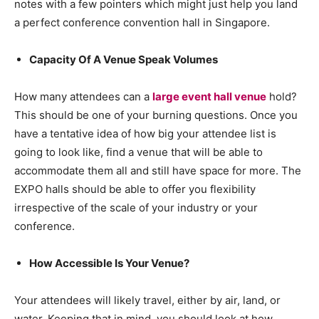
notes with a few pointers which might just help you land
a perfect conference convention hall in Singapore.
Capacity Of A Venue Speak Volumes
How many attendees can a
large event hall venue
hold?
This should be one of your burning questions. Once you
have a tentative idea of how big your attendee list is
going to look like, find a venue that will be able to
accommodate them all and still have space for more. The
EXPO halls should be able to offer you flexibility
irrespective of the scale of your industry or your
conference.
How Accessible Is Your Venue?
Your attendees will likely travel, either by air, land, or
water. Keeping that in mind, you should look at how