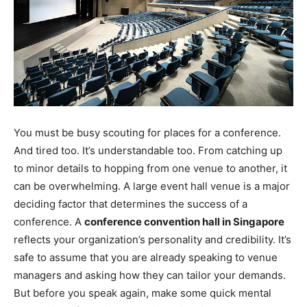
You must be busy scouting for places for a conference.
And tired too. It’s understandable too. From catching up
to minor details to hopping from one venue to another, it
can be overwhelming. A large event hall venue is a major
deciding factor that determines the success of a
conference. A
conference convention hall in Singapore
reflects your organization’s personality and credibility. It’s
safe to assume that you are already speaking to venue
managers and asking how they can tailor your demands.
But before you speak again, make some quick mental