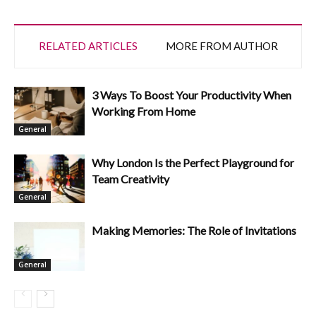
RELATED ARTICLES
MORE FROM AUTHOR
3 Ways To Boost Your Productivity When
Working From Home
General
Why London Is the Perfect Playground for
Team Creativity
General
Making Memories: The Role of Invitations
General