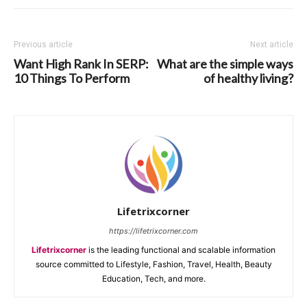
Previous article
Next article
Want High Rank In SERP:
What are the simple ways
10 Things To Perform
of healthy living?
Lifetrixcorner
https://lifetrixcorner.com
Lifetrixcorner
is the leading functional and scalable information
source committed to Lifestyle, Fashion, Travel, Health, Beauty
Education, Tech, and more.