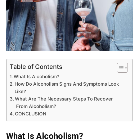
Table of Contents
What Is Alcoholism?
How Do Alcoholism Signs And Symptoms Look
Like?
What Are The Necessary Steps To Recover
From Alcoholism?
CONCLUSION
What Is Alcoholism?