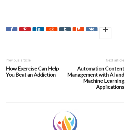
Previous article
Next article
How Exercise Can Help
Automation Content
You Beat an Addiction
Management with AI and
Machine Learning
Applications