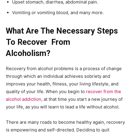
Upset stomach, diarrhea, abdominal pain.
Vomiting or vomiting blood, and many more.
What Are The Necessary Steps
To Recover
From
Alcoholism?
Recovery from alcohol problems is a process of change
through which an individual achieves sobriety and
improves your health, fitness, your living lifestyle, and
quality of your life. When you begin to
recover from the
alcohol addiction
, at that time you start a new journey of
your life, as you will learn to lead a life without alcohol.
There are many roads to become healthy again, recovery
is empowering and self-directed. Deciding to quit