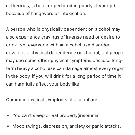
gatherings, school, or performing poorly at your job
because of hangovers or intoxication.
A person who is physically dependent on alcohol may
also experience cravings of intense need or desire to
drink. Not everyone with an alcohol use disorder
develops a physical dependence on alcohol, but people
may see some other physical symptoms because long-
term heavy alcohol use can damage almost every organ
in the body, if you will drink for a long period of time it
can harmfully affect your body like:
Common physical symptoms of alcohol are:
You can’t sleep or eat properly(insomnia)
Mood swings, depression, anxiety or panic attacks.