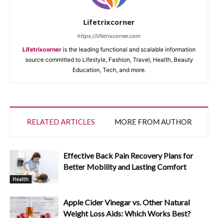
Lifetrixcorner
https://lifetrixcorner.com
Lifetrixcorner
is the leading functional and scalable information
source committed to Lifestyle, Fashion, Travel, Health, Beauty
Education, Tech, and more.
RELATED ARTICLES
MORE FROM AUTHOR
Effective Back Pain Recovery Plans for
Better Mobility and Lasting Comfort
Health
Apple Cider Vinegar vs. Other Natural
Weight Loss Aids: Which Works Best?