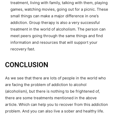
treatment, living with family, talking with them, playing
games, watching movies, going out for a picnic. These
small things can make a major difference in one’s
addiction. Group therapy is also a very successful
treatment in the world of alcoholism. The person can
meet peers going through the same things and find
information and resources that will support your
recovery fast.
CONCLUSION
As we see that there are lots of people in the world who
are facing the problem of addiction to alcohol
(alcoholism), but there is nothing to be frightened of,
there are some treatments mentioned in the above
article. Which can help you to recover from this addiction
problem. And you can also live a sober and healthy life.