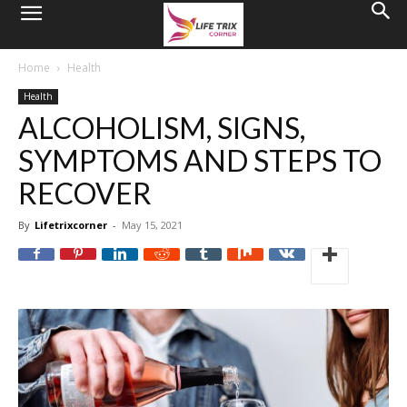
Home
Health
Health
ALCOHOLISM, SIGNS,
SYMPTOMS AND STEPS TO
RECOVER
By
Lifetrixcorner
-
May 15, 2021