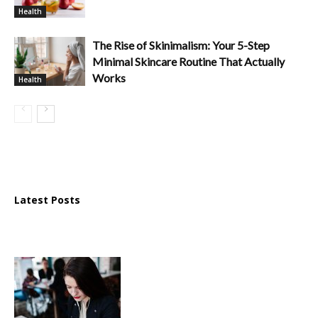
Health
The Rise of Skinimalism: Your 5-Step
Minimal Skincare Routine That Actually
Works
Health
Latest Posts