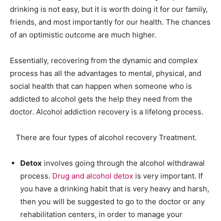
drinking is not easy, but it is worth doing it for our family,
friends, and most importantly for our health. The chances
of an optimistic outcome are much higher.
Essentially, recovering from the dynamic and complex
process has all the advantages to mental, physical, and
social health that can happen when someone who is
addicted to alcohol gets the help they need from the
doctor. Alcohol addiction recovery is a lifelong process.
There are four types of alcohol recovery Treatment.
Detox
involves going through the alcohol withdrawal
process.
Drug and alcohol detox
is very important. If
you have a drinking habit that is very heavy and harsh,
then you will be suggested to go to the doctor or any
rehabilitation centers, in order to manage your