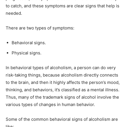
to catch, and these symptoms are clear signs that help is
needed.
There are two types of symptoms:
Behavioral signs.
Physical signs.
In behavioral types of alcoholism, a person can do very
risk-taking things, because alcoholism directly connects
to the brain, and then it highly affects the person’s mood,
thinking, and behaviors, it’s classified as a mental illness.
Thus, many of the trademark signs of alcohol involve the
various types of changes in human behavior.
Some of the common behavioral signs of alcoholism are
like: