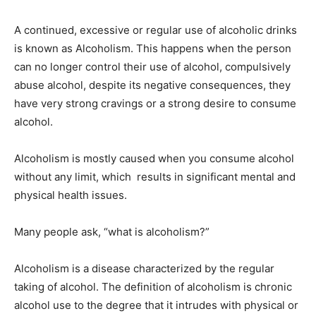
A continued, excessive or regular use of alcoholic drinks
is known as Alcoholism. This happens when the person
can no longer control their use of alcohol, compulsively
abuse alcohol, despite its negative consequences, they
have very strong cravings or a strong desire to consume
alcohol.
Alcoholism is mostly caused when you consume alcohol
without any limit, which results in significant mental and
physical health issues.
Many people ask, “what is alcoholism?”
Alcoholism is a disease characterized by the regular
taking of alcohol. The definition of alcoholism is chronic
alcohol use to the degree that it intrudes with physical or