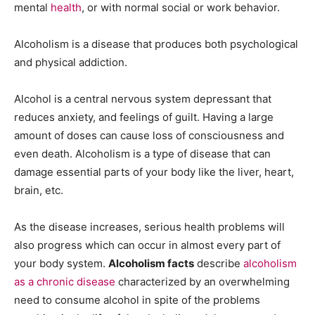
mental
health
, or with normal social or work behavior.
Alcoholism is a disease that produces both psychological
and physical addiction.
Alcohol is a central nervous system depressant that
reduces anxiety, and feelings of guilt. Having a large
amount of doses can cause loss of consciousness and
even death. Alcoholism is a type of disease that can
damage essential parts of your body like the liver, heart,
brain, etc.
As the disease increases, serious health problems will
also progress which can occur in almost every part of
your body system.
Alcoholism facts
describe
alcoholism
as a chronic disease
characterized by an overwhelming
need to consume alcohol in spite of the problems