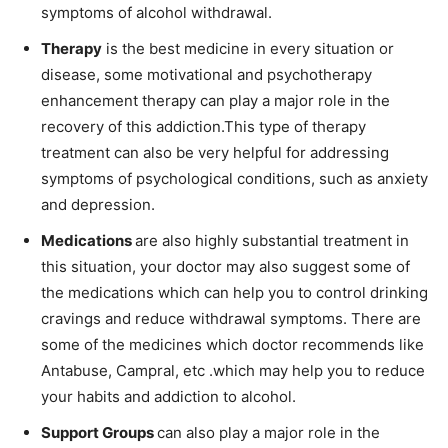
symptoms of alcohol withdrawal.
Therapy
is the best medicine in every situation or
disease, some motivational and psychotherapy
enhancement therapy can play a major role in the
recovery of this addiction.This type of therapy
treatment can also be very helpful for addressing
symptoms of psychological conditions, such as anxiety
and depression.
Medications
are also highly substantial treatment in
this situation, your doctor may also suggest some of
the medications which can help you to control drinking
cravings and reduce withdrawal symptoms. There are
some of the medicines which doctor recommends like
Antabuse, Campral, etc .which may help you to reduce
your habits and addiction to alcohol.
Support Groups
can also play a major role in the