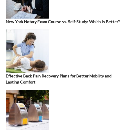
New York Notary Exam Course vs. Self-Study: Which Is Better?
Effective Back Pain Recovery Plans for Better Mobility and
Lasting Comfort