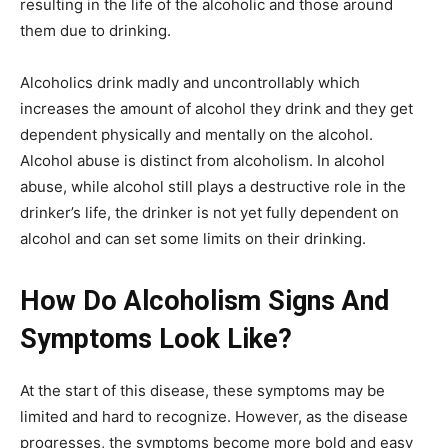
resulting in the life of the alcoholic and those around
them due to drinking.
Alcoholics drink madly and uncontrollably which
increases the amount of alcohol they drink and they get
dependent physically and mentally on the alcohol.
Alcohol abuse is distinct from alcoholism. In alcohol
abuse, while alcohol still plays a destructive role in the
drinker’s life, the drinker is not yet fully dependent on
alcohol and can set some limits on their drinking.
How Do Alcoholism Signs And
Symptoms Look Like?
At the start of this disease, these symptoms may be
limited and hard to recognize. However, as the disease
progresses, the symptoms become more bold and easy