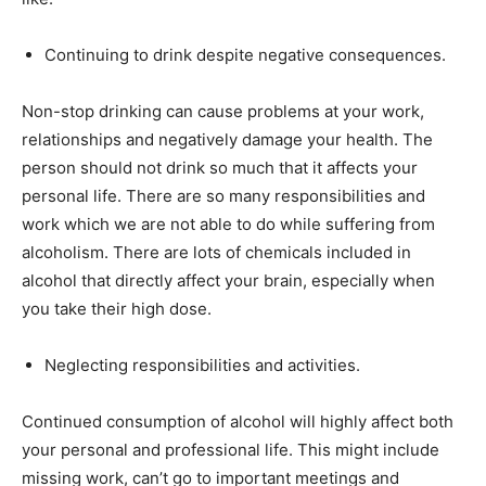
Continuing to drink despite negative consequences.
Non-stop drinking can cause problems at your work,
relationships and negatively damage your health. The
person should not drink so much that it affects your
personal life. There are so many responsibilities and
work which we are not able to do while suffering from
alcoholism. There are lots of chemicals included in
alcohol that directly affect your brain, especially when
you take their high dose.
Neglecting responsibilities and activities.
Continued consumption of alcohol will highly affect both
your personal and professional life. This might include
missing work, can’t go to important meetings and