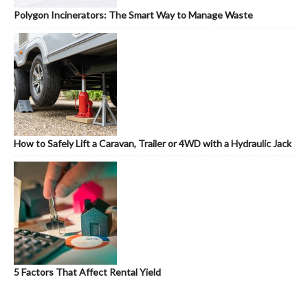
Polygon Incinerators: The Smart Way to Manage Waste
How to Safely Lift a Caravan, Trailer or 4WD with a Hydraulic Jack
5 Factors That Affect Rental Yield