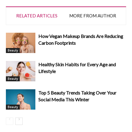
RELATED ARTICLES
MORE FROM AUTHOR
How Vegan Makeup Brands Are Reducing
Carbon Footprints
Beauty
Healthy Skin Habits for Every Age and
Lifestyle
Beauty
Top 5 Beauty Trends Taking Over Your
Social Media This Winter
Beauty