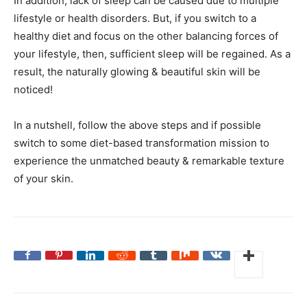
In addition, lack of sleep can be caused due to multiple
lifestyle or health disorders. But, if you switch to a
healthy diet and focus on the other balancing forces of
your lifestyle, then, sufficient sleep will be regained. As a
result, the naturally glowing & beautiful skin will be
noticed!
In a nutshell, follow the above steps and if possible
switch to some diet-based transformation mission to
experience the unmatched beauty & remarkable texture
of your skin.