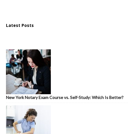
Latest Posts
New York Notary Exam Course vs. Self-Study: Which Is Better?