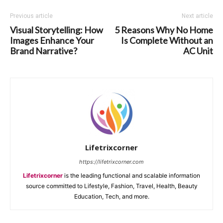
Previous article
Next article
Visual Storytelling: How
5 Reasons Why No Home
Images Enhance Your
Is Complete Without an
Brand Narrative?
AC Unit
Lifetrixcorner
https://lifetrixcorner.com
Lifetrixcorner
is the leading functional and scalable information
source committed to Lifestyle, Fashion, Travel, Health, Beauty
Education, Tech, and more.