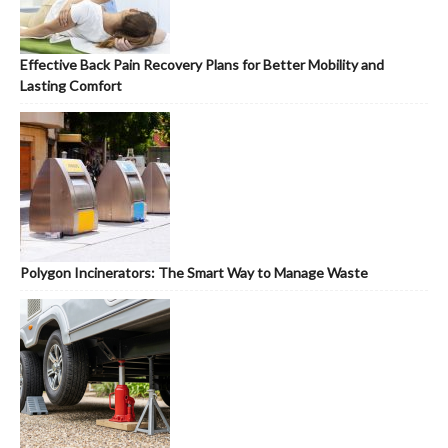
Effective Back Pain Recovery Plans for Better Mobility and
Lasting Comfort
Polygon Incinerators: The Smart Way to Manage Waste