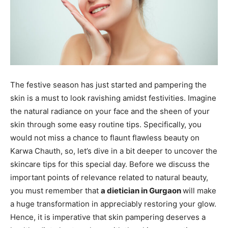
The festive season has just started and pampering the
skin is a must to look ravishing amidst festivities. Imagine
the natural radiance on your face and the sheen of your
skin through some easy routine tips. Specifically, you
would not miss a chance to flaunt flawless beauty on
Karwa Chauth, so, let’s dive in a bit deeper to uncover the
skincare tips for this special day. Before we discuss the
important points of relevance related to natural beauty,
you must remember that
a dietician in Gurgaon
will make
a huge transformation in appreciably restoring your glow.
Hence, it is imperative that skin pampering deserves a