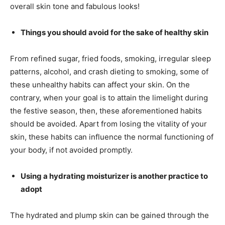
overall skin tone and fabulous looks!
Things you should avoid for the sake of healthy skin
From refined sugar, fried foods, smoking, irregular sleep
patterns, alcohol, and crash dieting to smoking, some of
these unhealthy habits can affect your skin. On the
contrary, when your goal is to attain the limelight during
the festive season, then, these aforementioned habits
should be avoided. Apart from losing the vitality of your
skin, these habits can influence the normal functioning of
your body, if not avoided promptly.
Using a hydrating moisturizer is another practice to
adopt
The hydrated and plump skin can be gained through the