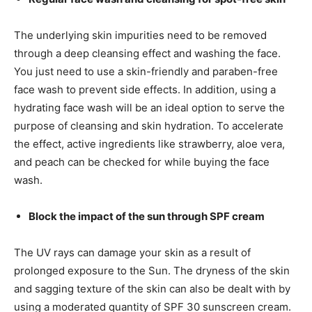
The underlying skin impurities need to be removed
through a deep cleansing effect and washing the face.
You just need to use a skin-friendly and paraben-free
face wash to prevent side effects. In addition, using a
hydrating face wash will be an ideal option to serve the
purpose of cleansing and skin hydration. To accelerate
the effect, active ingredients like strawberry, aloe vera,
and peach can be checked for while buying the face
wash.
Block the impact of the sun through SPF cream
The UV rays can damage your skin as a result of
prolonged exposure to the Sun. The dryness of the skin
and sagging texture of the skin can also be dealt with by
using a moderated quantity of SPF 30 sunscreen cream.