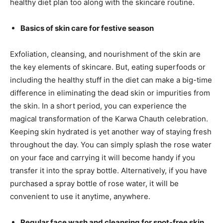
healthy diet plan too along with the skincare routine.
Basics of skin care for festive season
Exfoliation, cleansing, and nourishment of the skin are
the key elements of skincare. But, eating superfoods or
including the healthy stuff in the diet can make a big-time
difference in eliminating the dead skin or impurities from
the skin. In a short period, you can experience the
magical transformation of the Karwa Chauth celebration.
Keeping skin hydrated is yet another way of staying fresh
throughout the day. You can simply splash the rose water
on your face and carrying it will become handy if you
transfer it into the spray bottle. Alternatively, if you have
purchased a spray bottle of rose water, it will be
convenient to use it anytime, anywhere.
Regular face wash and cleansing for spot-free skin