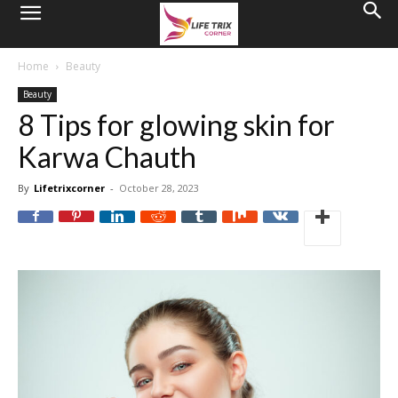
Home
Beauty
Beauty
8 Tips for glowing skin for
Karwa Chauth
By
Lifetrixcorner
-
October 28, 2023