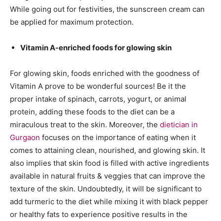
While going out for festivities, the sunscreen cream can
be applied for maximum protection.
Vitamin A-enriched foods for glowing skin
For glowing skin, foods enriched with the goodness of
Vitamin A prove to be wonderful sources! Be it the
proper intake of spinach, carrots, yogurt, or animal
protein, adding these foods to the diet can be a
miraculous treat to the skin. Moreover, the
dietician in
Gurgaon
focuses on the importance of eating when it
comes to attaining clean, nourished, and glowing skin. It
also implies that skin food is filled with active ingredients
available in natural fruits & veggies that can improve the
texture of the skin. Undoubtedly, it will be significant to
add turmeric to the diet while mixing it with black pepper
or healthy fats to experience positive results in the