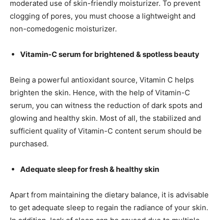
moderated use of skin-friendly moisturizer. To prevent
clogging of pores, you must choose a lightweight and
non-comedogenic moisturizer.
Vitamin-C serum for brightened & spotless beauty
Being a powerful antioxidant source, Vitamin C helps
brighten the skin. Hence, with the help of Vitamin-C
serum, you can witness the reduction of dark spots and
glowing and healthy skin. Most of all, the stabilized and
sufficient quality of Vitamin-C content serum should be
purchased.
Adequate sleep for fresh & healthy skin
Apart from maintaining the dietary balance, it is advisable
to get adequate sleep to regain the radiance of your skin.