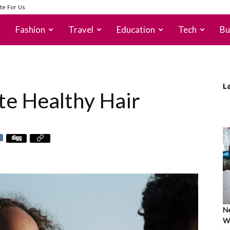
te For Us
Fashion
Travel
Education
Tech
Bu
L
te Healthy Hair
Ne
Wh