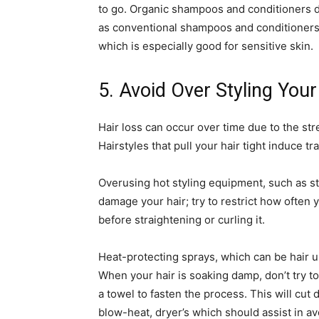
to go. Organic shampoos and conditioners 
as conventional shampoos and conditioners,
which is especially good for sensitive skin.
5. Avoid Over Styling Your
Hair loss can occur over time due to the st
Hairstyles that pull your hair tight induce tr
Overusing hot styling equipment, such as st
damage your hair; try to restrict how often
before straightening or curling it.
Heat-protecting sprays, which can be hair u
When your hair is soaking damp, don’t try to b
a towel to fasten the process. This will cut
blow-heat, dryer’s which should assist in a