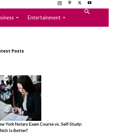
siness
Entertainment
atest Posts
w York Notary Exam Course vs. Self-Study:
ich Is Better?