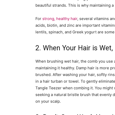
beautiful strands. This is why maintaining a he
For
strong, healthy hair
, several vitamins an
acids, biotin, and zinc are important vitami
lentils, spinach, and Greek yogurt are some 
2. When Your Hair is Wet, 
When brushing wet hair, the comb you use a
maintaining it healthy. Damp hair is more pro
brushed. After washing your hair, softly rins
in a hair turban or towel. To gently elimina
Tangle Teezer when combing it. You might w
seeking a natural bristle brush that evenly 
on your scalp.