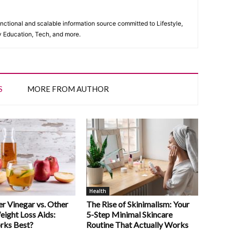
unctional and scalable information source committed to Lifestyle,
y Education, Tech, and more.
S
MORE FROM AUTHOR
Health
r Vinegar vs. Other
The Rise of Skinimalism: Your
eight Loss Aids:
5-Step Minimal Skincare
rks Best?
Routine That Actually Works