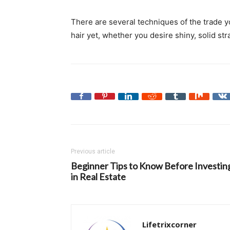
There are several techniques of the trade y
hair yet, whether you desire shiny, solid str
Previous article
Beginner Tips to Know Before Investin
in Real Estate
Lifetrixcorner