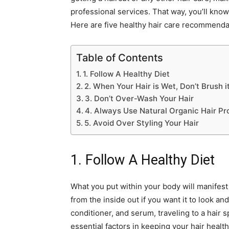
professional services. That way, you’ll know
Here are five healthy hair care recommenda
Table of Contents
1. Follow A Healthy Diet
2. When Your Hair is Wet, Don’t Brush i
3. Don’t Over-Wash Your Hair
4. Always Use Natural Organic Hair Pr
5. Avoid Over Styling Your Hair
1. Follow A Healthy Diet
What you put within your body will manifest its
from the inside out if you want it to look an
conditioner, and serum, traveling to a hair s
essential factors in keeping your hair healt