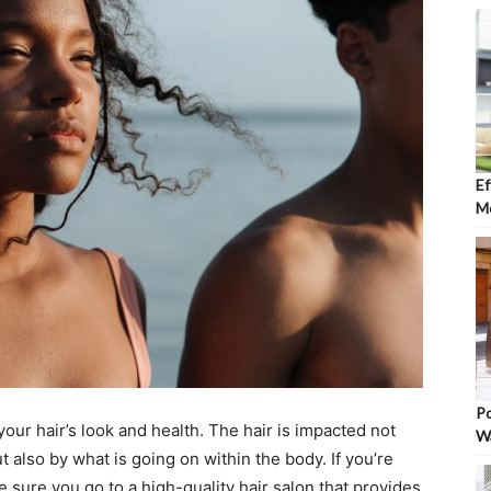
Ef
Mo
Po
ur hair’s look and health. The hair is impacted not
W
 also by what is going on within the body. If you’re
e sure you go to a high-quality hair salon that provides