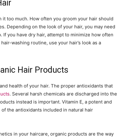
air
ash it too much. How often you groom your hair should
s. Depending on the look of your hair, you may need
p. If you have dry hair, attempt to minimize how often
 hair-washing routine, use your hair’s look as a
anic Hair Products
 and health of your hair. The proper antioxidants that
ducts
. Several harsh chemicals are discharged into the
roducts instead is important. Vitamin E, a potent and
 of the antioxidants included in natural hair
hetics in your haircare, organic products are the way