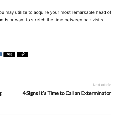
ou may utilize to acquire your most remarkable head of
ands or want to stretch the time between hair visits.
Next article
g
4 Signs It’s Time to Call an Exterminator