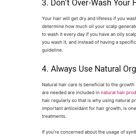
3. Don’t Over-Wash Your H
Your hair will get dry and lifeless if you w
determine how much oil your scalp generate
to wash it every day if you have an oily scal
you wash it, and instead of having a specific
guideline.
4. Always Use Natural Org
Natural hair care Is beneficial to the growth
are needed are included in
natural hair pro
hair regularly so that is why using natural p
important antioxidant for hair growth, is one
treatments.
If you’re concerned about the usage of synt