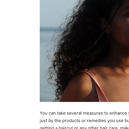
You can take several measures to enhance yo
just by the products or remedies you use but
getting a haircut or any other hair care, mak