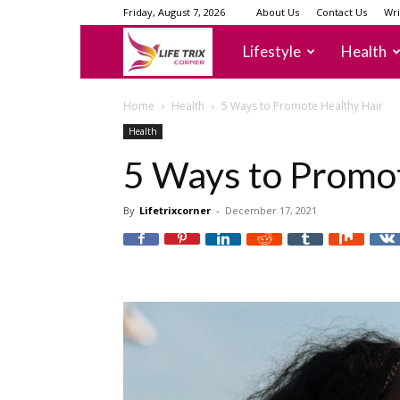
Friday, August 7, 2026
About Us
Contact Us
Wri
lifetrixcorner
Lifestyle
Health
Home
Health
5 Ways to Promote Healthy Hair
Health
5 Ways to Promo
By
Lifetrixcorner
-
December 17, 2021