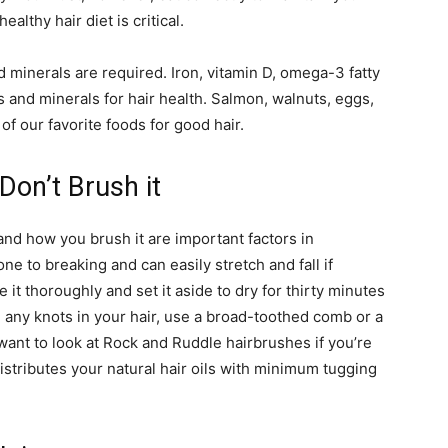
althy hair diet is critical.
d minerals are required. Iron, vitamin D, omega-3 fatty
ns and minerals for hair health. Salmon, walnuts, eggs,
of our favorite foods for good hair.
Don’t Brush it
nd how you brush it are important factors in
ne to breaking and can easily stretch and fall if
e it thoroughly and set it aside to dry for thirty minutes
te any knots in your hair, use a broad-toothed comb or a
ant to look at Rock and Ruddle hairbrushes if you’re
distributes your natural hair oils with minimum tugging