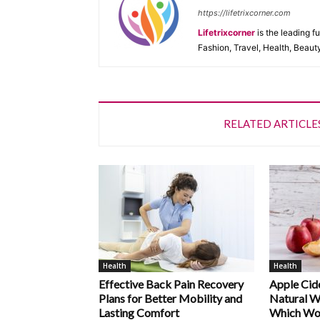
https://lifetrixcorner.com
Lifetrixcorner
is the leading f
Fashion, Travel, Health, Beaut
RELATED ARTICLE
Health
Health
Effective Back Pain Recovery
Apple Cide
Plans for Better Mobility and
Natural W
Lasting Comfort
Which Wo