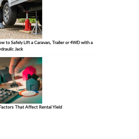
w to Safely Lift a Caravan, Trailer or 4WD with a
draulic Jack
Factors That Affect Rental Yield