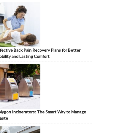
fective Back Pain Recovery Plans for Better
bility and Lasting Comfort
lygon Incinerators: The Smart Way to Manage
aste