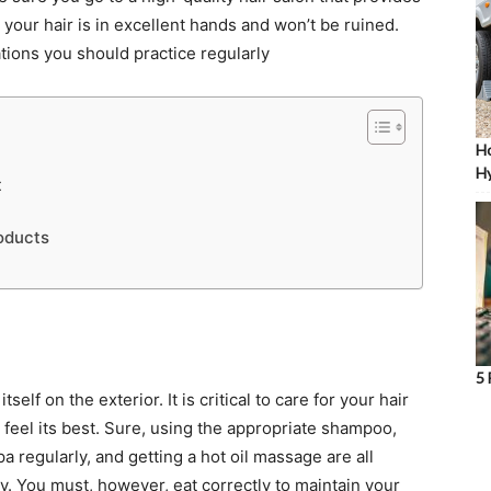
 your hair is in excellent hands and won’t be ruined.
tions you should practice regularly
Ho
Hy
t
oducts
5 
elf on the exterior. It is critical to care for your hair
d feel its best. Sure, using the appropriate shampoo,
pa regularly, and getting a hot oil massage are all
hy. You must, however, eat correctly to maintain your