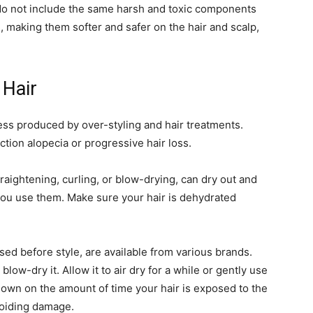
do not include the same harsh and toxic components
 making them softer and safer on the hair and scalp,
 Hair
ress produced by over-styling and hair treatments.
action alopecia or progressive hair loss.
raightening, curling, or blow-drying, can dry out and
 you use them. Make sure your hair is dehydrated
sed before style, are available from various brands.
low-dry it. Allow it to air dry for a while or gently use
 down on the amount of time your hair is exposed to the
voiding damage.