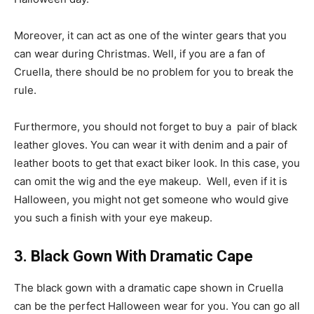
Moreover, it can act as one of the winter gears that you
can wear during Christmas. Well, if you are a fan of
Cruella, there should be no problem for you to break the
rule.
Furthermore, you should not forget to buy a pair of black
leather gloves. You can wear it with denim and a pair of
leather boots to get that exact biker look. In this case, you
can omit the wig and the eye makeup. Well, even if it is
Halloween, you might not get someone who would give
you such a finish with your eye makeup.
3. Black Gown With Dramatic Cape
The black gown with a dramatic cape shown in Cruella
can be the perfect Halloween wear for you. You can go all