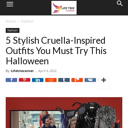
Home
Fashion
Fashion
5 Stylish Cruella-Inspired
Outfits You Must Try This
Halloween
By
Lifetrixcorner
-
April 6, 2022