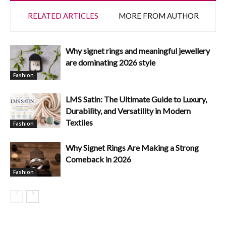
RELATED ARTICLES
MORE FROM AUTHOR
Why signet rings and meaningful jewellery
are dominating 2026 style
Fashion
LMS Satin: The Ultimate Guide to Luxury,
Durability, and Versatility in Modern
Textiles
Fashion
Why Signet Rings Are Making a Strong
Comeback in 2026
Fashion