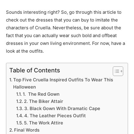
Sounds interesting right? So, go through this article to
check out the dresses that you can buy to imitate the
characters of Cruella. Nevertheless, be sure about the
fact that you can actually wear such bold and offbeat
dresses in your own living environment. For now, have a
look at the outfits.
Table of Contents
Top Five Cruella Inspired Outfits To Wear This
Halloween
1. The Red Gown
2. The Biker Attair
3. Black Gown With Dramatic Cape
4. The Leather Pieces Outfit
5. The Work Attire
Final Words