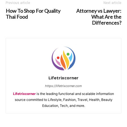
Previous article
Next article
How To Shop For Quality
Attorney vs Lawyer:
Thai Food
What Are the
Differences?
Lifetrixcorner
https://lifetrixcorner.com
Lifetrixcorner
is the leading functional and scalable information
source committed to Lifestyle, Fashion, Travel, Health, Beauty
Education, Tech, and more.