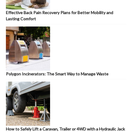
Effective Back Pain Recovery Plans for Better Mobility and
Lasting Comfort
Polygon Incinerators: The Smart Way to Manage Waste
How to Safely Lift a Caravan, Trailer or 4WD with a Hydraulic Jack