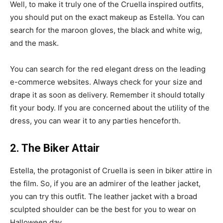
Well, to make it truly one of the Cruella inspired outfits,
you should put on the exact makeup as Estella. You can
search for the maroon gloves, the black and white wig,
and the mask.
You can search for the red elegant dress on the leading
e-commerce websites. Always check for your size and
drape it as soon as delivery. Remember it should totally
fit your body. If you are concerned about the utility of the
dress, you can wear it to any parties henceforth.
2. The Biker Attair
Estella, the protagonist of Cruella is seen in biker attire in
the film. So, if you are an admirer of the leather jacket,
you can try this outfit. The leather jacket with a broad
sculpted shoulder can be the best for you to wear on
Halloween day.