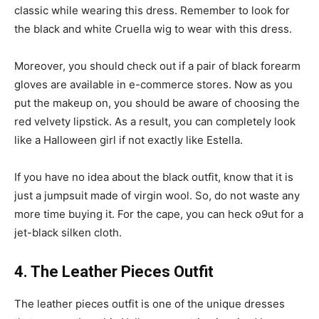
classic while wearing this dress. Remember to look for
the black and white Cruella wig to wear with this dress.
Moreover, you should check out if a pair of black forearm
gloves are available in e-commerce stores. Now as you
put the makeup on, you should be aware of choosing the
red velvety lipstick. As a result, you can completely look
like a Halloween girl if not exactly like Estella.
If you have no idea about the black outfit, know that it is
just a jumpsuit made of virgin wool. So, do not waste any
more time buying it. For the cape, you can heck o9ut for a
jet-black silken cloth.
4. The Leather Pieces Outfit
The leather pieces outfit is one of the unique dresses