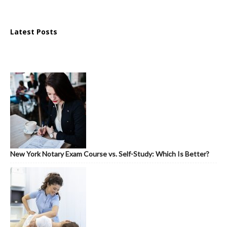
Latest Posts
New York Notary Exam Course vs. Self-Study: Which Is Better?