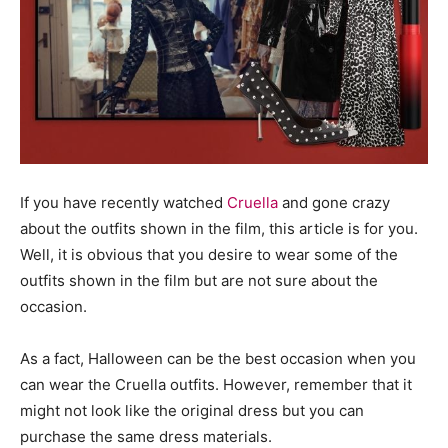
If you have recently watched
Cruella
and gone crazy
about the outfits shown in the film, this article is for you.
Well, it is obvious that you desire to wear some of the
outfits shown in the film but are not sure about the
occasion.
As a fact, Halloween can be the best occasion when you
can wear the Cruella outfits. However, remember that it
might not look like the original dress but you can
purchase the same dress materials.