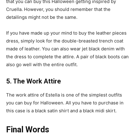
that you can buy this Halloween getting inspired by
Cruella. However, you should remember that the
detailings might not be the same.
If you have made up your mind to buy the leather pieces
dress, simply look for the double-breasted trench coat
made of leather. You can also wear jet black denim with
the dress to complete the attire. A pair of black boots can
also go well with the entire outfit.
5. The Work Attire
The work attire of Estella is one of the simplest outfits
you can buy for Halloween. All you have to purchase in
this case is a black satin shirt and a black midi skirt.
Final Words