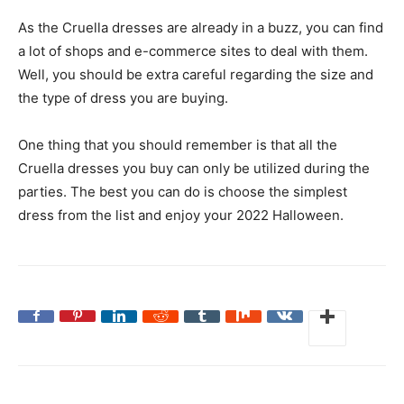
As the Cruella dresses are already in a buzz, you can find
a lot of shops and e-commerce sites to deal with them.
Well, you should be extra careful regarding the size and
the type of dress you are buying.
One thing that you should remember is that all the
Cruella dresses you buy can only be utilized during the
parties. The best you can do is choose the simplest
dress from the list and enjoy your 2022 Halloween.