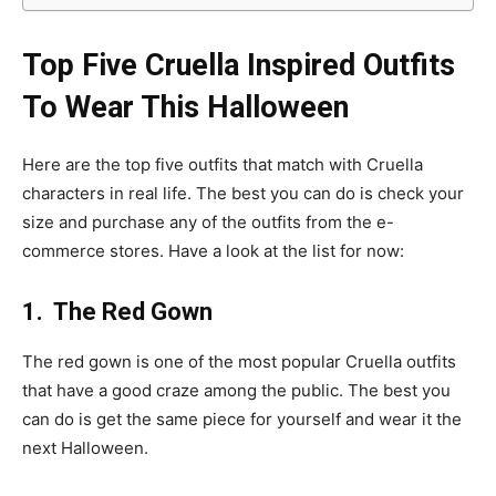
Top Five Cruella Inspired Outfits
To Wear This Halloween
Here are the top five outfits that match with Cruella
characters in real life. The best you can do is check your
size and purchase any of the outfits from the e-
commerce stores. Have a look at the list for now:
1. The Red Gown
The red gown is one of the most popular Cruella outfits
that have a good craze among the public. The best you
can do is get the same piece for yourself and wear it the
next Halloween.