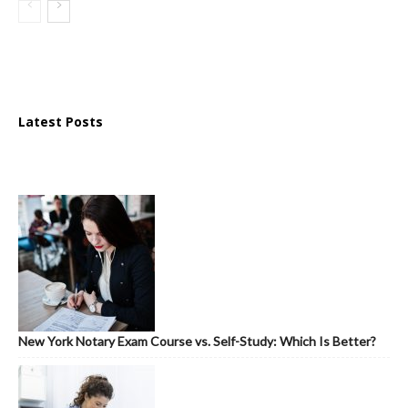
Latest Posts
New York Notary Exam Course vs. Self-Study: Which Is Better?