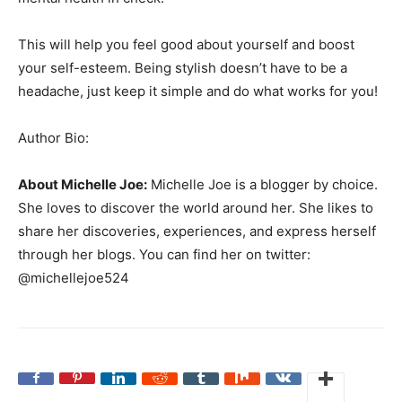
This will help you feel good about yourself and boost
your self-esteem. Being stylish doesn’t have to be a
headache, just keep it simple and do what works for you!
Author Bio:
About Michelle Joe:
Michelle Joe is a blogger by choice.
She loves to discover the world around her. She likes to
share her discoveries, experiences, and express herself
through her blogs. You can find her on twitter:
@michellejoe524