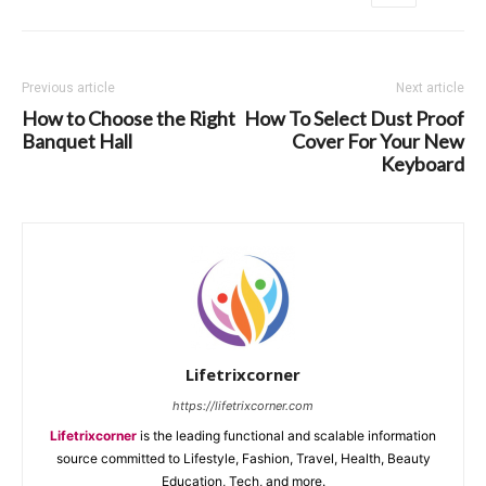
Previous article
Next article
How to Choose the Right
How To Select Dust Proof
Banquet Hall
Cover For Your New
Keyboard
Lifetrixcorner
https://lifetrixcorner.com
Lifetrixcorner
is the leading functional and scalable information
source committed to Lifestyle, Fashion, Travel, Health, Beauty
Education, Tech, and more.