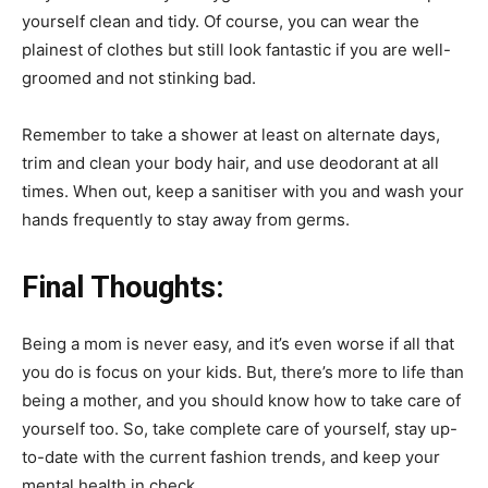
yourself clean and tidy. Of course, you can wear the
plainest of clothes but still look fantastic if you are well-
groomed and not stinking bad.
Remember to take a shower at least on alternate days,
trim and clean your body hair, and use deodorant at all
times. When out, keep a sanitiser with you and wash your
hands frequently to stay away from germs.
Final Thoughts:
Being a mom is never easy, and it’s even worse if all that
you do is focus on your kids. But, there’s more to life than
being a mother, and you should know how to take care of
yourself too. So, take complete care of yourself, stay up-
to-date with the current fashion trends, and keep your
mental health in check.