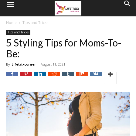
Home
Tips and Tricks
Tips and Tricks
5 Styling Tips for Moms-To-
Be:
By
Lifetrixcorner
-
August 11, 2021