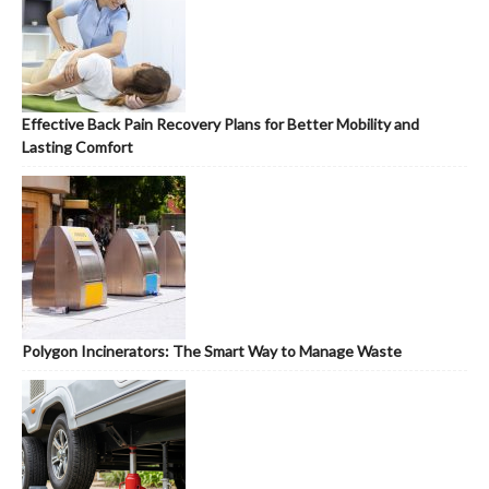
Effective Back Pain Recovery Plans for Better Mobility and
Lasting Comfort
Polygon Incinerators: The Smart Way to Manage Waste