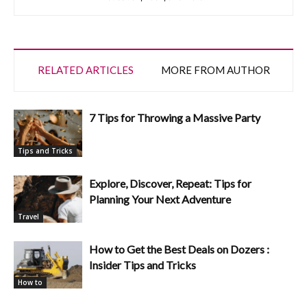
RELATED ARTICLES
MORE FROM AUTHOR
7 Tips for Throwing a Massive Party
Tips and Tricks
Explore, Discover, Repeat: Tips for
Planning Your Next Adventure
Travel
How to Get the Best Deals on Dozers :
Insider Tips and Tricks
How to