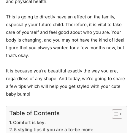
and physical health.
This is going to directly have an effect on the family,
especially your future child. Therefore, it is vital to take
care of yourself and feel good about who you are. Your
body is changing, and you may not have the kind of ideal
figure that you always wanted for a few months now, but
that’s okay.
It is because you’re beautiful exactly the way you are,
regardless of any shape. And today, we’re going to share
a few tips which will help you get styled with your cute
baby bump!
Table of Contents
Comfort is key:
5 styling tips if you are a to-be mom: