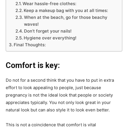
Wear hassle-free clothes:
Keep a makeup bag with you at all times:
When at the beach, go for those beachy
waves!
Don’t forget your nails!
Hygiene over everything!
Final Thoughts:
Comfort is key:
Do not for a second think that you have to put in extra
effort to look appealing to people, just because
pregnancy is not the ideal look that people or society
appreciates typically. You not only look great in your
natural look but can also style it to look even better.
This is not a coincidence that comfort is vital