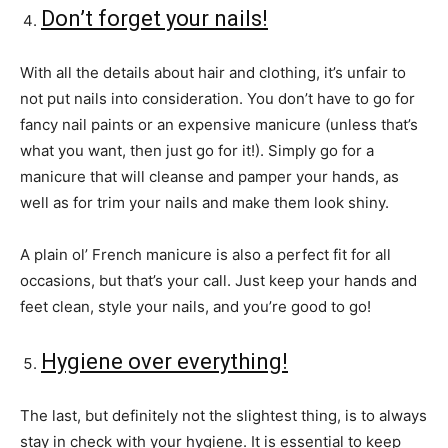
Don’t forget your nails!
With all the details about hair and clothing, it’s unfair to
not put nails into consideration. You don’t have to go for
fancy nail paints or an expensive manicure (unless that’s
what you want, then just go for it!). Simply go for a
manicure that will cleanse and pamper your hands, as
well as for trim your nails and make them look shiny.
A plain ol’ French manicure is also a perfect fit for all
occasions, but that’s your call. Just keep your hands and
feet clean, style your nails, and you’re good to go!
Hygiene over everything!
The last, but definitely not the slightest thing, is to always
stay in check with your hygiene. It is essential to keep