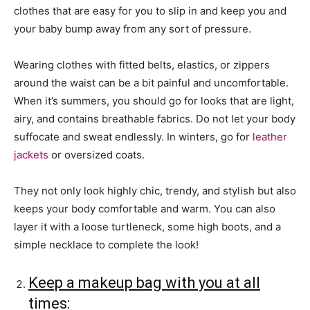
clothes that are easy for you to slip in and keep you and
your baby bump away from any sort of pressure.
Wearing clothes with fitted belts, elastics, or zippers
around the waist can be a bit painful and uncomfortable.
When it’s summers, you should go for looks that are light,
airy, and contains breathable fabrics. Do not let your body
suffocate and sweat endlessly. In winters, go for
leather
jackets
or oversized coats.
They not only look highly chic, trendy, and stylish but also
keeps your body comfortable and warm. You can also
layer it with a loose turtleneck, some high boots, and a
simple necklace to complete the look!
Keep a makeup bag with you at all
times: