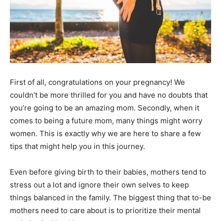
First of all, congratulations on your pregnancy! We
couldn’t be more thrilled for you and have no doubts that
you’re going to be an amazing mom. Secondly, when it
comes to being a future mom, many things might worry
women. This is exactly why we are here to share a few
tips that might help you in this journey.
Even before giving birth to their babies, mothers tend to
stress out a lot and ignore their own selves to keep
things balanced in the family. The biggest thing that to-be
mothers need to care about is to prioritize their mental