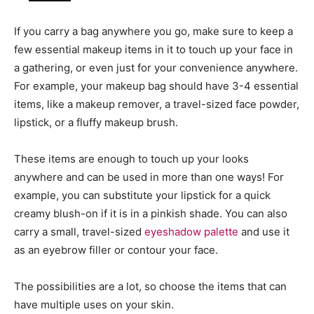
If you carry a bag anywhere you go, make sure to keep a
few essential makeup items in it to touch up your face in
a gathering, or even just for your convenience anywhere.
For example, your makeup bag should have 3-4 essential
items, like a makeup remover, a travel-sized face powder,
lipstick, or a fluffy makeup brush.
These items are enough to touch up your looks
anywhere and can be used in more than one ways! For
example, you can substitute your lipstick for a quick
creamy blush-on if it is in a pinkish shade. You can also
carry a small, travel-sized
eyeshadow palette
and use it
as an eyebrow filler or contour your face.
The possibilities are a lot, so choose the items that can
have multiple uses on your skin.