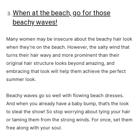
When at the beach, go for those
beachy waves!
Many women may be insecure about the beachy hair look
when they’re on the beach. However, the salty wind that
turns their hair wavy and more prominent than their
original hair structure looks beyond amazing, and
embracing that look will help them achieve the perfect
summer look.
Beachy waves go so well with flowing beach dresses.
And when you already have a baby bump, that’s the look
to steal the show! So stop worrying about tying your hair
or taming them from the strong winds. For once, set them
free along with your soul.