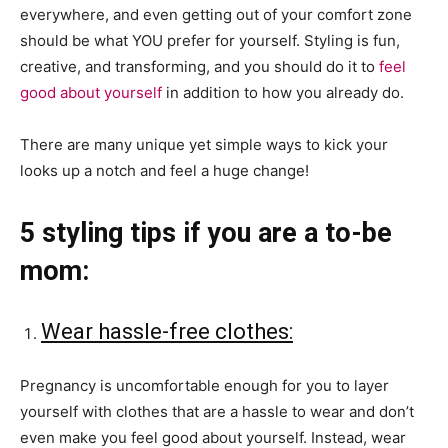
everywhere, and even getting out of your comfort zone
should be what YOU prefer for yourself. Styling is fun,
creative, and transforming, and you should do it to
feel
good about yourself
in addition to how you already do.
There are many unique yet simple ways to kick your
looks up a notch and feel a huge change!
5 styling tips if you are a to-be
mom:
Wear hassle-free clothes:
Pregnancy is uncomfortable enough for you to layer
yourself with clothes that are a hassle to wear and don’t
even make you feel good about yourself. Instead, wear