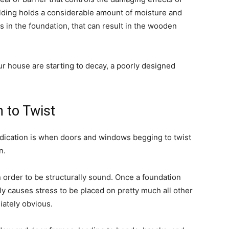
ilding holds a considerable amount of moisture and
in the foundation, that can result in the wooden
ur house are starting to decay, a poorly designed
 to Twist
ndication is when doors and windows begging to twist
n.
 order to be structurally sound. Once a foundation
ely causes stress to be placed on pretty much all other
iately obvious.