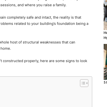
sessions, and where you raise a family.
in completely safe and intact, the reality is that
roblems related to your building’s foundation being a
Ho
Hy
 whole host of structural weaknesses that can
r home.
t constructed properly, here are some signs to look
5 