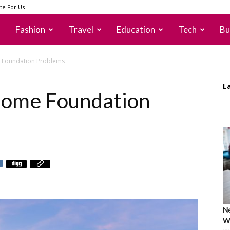
te For Us
Fashion
Travel
Education
Tech
Bu
e Foundation Problems
L
 Home Foundation
Ne
Wh