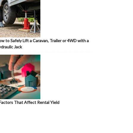
w to Safely Lift a Caravan, Trailer or 4WD with a
draulic Jack
Factors That Affect Rental Yield