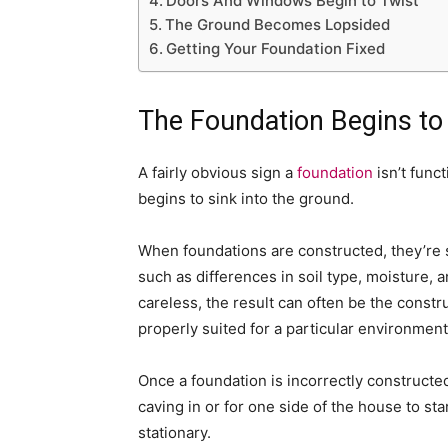
Doors And Windows Begin to Twist
The Ground Becomes Lopsided
Getting Your Foundation Fixed
The Foundation Begins to
A fairly obvious sign a
foundation
isn’t funct
begins to sink into the ground.
When foundations are constructed, they’re 
such as differences in soil type, moisture,
careless, the result can often be the construc
properly suited for a particular environment
Once a foundation is incorrectly constructed,
caving in or for one side of the house to sta
stationary.