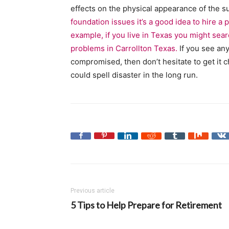
effects on the physical appearance of the s
foundation issues it’s a good idea to hire a
example, if you live in Texas you might sea
problems in Carrollton Texas.
If you see any
compromised, then don’t hesitate to get it 
could spell disaster in the long run.
Previous article
5 Tips to Help Prepare for Retirement