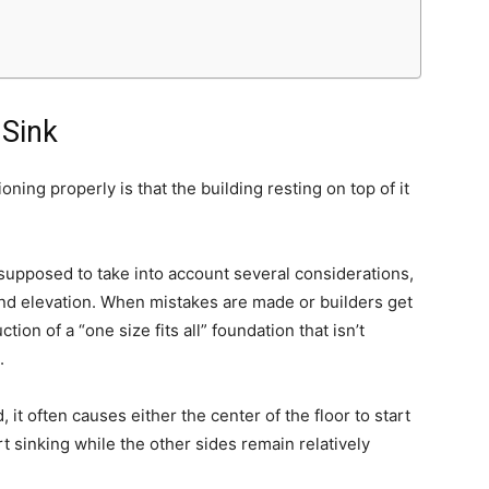
 Sink
ioning properly is that the building resting on top of it
supposed to take into account several considerations,
 and elevation. When mistakes are made or builders get
tion of a “one size fits all” foundation that isn’t
.
 it often causes either the center of the floor to start
rt sinking while the other sides remain relatively