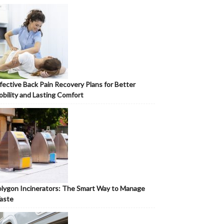
fective Back Pain Recovery Plans for Better
bility and Lasting Comfort
lygon Incinerators: The Smart Way to Manage
aste