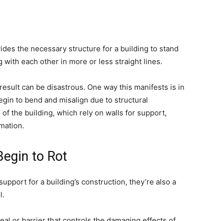
ides the necessary structure for a building to stand
g with each other in more or less straight lines.
result can be disastrous. One way this manifests is in
egin to bend and misalign due to structural
 of the building, which rely on walls for support,
mation.
egin to Rot
support for a building’s construction, they’re also a
l.
seal or barrier that controls the damaging effects of