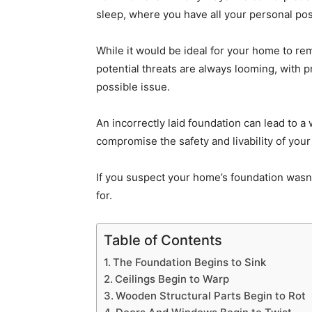
sleep, where you have all your personal pos
While it would be ideal for your home to rema
potential threats are always looming, with p
possible issue.
An incorrectly laid foundation can lead to a
compromise the safety and livability of you
If you suspect your home’s foundation wasn’
for.
Table of Contents
The Foundation Begins to Sink
Ceilings Begin to Warp
Wooden Structural Parts Begin to Rot