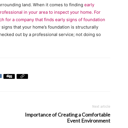
urrounding land. When it comes to finding
early
 professional in your area to inspect your home. For
rch for a company that finds
early signs of foundation
 signs that your home’s foundation is structurally
checked out by a professional service; not doing so
Next article
Importance of Creating a Comfortable
Event Environment