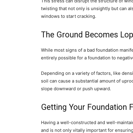
This stress can disrupt the structure of wi
twisting that not only is unsightly but can a
windows to start cracking.
The Ground Becomes Lop
While most signs of a bad foundation manifes
entirely possible for a foundation to negati
Depending on a variety of factors, like dens
soil can cause a substantial amount of upro
slope downward or push upward.
Getting Your Foundation 
Having a well-constructed and well-maintai
and is not only vitally important for ensurin