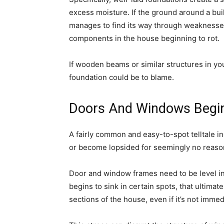
excess moisture. If the ground around a bu
manages to find its way through weaknesses 
components in the house beginning to rot.
If wooden beams or similar structures in yo
foundation could be to blame.
Doors And Windows Begin
A fairly common and easy-to-spot telltale i
or become lopsided for seemingly no reaso
Door and window frames need to be level in
begins to sink in certain spots, that ultimat
sections of the house, even if it’s not immed