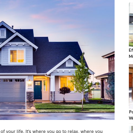
Ef
Mo
Po
W
f your life. It’s where you go to relax, where you