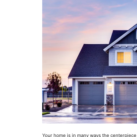
Your home is in many ways the centerpiece o