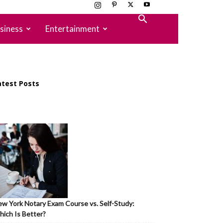
siness
Entertainment
atest Posts
w York Notary Exam Course vs. Self-Study:
ich Is Better?