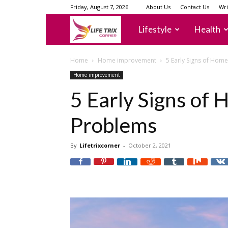
Friday, August 7, 2026
About Us
Contact Us
Wri
lifetrixcorner
Lifestyle
Health
Home
Home improvement
5 Early Signs of Hom
Home improvement
5 Early Signs of
Problems
By
Lifetrixcorner
-
October 2, 2021