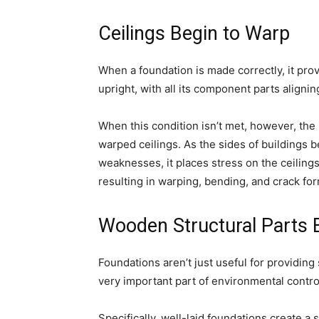
Ceilings Begin to Warp
When a foundation is made correctly, it prov
upright, with all its component parts alignin
When this condition isn’t met, however, the 
warped ceilings. As the sides of buildings b
weaknesses, it places stress on the ceilings
resulting in warping, bending, and crack for
Wooden Structural Parts B
Foundations aren’t just useful for providing 
very important part of environmental contro
Specifically, well-laid foundations create a 