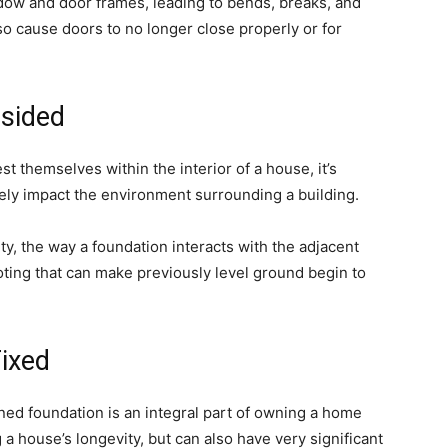
ndow and door frames, leading to bends, breaks, and
lso cause doors to no longer close properly or for
sided
t themselves within the interior of a house, it’s
vely impact the environment surrounding a building.
ity, the way a foundation interacts with the adjacent
oting that can make previously level ground begin to
Fixed
ned foundation is an integral part of owning a home
g a house’s longevity, but can also have very significant