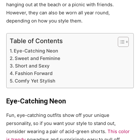
hanging out at the beach or a picnic with friends.
However, they can also be worn all year round,
depending on how you style them.
Table of Contents
Eye-Catching Neon
Sweet and Feminine
Short and Sexy
Fashion Forward
Comfy Yet Stylish
Eye-Catching Neon
Fun, eye-catching outfits show off your unique
personality, so if you want your style to stand out,
consider wearing a pair of acid-green shorts.
This color
is trendy
nowadays and surprisingly easy to pull off.