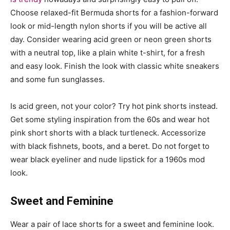
Choose relaxed-fit Bermuda shorts for a fashion-forward
look or mid-length nylon shorts if you will be active all
day. Consider wearing acid green or neon green shorts
with a neutral top, like a plain white t-shirt, for a fresh
and easy look. Finish the look with classic white sneakers
and some fun sunglasses.
Is acid green, not your color? Try hot pink shorts instead.
Get some styling inspiration from the 60s and wear hot
pink short shorts with a black turtleneck. Accessorize
with black fishnets, boots, and a beret. Do not forget to
wear black eyeliner and nude lipstick for a 1960s mod
look.
Sweet and Feminine
Wear a pair of lace shorts for a sweet and feminine look.