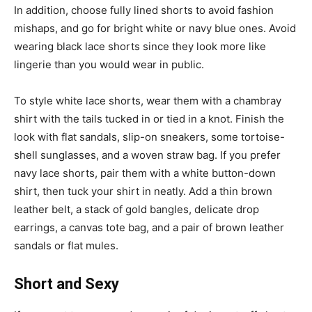
In addition, choose fully lined shorts to avoid fashion
mishaps, and go for bright white or navy blue ones. Avoid
wearing black lace shorts since they look more like
lingerie than you would wear in public.
To style white lace shorts, wear them with a chambray
shirt with the tails tucked in or tied in a knot. Finish the
look with flat sandals, slip-on sneakers, some tortoise-
shell sunglasses, and a woven straw bag. If you prefer
navy lace shorts, pair them with a white button-down
shirt, then tuck your shirt in neatly. Add a thin brown
leather belt, a stack of gold bangles, delicate drop
earrings, a canvas tote bag, and a pair of brown leather
sandals or flat mules.
Short and Sexy