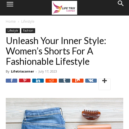
Home
Lifestyle
Lifestyle
Fashion
Unleash Your Inner Style:
Women’s Shorts For A
Fashionable Lifestyle
By
Lifetrixcorner
-
July 17, 2023