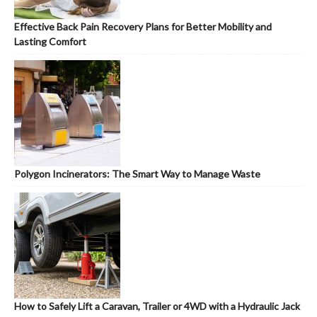
Effective Back Pain Recovery Plans for Better Mobility and
Lasting Comfort
Polygon Incinerators: The Smart Way to Manage Waste
How to Safely Lift a Caravan, Trailer or 4WD with a Hydraulic Jack