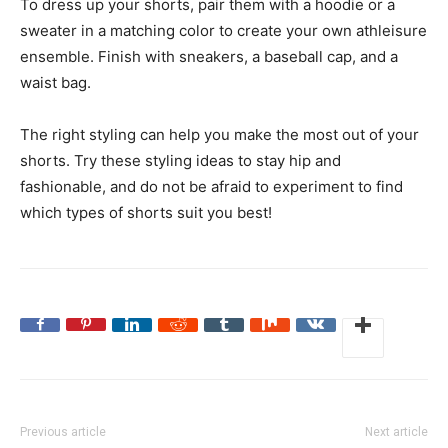
To dress up your shorts, pair them with a hoodie or a
sweater in a matching color to create your own athleisure
ensemble. Finish with sneakers, a baseball cap, and a
waist bag.
The right styling can help you make the most out of your
shorts. Try these styling ideas to stay hip and
fashionable, and do not be afraid to experiment to find
which types of shorts suit you best!
Previous article
Next article