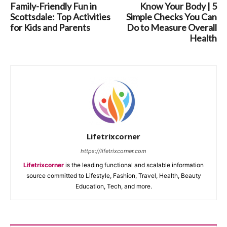
Family-Friendly Fun in
Know Your Body | 5
Scottsdale: Top Activities
Simple Checks You Can
for Kids and Parents
Do to Measure Overall
Health
Lifetrixcorner
https://lifetrixcorner.com
Lifetrixcorner
is the leading functional and scalable information
source committed to Lifestyle, Fashion, Travel, Health, Beauty
Education, Tech, and more.