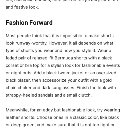
and festive look.
Fashion Forward
Most people think that it is impossible to make shorts
look runway-worthy. However, it all depends on what
type of shorts you wear and how you style it. Wear a
faded pair of relaxed-fit Bermuda shorts with a black
corset or bra top for a stylish look for fashionable events
or night outs. Add a black tweed jacket or an oversized
black blazer, then accessorize your outfit with a gold
chain choker and dark sunglasses. Finish the look with
strappy-heeled sandals and a small clutch.
Meanwhile, for an edgy but fashionable look, try wearing
leather shorts. Choose ones in a classic color, like black
or deep green, and make sure that it is not too tight or