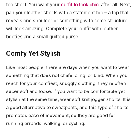
too short. You want your
outfit to look chic
, after all. Next,
pair your leather shorts with a statement top – a top that
reveals one shoulder or something with some structure
will look amazing. Complete your outfit with leather
booties and a small quilted purse.
Comfy Yet Stylish
Like most people, there are days when you want to wear
something that does not chafe, cling, or bind. When you
reach for your comfiest, snuggly clothing, they’re often
super soft and loose. If you want to be comfortable yet
stylish at the same time, wear soft knit jogger shorts. It is
a good alternative to sweatpants, and this type of shorts
promotes ease of movement, so they are good for
running errands, walking, or cycling.