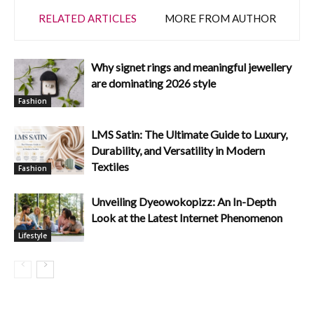
RELATED ARTICLES
MORE FROM AUTHOR
Why signet rings and meaningful jewellery
are dominating 2026 style
Fashion
LMS Satin: The Ultimate Guide to Luxury,
Durability, and Versatility in Modern
Textiles
Fashion
Unveiling Dyeowokopizz: An In-Depth
Look at the Latest Internet Phenomenon
Lifestyle