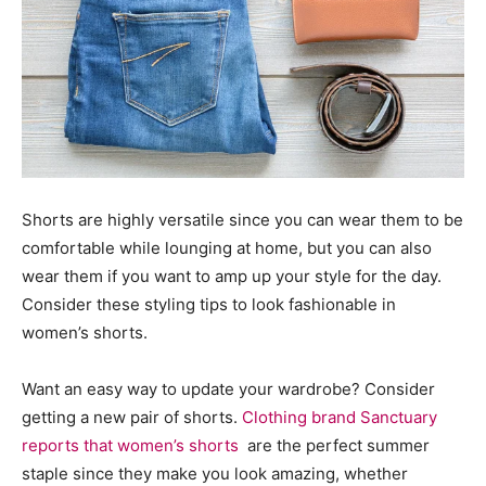
Shorts are highly versatile since you can wear them to be
comfortable while lounging at home, but you can also
wear them if you want to amp up your style for the day.
Consider these styling tips to look fashionable in
women’s shorts.
Want an easy way to update your wardrobe? Consider
getting a new pair of shorts.
Clothing brand Sanctuary
reports that women’s shorts
are the perfect summer
staple since they make you look amazing, whether