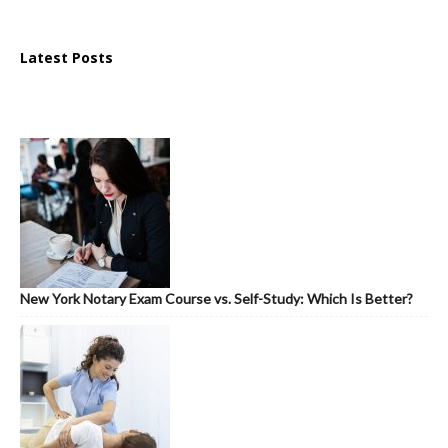
Latest Posts
New York Notary Exam Course vs. Self-Study: Which Is Better?