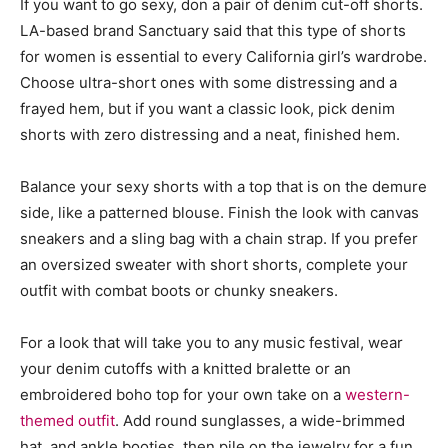
If you want to go sexy, don a pair of denim cut-off shorts.
LA-based brand Sanctuary said that this type of shorts
for women is essential to every California girl’s wardrobe.
Choose ultra-short ones with some distressing and a
frayed hem, but if you want a classic look, pick denim
shorts with zero distressing and a neat, finished hem.
Balance your sexy shorts with a top that is on the demure
side, like a patterned blouse. Finish the look with canvas
sneakers and a sling bag with a chain strap. If you prefer
an oversized sweater with short shorts, complete your
outfit with combat boots or chunky sneakers.
For a look that will take you to any music festival, wear
your denim cutoffs with a knitted bralette or an
embroidered boho top for your own take on a
western-
themed outfit
. Add round sunglasses, a wide-brimmed
hat, and ankle booties, then pile on the jewelry for a fun