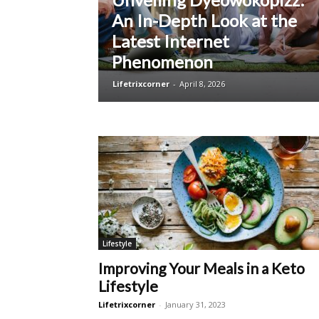
An In-Depth Look at the
Latest Internet
Phenomenon
Lifetrixcorner
-
April 8, 2026
Lifestyle
Improving Your Meals in a Keto
Lifestyle
Lifetrixcorner
-
January 31, 2023