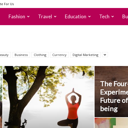
te For Us
Fashion
Travel
Education
Tech
Bu
eauty
Business
Clothing
Currency
Digital Marketing
The Fou
Experime
Future of
being