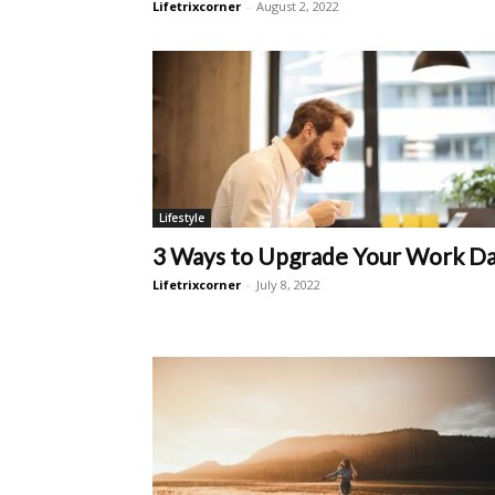
Lifetrixcorner
-
August 2, 2022
Lifestyle
3 Ways to Upgrade Your Work D
Lifetrixcorner
-
July 8, 2022