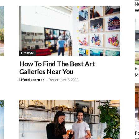
Ne
Wh
Lifestyle
How To Find The Best Art
Ef
Galleries Near You
Mo
Lifetrixcorner
-
December 2, 2022
Po