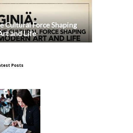
e Cultural Force Shaping
rt and Life
atest Posts