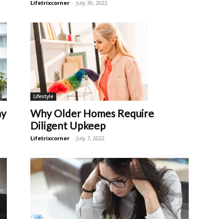
Lifetrixcorner
-
July 30, 2022
Lifestyle
ay
Why Older Homes Require
Diligent Upkeep
Lifetrixcorner
-
July 7, 2022