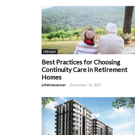
Lifestyle
Best Practices for Choosing
Continuity Care in Retirement
Homes
Lifetrixcorner
-
December 12, 2022