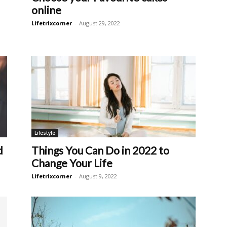
online
Lifetrixcorner
-
August 29, 2022
Lifestyle
d
Things You Can Do in 2022 to
Change Your Life
Lifetrixcorner
-
August 9, 2022