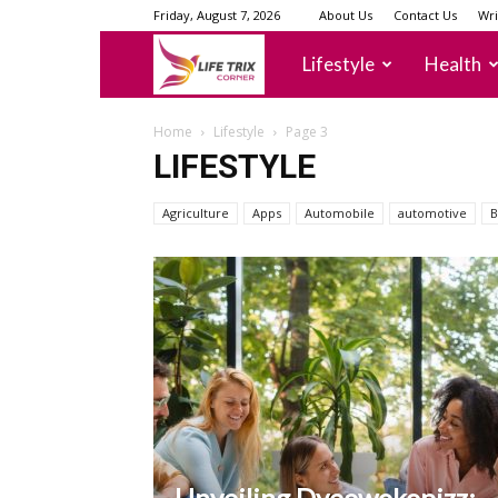
Friday, August 7, 2026
About Us
Contact Us
Wri
lifetrixcorner
Lifestyle
Health
Home
Lifestyle
Page 3
LIFESTYLE
Agriculture
Apps
Automobile
automotive
B
Unveiling Dyeowokopizz: