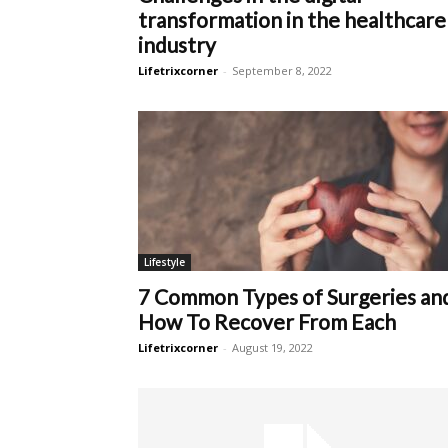
transformation in the healthcare
industry
Lifetrixcorner
-
September 8, 2022
Lifestyle
7 Common Types of Surgeries an
How To Recover From Each
Lifetrixcorner
-
August 19, 2022