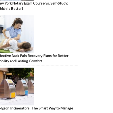
w York Notary Exam Course vs. Self-Study:
ich Is Better?
fective Back Pain Recovery Plans for Better
bility and Lasting Comfort
lygon Incinerators: The Smart Way to Manage