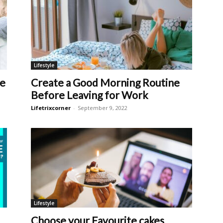
Lifestyle
fe
Create a Good Morning Routine
Before Leaving for Work
Lifetrixcorner
-
September 9, 2022
Lifestyle
Choose your Favourite cakes