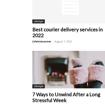
Lifestyle
Best courier delivery services in
2022
Lifetrixcorner
-
August 7, 2022
Lifestyle
7 Ways to Unwind After a Long
Stressful Week