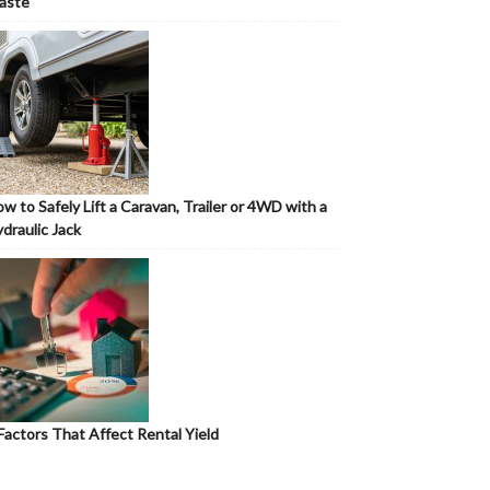
aste
w to Safely Lift a Caravan, Trailer or 4WD with a
draulic Jack
Factors That Affect Rental Yield