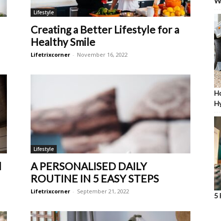
W
Lifestyle
Creating a Better Lifestyle for a
Healthy Smile
Lifetrixcorner
-
November 16, 2022
Ho
Hy
Lifestyle
d
A PERSONALISED DAILY
ROUTINE IN 5 EASY STEPS
Lifetrixcorner
-
September 21, 2022
5 