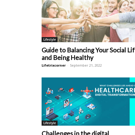
Lifestyle
Guide to Balancing Your Social Li
and Being Healthy
Lifetrixcorner
-
September 21, 2022
Lifestyle
Challenges in the digital