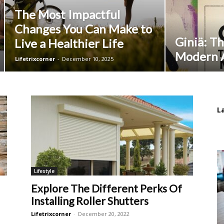
The Most Impactful
Changes You Can Make to
Giniä: Th
Live a Healthier Life
Modern A
Lifetrixcorner
-
December 10, 2025
L
Lifestyle
Explore The Different Perks Of
Installing Roller Shutters
Lifetrixcorner
-
December 20, 2022