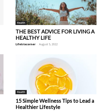
Health
THE BEST ADVICE FOR LIVING A
HEALTHY LIFE
Lifetrixcorner
-
August 5, 2022
Health
15 Simple Wellness Tips to Lead a
Healthier Lifestyle