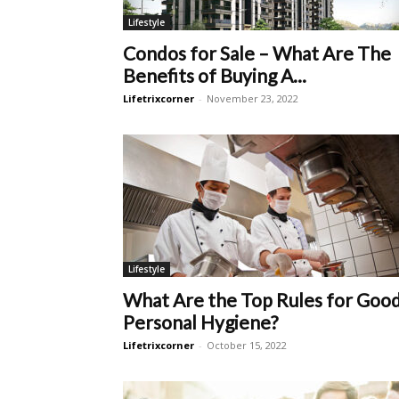
Lifestyle
Condos for Sale – What Are The
Benefits of Buying A...
Lifetrixcorner
-
November 23, 2022
Lifestyle
What Are the Top Rules for Goo
Personal Hygiene?
Lifetrixcorner
-
October 15, 2022