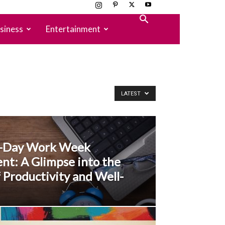
siness
Entertainment
LATEST
r-Day Work Week
nt: A Glimpse into the
 Productivity and Well-