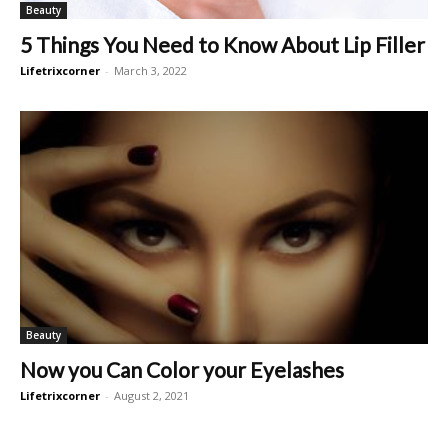
Beauty
5 Things You Need to Know About Lip Filler
Lifetrixcorner
-
March 3, 2022
Beauty
Now you Can Color your Eyelashes
Lifetrixcorner
-
August 2, 2021