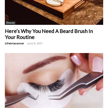
Beauty
Here’s Why You Need A Beard Brush In
Your Routine
Lifetrixcorner
-
June 8, 2021