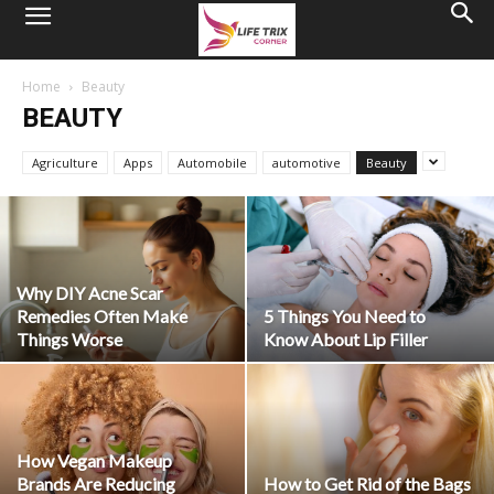
Home
Beauty
BEAUTY
Agriculture
Apps
Automobile
automotive
Beauty
Why DIY Acne Scar
Remedies Often Make
5 Things You Need to
Things Worse
Know About Lip Filler
How Vegan Makeup
Brands Are Reducing
How to Get Rid of the Bags