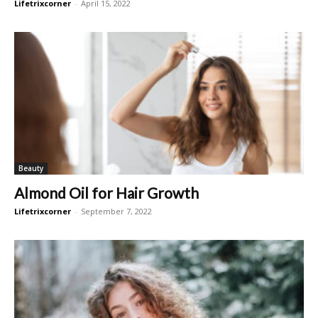
Lifetrixcorner
-
April 15, 2022
Beauty
Almond Oil for Hair Growth
Lifetrixcorner
-
September 7, 2022