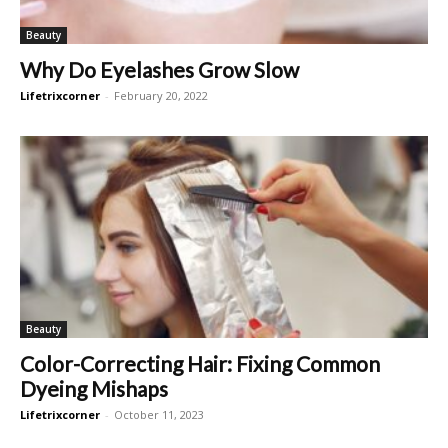
Beauty
Why Do Eyelashes Grow Slow
Lifetrixcorner
-
February 20, 2022
Beauty
Color-Correcting Hair: Fixing Common
Dyeing Mishaps
Lifetrixcorner
-
October 11, 2023