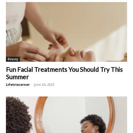
Beauty
Fun Facial Treatments You Should Try This
Summer
Lifetrixcorner
-
June 24, 2023