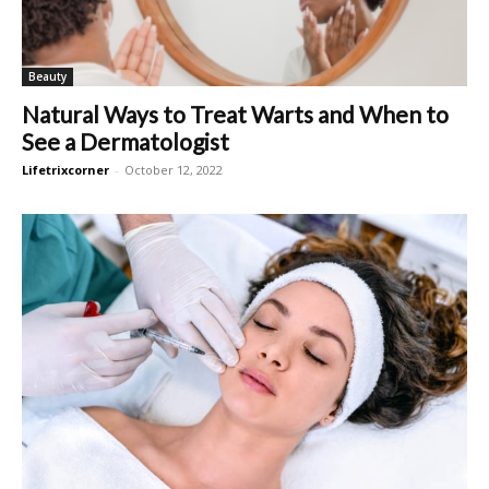
Beauty
Natural Ways to Treat Warts and When to
See a Dermatologist
Lifetrixcorner
-
October 12, 2022