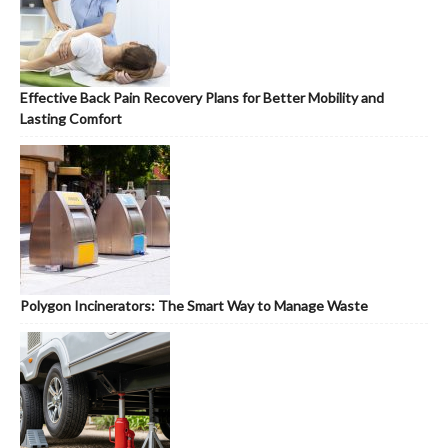
Effective Back Pain Recovery Plans for Better Mobility and
Lasting Comfort
Polygon Incinerators: The Smart Way to Manage Waste