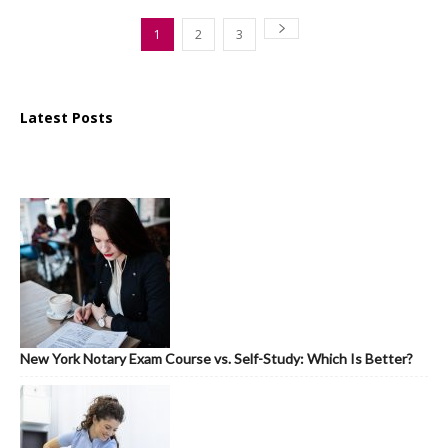
1
2
3
Latest Posts
New York Notary Exam Course vs. Self-Study: Which Is Better?