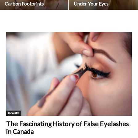
Carbon Footprints
Under Your Eyes
Beauty
The Fascinating History of False Eyelashes
in Canada