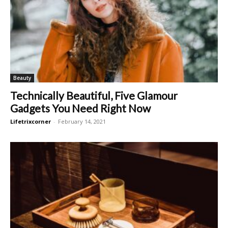
Beauty
Technically Beautiful, Five Glamour
Gadgets You Need Right Now
Lifetrixcorner
-
February 14, 2021