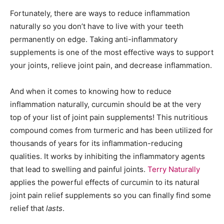
Fortunately, there are ways to reduce inflammation
naturally so you don’t have to live with your teeth
permanently on edge. Taking anti-inflammatory
supplements is one of the most effective ways to support
your joints, relieve joint pain, and decrease inflammation.
And when it comes to knowing how to reduce
inflammation naturally, curcumin should be at the very
top of your list of joint pain supplements! This nutritious
compound comes from turmeric and has been utilized for
thousands of years for its inflammation-reducing
qualities. It works by inhibiting the inflammatory agents
that lead to swelling and painful joints.
Terry Naturally
applies the powerful effects of curcumin to its natural
joint pain relief supplements so you can finally find some
relief that
lasts
.