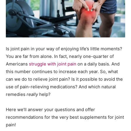
Is joint pain in your way of enjoying life’s little moments?
You are far from alone. In fact, nearly one-quarter of
Americans
struggle with joint pain
on a daily basis. And
this number continues to increase each year. So, what
can we do to relieve joint pain? Is it possible to avoid the
use of pain-relieving medications? And which natural
remedies
really
help?
Here we’ll answer your questions and offer
recommendations for the very best supplements for joint
pain!