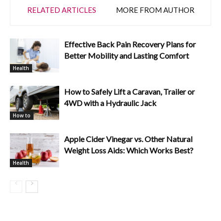
RELATED ARTICLES
MORE FROM AUTHOR
Effective Back Pain Recovery Plans for
Better Mobility and Lasting Comfort
Health
How to Safely Lift a Caravan, Trailer or
4WD with a Hydraulic Jack
How to
Apple Cider Vinegar vs. Other Natural
Weight Loss Aids: Which Works Best?
Health