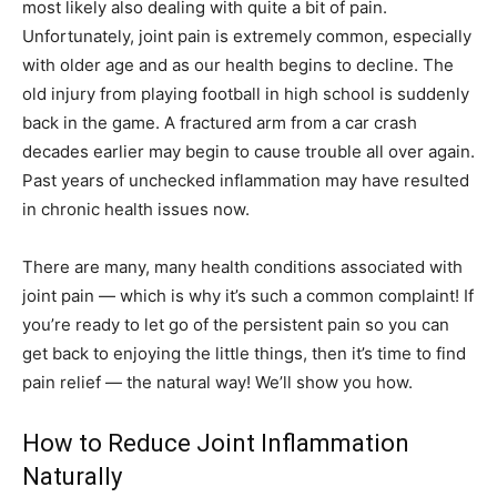
most likely also dealing with quite a bit of pain.
Unfortunately, joint pain is extremely common, especially
with older age and as our health begins to decline. The
old injury from playing football in high school is suddenly
back in the game. A fractured arm from a car crash
decades earlier may begin to cause trouble all over again.
Past years of unchecked inflammation may have resulted
in chronic health issues now.
There are many, many health conditions associated with
joint pain — which is why it’s such a common complaint! If
you’re ready to let go of the persistent pain so you can
get back to enjoying the little things, then it’s time to find
pain relief — the natural way! We’ll show you how.
How to Reduce Joint Inflammation
Naturally