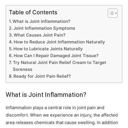
Table of Contents
What is Joint Inflammation?
Joint Inflammation Symptoms
What Causes Joint Pain?
How to Reduce Joint Inflammation Naturally
How to Lubricate Joints Naturally
How Can I Repair Damaged Joint Tissue?
Try Natural Joint Pain Relief Cream to Target
Soreness
Ready for Joint Pain Relief?
What is Joint Inflammation?
Inflammation plays a central role in joint pain and
discomfort. When we experience an injury, the affected
area releases chemicals that cause swelling. In addition