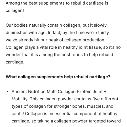
Among the best supplements to rebuild cartilage is
collagen!
Our bodies naturally contain collagen, but it slowly
diminishes with age. In fact, by the time we’re thirty,
we’ve already hit our peak of collagen production.
Collagen plays a vital role in healthy joint tissue, so it’s no
wonder that it is among the best foods to help rebuild
cartilage.
What collagen supplements help rebuild cartilage?
Ancient Nutrition Multi Collagen Protein Joint +
Mobility: This collagen powder contains five different
types of collagen for stronger bones, muscles, and
joints! Collagen is an essential component of healthy
cartilage, so taking a collagen powder targeted toward