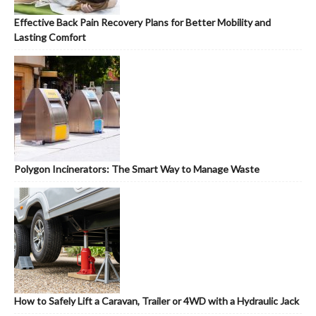
Effective Back Pain Recovery Plans for Better Mobility and
Lasting Comfort
Polygon Incinerators: The Smart Way to Manage Waste
How to Safely Lift a Caravan, Trailer or 4WD with a Hydraulic Jack