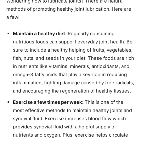
Wondering how to lubricate joints? There are natural
methods of promoting healthy joint lubrication. Here are
a few!
Maintain a healthy diet:
Regularly consuming
nutritious foods can support everyday joint health. Be
sure to include a healthy helping of fruits, vegetables,
fish, nuts, and seeds in your diet. These foods are rich
in nutrients like vitamins, minerals, antioxidants, and
omega-3 fatty acids that play a key role in reducing
inflammation, fighting damage caused by free radicals,
and encouraging the regeneration of healthy tissues.
Exercise a few times per week:
This is one of the
most effective methods to maintain healthy joints and
synovial fluid. Exercise increases blood flow which
provides synovial fluid with a helpful supply of
nutrients and oxygen. Plus, exercise helps circulate