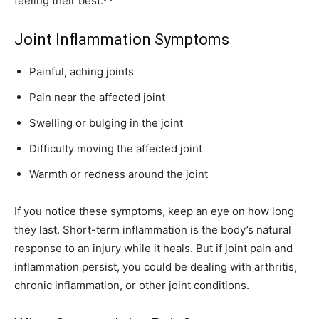
feeling their best.
Joint Inflammation Symptoms
Painful, aching joints
Pain near the affected joint
Swelling or bulging in the joint
Difficulty moving the affected joint
Warmth or redness around the joint
If you notice these symptoms, keep an eye on how long
they last. Short-term inflammation is the body’s natural
response to an injury while it heals. But if joint pain and
inflammation persist, you could be dealing with arthritis,
chronic inflammation, or other joint conditions.