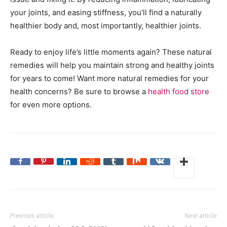
your joints, and easing stiffness, you’ll find a naturally
healthier body and, most importantly, healthier joints.
Ready to enjoy life’s little moments again? These natural
remedies will help you maintain strong and healthy joints
for years to come! Want more natural remedies for your
health concerns? Be sure to browse a
health food store
for even more options.
Previous article
Next article