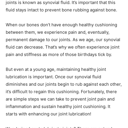
joints is known as synovial fluid. It’s important that this
fluid stays intact to prevent bone rubbing against bone.
When our bones don’t have enough healthy cushioning
between them, we experience pain and, eventually,
permanent damage to our joints. As we age, our synovial
fluid can decrease. That’s why we often experience joint
pain and stiffness as more of those birthdays tick by.
But even at a young age, maintaining healthy joint
lubrication is important. Once our synovial fluid
diminishes and our joints begin to rub against each other,
it’s difficult to regain this cushioning. Fortunately, there
are simple steps we can take to prevent joint pain and
inflammation and sustain healthy joint cushioning. It
starts with enhancing our joint lubrication!