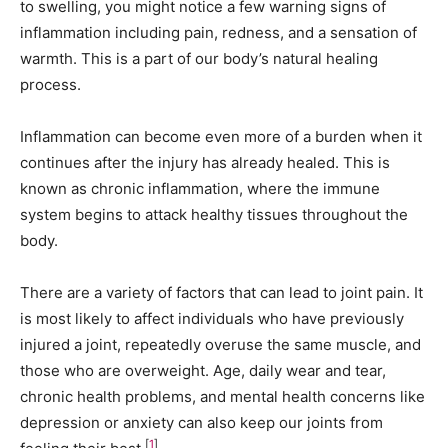
to swelling, you might notice a few warning signs of
inflammation including pain, redness, and a sensation of
warmth. This is a part of our body’s natural healing
process.
Inflammation can become even more of a burden when it
continues after the injury has already healed. This is
known as chronic inflammation, where the immune
system begins to attack healthy tissues throughout the
body.
There are a variety of factors that can lead to joint pain. It
is most likely to affect individuals who have previously
injured a joint, repeatedly overuse the same muscle, and
those who are overweight. Age, daily wear and tear,
chronic health problems, and mental health concerns like
depression or anxiety can also keep our joints from
[
1
]