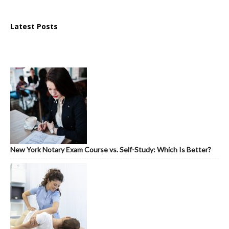
Latest Posts
New York Notary Exam Course vs. Self-Study: Which Is Better?