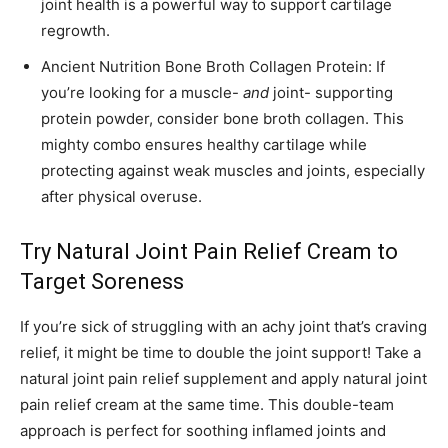
joint health is a powerful way to support cartilage
regrowth.
Ancient Nutrition Bone Broth Collagen Protein: If
you’re looking for a muscle-
and
joint- supporting
protein powder, consider bone broth collagen. This
mighty combo ensures healthy cartilage while
protecting against weak muscles and joints, especially
after physical overuse.
Try Natural Joint Pain Relief Cream to
Target Soreness
If you’re sick of struggling with an achy joint that’s craving
relief, it might be time to double the joint support! Take a
natural joint pain relief supplement and apply natural joint
pain relief cream at the same time. This double-team
approach is perfect for soothing inflamed joints and