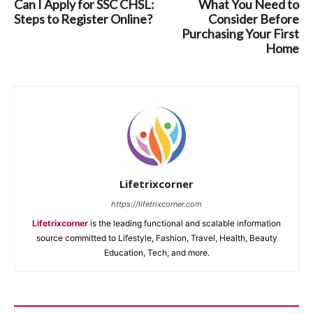
Can I Apply for SSC CHSL:
What You Need to
Steps to Register Online?
Consider Before
Purchasing Your First
Home
Lifetrixcorner
https://lifetrixcorner.com
Lifetrixcorner
is the leading functional and scalable information
source committed to Lifestyle, Fashion, Travel, Health, Beauty
Education, Tech, and more.