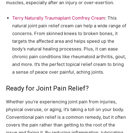
muscles, especially after an injury or over-exertion.
Terry Naturally Traumaplant Comfrey Cream
: This
natural joint pain relief cream can help a wide range of
concerns. From skinned knees to broken bones, it
targets the affected area and helps speed up the
body’s natural healing processes. Plus, it can ease
chronic pain conditions like rheumatoid arthritis, gout,
and more. It’s the perfect topical relief cream to bring
a sense of peace over painful, aching joints.
Ready for Joint Pain Relief?
Whether you’re experiencing joint pain from injuries,
physical overuse, or aging, it’s taking a toll on your body.
Conventional pain relief is a common remedy, but it often
covers the pain rather than getting to the root of the
issue and fixing it. By reducing inflammation, lubricating