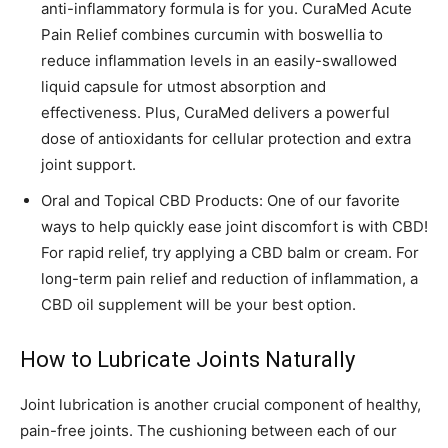
anti-inflammatory formula is for you. CuraMed Acute
Pain Relief combines curcumin with boswellia to
reduce inflammation levels in an easily-swallowed
liquid capsule for utmost absorption and
effectiveness. Plus, CuraMed delivers a powerful
dose of antioxidants for cellular protection and extra
joint support.
Oral and Topical CBD Products: One of our favorite
ways to help quickly ease joint discomfort is with CBD!
For rapid relief, try applying a CBD balm or cream. For
long-term pain relief and reduction of inflammation, a
CBD oil supplement will be your best option.
How to Lubricate Joints Naturally
Joint lubrication is another crucial component of healthy,
pain-free joints. The cushioning between each of our