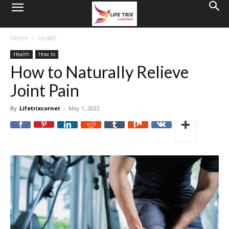
Home
Health
Health
How to
How to Naturally Relieve
Joint Pain
By
Lifetrixcorner
-
May 1, 2022