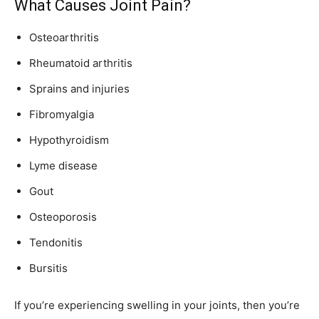
What Causes Joint Pain?
Osteoarthritis
Rheumatoid arthritis
Sprains and injuries
Fibromyalgia
Hypothyroidism
Lyme disease
Gout
Osteoporosis
Tendonitis
Bursitis
If you’re experiencing swelling in your joints, then you’re