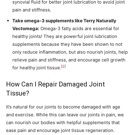
synovial fluid for better joint lubrication to avoid joint
pain and stiffness.
Take omega-3 supplements like
Terry Naturally
Vectomega
:
Omega-3 fatty acids are essential for
healthy joints! They are powerful joint lubrication
supplements because they have been shown to not
only reduce inflammation, but also nourish joints, help
relieve pain and stiffness, and encourage cell growth
[
2
]
for healthy joint tissue.
How Can I Repair Damaged Joint
Tissue?
It’s natural for our joints to become damaged with age
and exercise. While this can leave our joints in pain, we
can nourish our bodies with helpful supplements that
ease pain and encourage joint tissue regeneration.