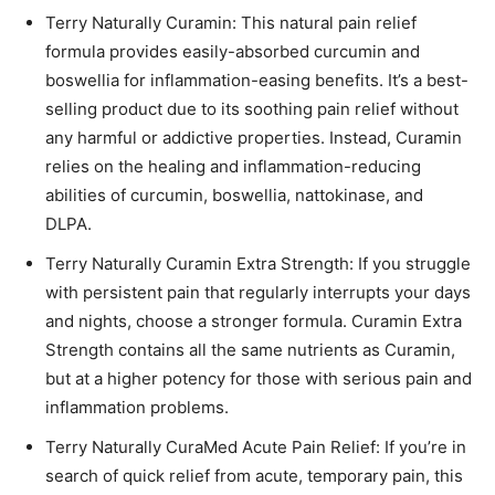
Terry Naturally Curamin: This natural pain relief
formula provides easily-absorbed curcumin and
boswellia for inflammation-easing benefits. It’s a best-
selling product due to its soothing pain relief without
any harmful or addictive properties. Instead, Curamin
relies on the healing and inflammation-reducing
abilities of curcumin, boswellia, nattokinase, and
DLPA.
Terry Naturally Curamin Extra Strength: If you struggle
with persistent pain that regularly interrupts your days
and nights, choose a stronger formula. Curamin Extra
Strength contains all the same nutrients as Curamin,
but at a higher potency for those with serious pain and
inflammation problems.
Terry Naturally CuraMed Acute Pain Relief: If you’re in
search of quick relief from acute, temporary pain, this