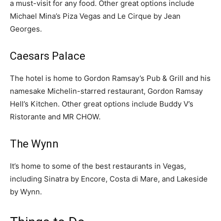
a must-visit for any food. Other great options include
Michael Mina’s Piza Vegas and Le Cirque by Jean
Georges.
Caesars Palace
The hotel is home to Gordon Ramsay’s Pub & Grill and his
namesake Michelin-starred restaurant, Gordon Ramsay
Hell’s Kitchen. Other great options include Buddy V’s
Ristorante and MR CHOW.
The Wynn
It’s home to some of the best restaurants in Vegas,
including Sinatra by Encore, Costa di Mare, and Lakeside
by Wynn.