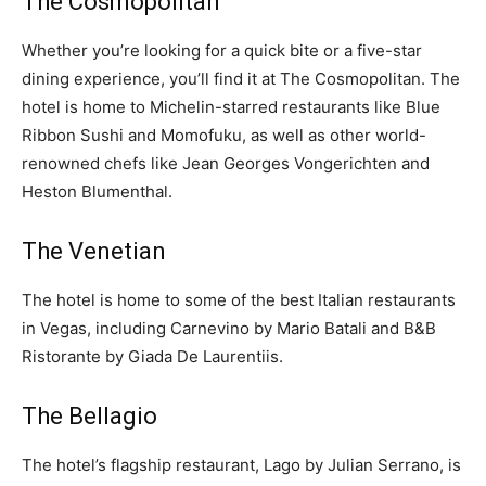
The Cosmopolitan
Whether you’re looking for a quick bite or a five-star
dining experience, you’ll find it at The Cosmopolitan. The
hotel is home to Michelin-starred restaurants like Blue
Ribbon Sushi and Momofuku, as well as other world-
renowned chefs like Jean Georges Vongerichten and
Heston Blumenthal.
The Venetian
The hotel is home to some of the best Italian restaurants
in Vegas, including Carnevino by Mario Batali and B&B
Ristorante by Giada De Laurentiis.
The Bellagio
The hotel’s flagship restaurant, Lago by Julian Serrano, is