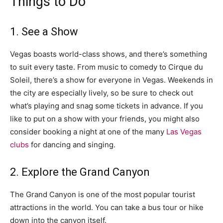
Things to Do
1. See a Show
Vegas boasts world-class shows, and there’s something
to suit every taste. From music to comedy to Cirque du
Soleil, there’s a show for everyone in Vegas. Weekends in
the city are especially lively, so be sure to check out
what’s playing and snag some tickets in advance. If you
like to put on a show with your friends, you might also
consider booking a night at one of the many
Las Vegas
clubs
for dancing and singing.
2. Explore the Grand Canyon
The Grand Canyon is one of the most popular tourist
attractions in the world. You can take a bus tour or hike
down into the canyon itself.