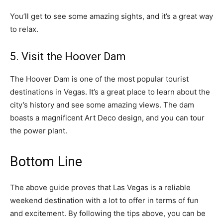
You’ll get to see some amazing sights, and it’s a great way
to relax.
5. Visit the Hoover Dam
The Hoover Dam is one of the most popular tourist
destinations in Vegas. It’s a great place to learn about the
city’s history and see some amazing views. The dam
boasts a magnificent Art Deco design, and you can tour
the power plant.
Bottom Line
The above guide proves that Las Vegas is a reliable
weekend destination with a lot to offer in terms of fun
and excitement. By following the tips above, you can be