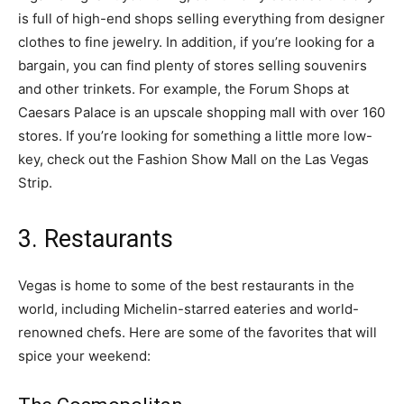
is full of high-end shops selling everything from designer
clothes to fine jewelry. In addition, if you’re looking for a
bargain, you can find plenty of stores selling souvenirs
and other trinkets. For example, the Forum Shops at
Caesars Palace is an upscale shopping mall with over 160
stores. If you’re looking for something a little more low-
key, check out the Fashion Show Mall on the Las Vegas
Strip.
3. Restaurants
Vegas is home to some of the best restaurants in the
world, including Michelin-starred eateries and world-
renowned chefs. Here are some of the favorites that will
spice your weekend: