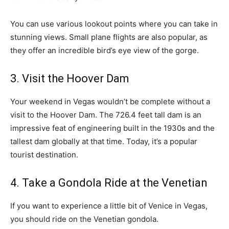
You can use various lookout points where you can take in
stunning views. Small plane flights are also popular, as
they offer an incredible bird’s eye view of the gorge.
3. Visit the Hoover Dam
Your weekend in Vegas wouldn’t be complete without a
visit to the Hoover Dam. The 726.4 feet tall dam is an
impressive feat of engineering built in the 1930s and the
tallest dam globally at that time. Today, it’s a popular
tourist destination.
4. Take a Gondola Ride at the Venetian
If you want to experience a little bit of Venice in Vegas,
you should ride on the Venetian gondola.