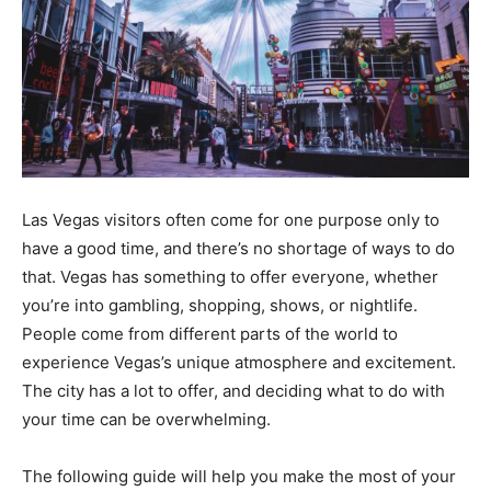
Las Vegas visitors often come for one purpose only to
have a good time, and there’s no shortage of ways to do
that. Vegas has something to offer everyone, whether
you’re into gambling, shopping, shows, or nightlife.
People come from different parts of the world to
experience Vegas’s unique atmosphere and excitement.
The city has a lot to offer, and deciding what to do with
your time can be overwhelming.
The following guide will help you make the most of your