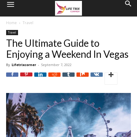
Home
Travel
Travel
The Ultimate Guide to
Enjoying a Weekend In Vegas
By
Lifetrixcorner
-
September 7, 2022