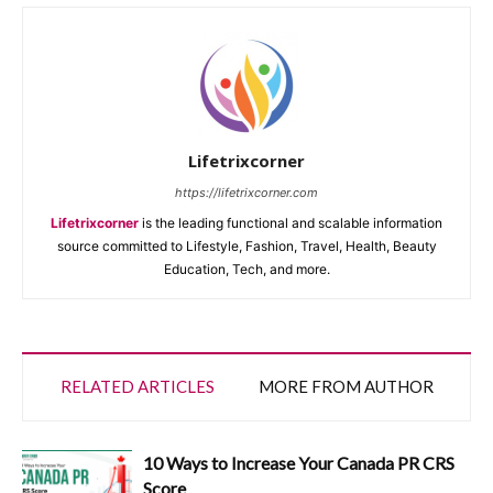
Lifetrixcorner
https://lifetrixcorner.com
Lifetrixcorner
is the leading functional and scalable information
source committed to Lifestyle, Fashion, Travel, Health, Beauty
Education, Tech, and more.
RELATED ARTICLES
MORE FROM AUTHOR
10 Ways to Increase Your Canada PR CRS
Score