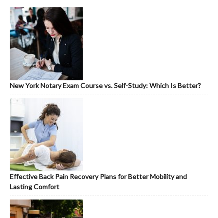
New York Notary Exam Course vs. Self-Study: Which Is Better?
Effective Back Pain Recovery Plans for Better Mobility and
Lasting Comfort