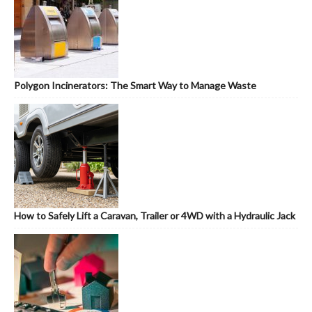
Polygon Incinerators: The Smart Way to Manage Waste
How to Safely Lift a Caravan, Trailer or 4WD with a Hydraulic Jack