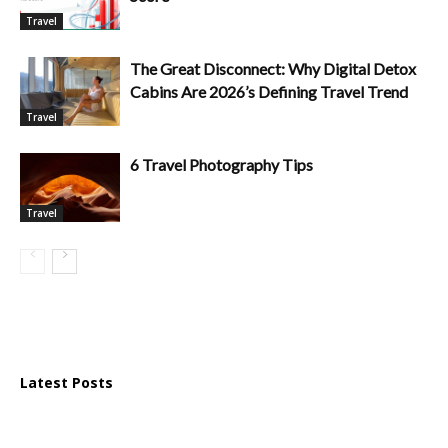
Travel
The Great Disconnect: Why Digital Detox
Cabins Are 2026’s Defining Travel Trend
Travel
6 Travel Photography Tips
Travel
Latest Posts