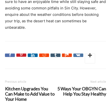
sure to have an enjoyable time while still staying safe and
avoiding some common pitfalls in Sin City. However,
enquire about the weather conditions before booking
your trip, as the desert heat can sometimes be
unbearable.
Previous article
Next article
Kitchen Upgrades You
5 Ways Your OBGYN Can
Can Make to Add Value to
Help You Stay Healthy
Your Home