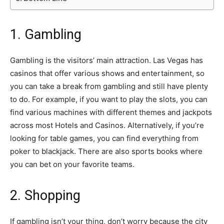
1. Gambling
Gambling is the visitors’ main attraction. Las Vegas has
casinos that offer various shows and entertainment, so
you can take a break from gambling and still have plenty
to do. For example, if you want to play the slots, you can
find various machines with different themes and jackpots
across most Hotels and Casinos. Alternatively, if you’re
looking for table games, you can find everything from
poker to blackjack. There are also sports books where
you can bet on your favorite teams.
2. Shopping
If gambling isn’t your thing, don’t worry because the city