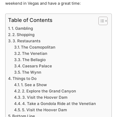
weekend in Vegas and have a great time:
Table of Contents
1. Gambling
2. Shopping
3. Restaurants
The Cosmopolitan
The Venetian
The Bellagio
Caesars Palace
The Wynn
Things to Do
1. See a Show
2. Explore the Grand Canyon
3. Visit the Hoover Dam
4. Take a Gondola Ride at the Venetian
5. Visit the Hoover Dam
Bottom Line