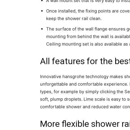
A wall mount set that is very easy to inst
Once installed, the fixing points are cove
keep the shower rail clean.
The surface of the wall flange ensures go
mounting from behind the wall is availa
Ceiling mounting set is also available as
All features for the be
Innovative hansgrohe technology makes sh
unforgettable and comfortable experience. 
types, for example by simply clicking the 
soft, plump droplets. Lime scale is easy to 
comfortable shower and reduced water cons
More flexible shower rai