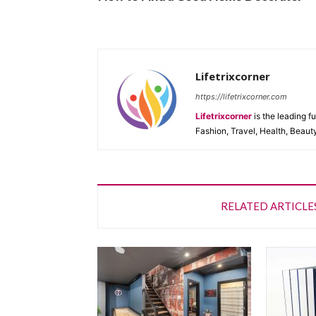
Lifetrixcorner
https://lifetrixcorner.com
Lifetrixcorner
is the leading f
Fashion, Travel, Health, Beaut
RELATED ARTICLE