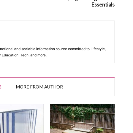
Essentials
unctional and scalable information source committed to Lifestyle,
y Education, Tech, and more.
S
MORE FROM AUTHOR