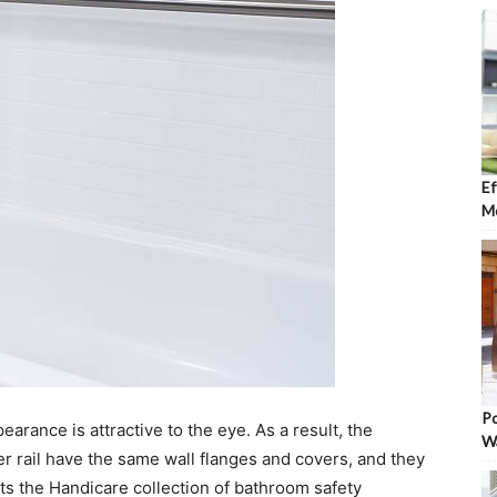
Ef
Mo
Po
arance is attractive to the eye. As a result, the
W
r rail have the same wall flanges and covers, and they
s the Handicare collection of bathroom safety