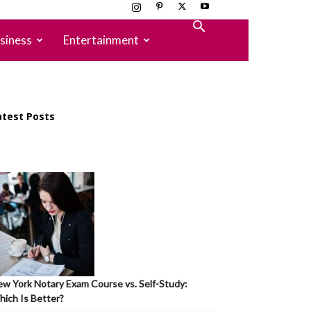
siness
Entertainment
atest Posts
w York Notary Exam Course vs. Self-Study:
ich Is Better?