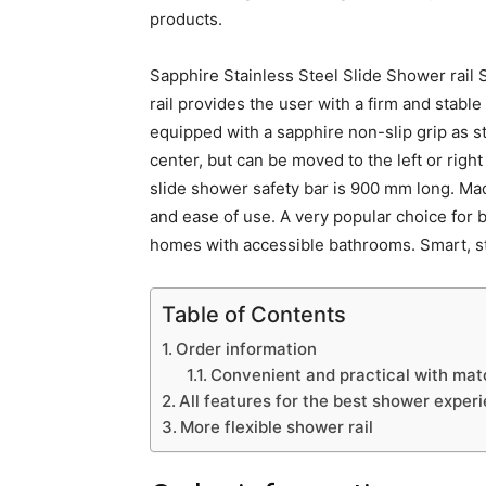
products.
Sapphire Stainless Steel Slide Shower rail S
rail provides the user with a firm and stable
equipped with a sapphire non-slip grip as st
center, but can be moved to the left or righ
slide shower safety bar is 900 mm long. Made
and ease of use. A very popular choice for 
homes with accessible bathrooms. Smart, sty
Table of Contents
Order information
Convenient and practical with mat
All features for the best shower exper
More flexible shower rail