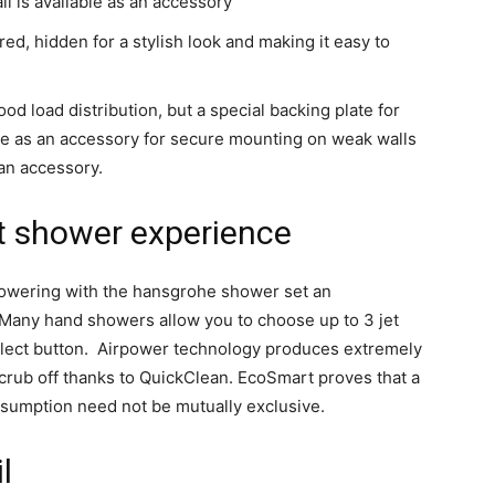
all is available as an accessory
red, hidden for a stylish look and making it easy to
od load distribution, but a special backing plate for
ble as an accessory for secure mounting on weak walls
 an accessory.
st shower experience
owering with the hansgrohe shower set an
Many hand showers allow you to choose up to 3 jet
Select button. Airpower technology produces extremely
scrub off thanks to QuickClean. EcoSmart proves that a
umption need not be mutually exclusive.
l