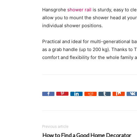
Hansgrohe
shower rail
is sturdy, easy to c
allow you to mount the shower head at your d
individual shower positions.
Practical and ideal for multi-generational b
as a grab handle (up to 200 kg). Thanks to T
comfort and flexibility for the whole family 
Previous article
How to Find a Good Home Decorator