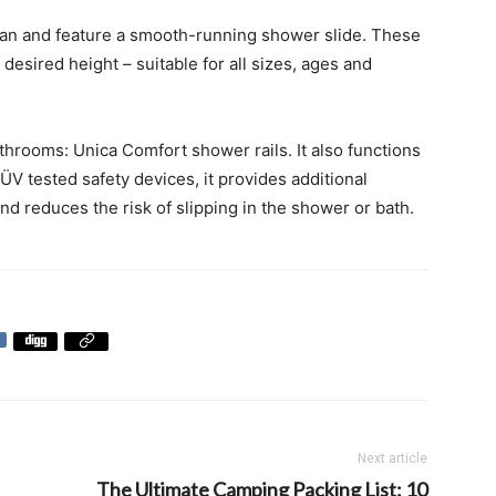
lean and feature a smooth-running shower slide. These
esired height – suitable for all sizes, ages and
athrooms: Unica Comfort shower rails. It also functions
ÜV tested safety devices, it provides additional
and reduces the risk of slipping in the shower or bath.
Next article
The Ultimate Camping Packing List: 10