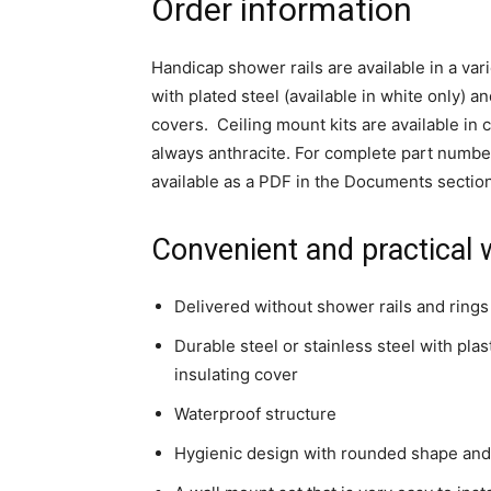
Order information
Handicap shower rails are available in a vari
with plated steel (available in white only) a
covers. Ceiling mount kits are available in
always anthracite. For complete part numbe
available as a PDF in the Documents sectio
Convenient and practical 
Delivered without shower rails and rings
Durable steel or stainless steel with plast
insulating cover
Waterproof structure
Hygienic design with rounded shape an