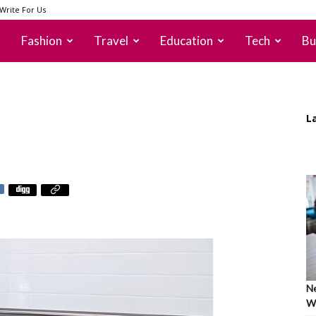
Write For Us
Fashion
Travel
Education
Tech
Bu
L
Ne
Wh