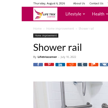
Thursday, August 6, 2026
About Us
Contact Us
lifetrixcorner
Lifestyle
Health
Home
Home improvement
Shower rail
Home improvement
Shower rail
By
Lifetrixcorner
-
July 10, 2022