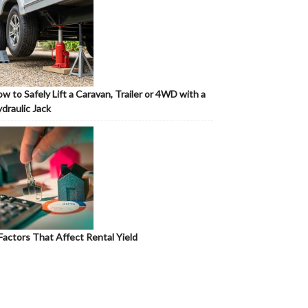
w to Safely Lift a Caravan, Trailer or 4WD with a
draulic Jack
Factors That Affect Rental Yield