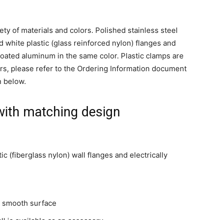
ety of materials and colors. Polished stainless steel
nd white plastic (glass reinforced nylon) flanges and
 coated aluminum in the same color. Plastic clamps are
rs, please refer to the Ordering Information document
n below.
with matching design
ic (fiberglass nylon) wall flanges and electrically
d smooth surface