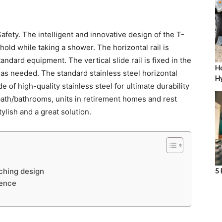
afety. The intelligent and innovative design of the T-
 hold while taking a shower. The horizontal rail is
andard equipment. The vertical slide rail is fixed in the
Ho
t as needed. The standard stainless steel horizontal
Hy
 of high-quality stainless steel for ultimate durability
bath/bathrooms, units in retirement homes and rest
lish and a great solution.
ching design
5 
ience