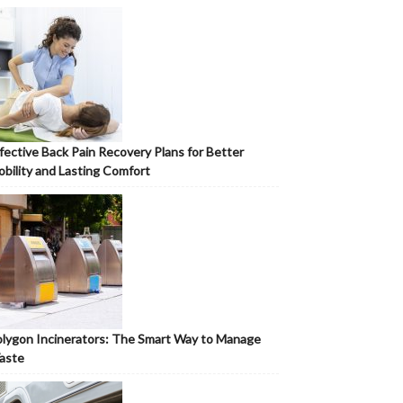
fective Back Pain Recovery Plans for Better
bility and Lasting Comfort
lygon Incinerators: The Smart Way to Manage
aste