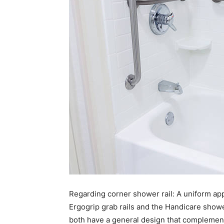
Regarding corner shower rail: A uniform appe
Ergogrip grab rails and the Handicare showe
both have a general design that complement