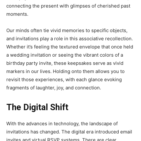
connecting the present with glimpses of cherished past
moments.
Our minds often tie vivid memories to specific objects,
and invitations play a role in this associative recollection.
Whether it’s feeling the textured envelope that once held
a wedding invitation or seeing the vibrant colors of a
birthday party invite, these keepsakes serve as vivid
markers in our lives. Holding onto them allows you to
revisit those experiences, with each glance evoking
fragments of laughter, joy, and connection.
The Digital Shift
With the advances in technology, the landscape of
invitations has changed. The digital era introduced email
invites and virtual RSVP systems. There are clear