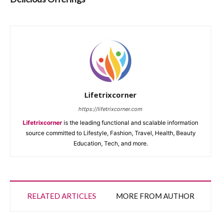
Lifetrixcorner
https://lifetrixcorner.com
Lifetrixcorner
is the leading functional and scalable information
source committed to Lifestyle, Fashion, Travel, Health, Beauty
Education, Tech, and more.
RELATED ARTICLES
MORE FROM AUTHOR