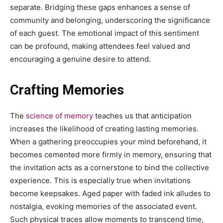
separate. Bridging these gaps enhances a sense of
community and belonging, underscoring the significance
of each guest. The emotional impact of this sentiment
can be profound, making attendees feel valued and
encouraging a genuine desire to attend.
Crafting Memories
The
science of memory
teaches us that anticipation
increases the likelihood of creating lasting memories.
When a gathering preoccupies your mind beforehand, it
becomes cemented more firmly in memory, ensuring that
the invitation acts as a cornerstone to bind the collective
experience. This is especially true when invitations
become keepsakes. Aged paper with faded ink alludes to
nostalgia, evoking memories of the associated event.
Such physical traces allow moments to transcend time,