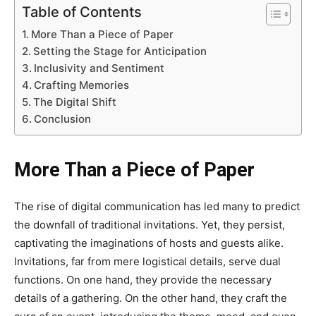
Table of Contents
More Than a Piece of Paper
Setting the Stage for Anticipation
Inclusivity and Sentiment
Crafting Memories
The Digital Shift
Conclusion
More Than a Piece of Paper
The rise of digital communication has led many to predict
the downfall of traditional invitations. Yet, they persist,
captivating the imaginations of hosts and guests alike.
Invitations, far from mere logistical details, serve dual
functions. On one hand, they provide the necessary
details of a gathering. On the other hand, they craft the