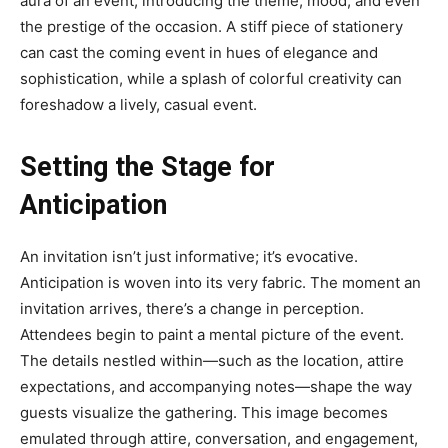
aura of an event, introducing the theme, mood, and even
the prestige of the occasion. A stiff piece of stationery
can cast the coming event in hues of elegance and
sophistication, while a splash of colorful creativity can
foreshadow a lively, casual event.
Setting the Stage for
Anticipation
An invitation isn’t just informative; it’s evocative.
Anticipation is woven into its very fabric. The moment an
invitation arrives, there’s a change in perception.
Attendees begin to paint a mental picture of the event.
The details nestled within—such as the location, attire
expectations, and accompanying notes—shape the way
guests visualize the gathering. This image becomes
emulated through attire, conversation, and engagement,