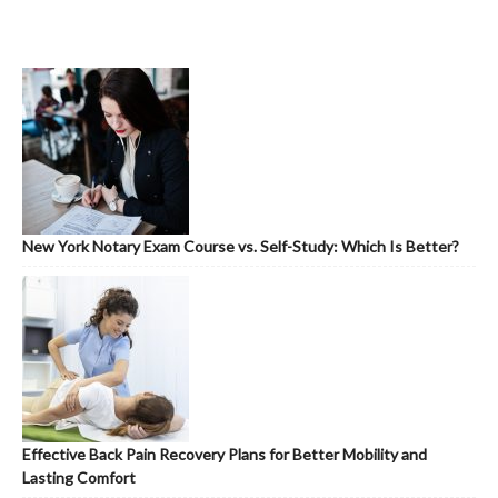
New York Notary Exam Course vs. Self-Study: Which Is Better?
Effective Back Pain Recovery Plans for Better Mobility and
Lasting Comfort