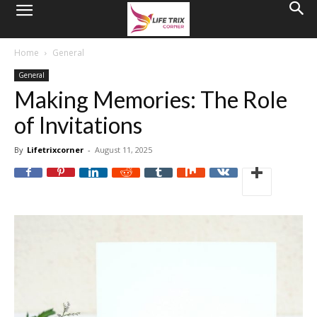
Home
General
General
Making Memories: The Role
of Invitations
By
Lifetrixcorner
-
August 11, 2025