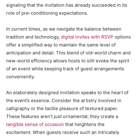
signaling that the invitation has already succeeded in its
role of pre-conditioning expectations.
In current times, as we navigate the balance between
tradition and technology,
digital invites with RSVP
options
offer a simplified way to maintain the same level of
anticipation and detail. This blend of old-world charm and
new-world efficiency allows hosts to still evoke the spirit
of an event while keeping track of guest arrangements
conveniently.
An elaborately designed invitation speaks to the heart of
the event’s essence. Consider the artistry involved in
calligraphy or the tactile pleasure of textured paper.
These features aren’t just ornamental; they create a
tangible sense of occasion
that heightens the
excitement. When guests receive such an intricately