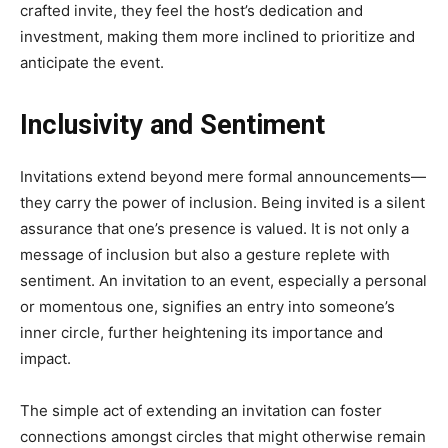
crafted invite, they feel the host’s dedication and
investment, making them more inclined to prioritize and
anticipate the event.
Inclusivity and Sentiment
Invitations extend beyond mere formal announcements—
they carry the power of inclusion. Being invited is a silent
assurance that one’s presence is valued. It is not only a
message of inclusion but also a gesture replete with
sentiment. An invitation to an event, especially a personal
or momentous one, signifies an entry into someone’s
inner circle, further heightening its importance and
impact.
The simple act of extending an invitation can foster
connections amongst circles that might otherwise remain