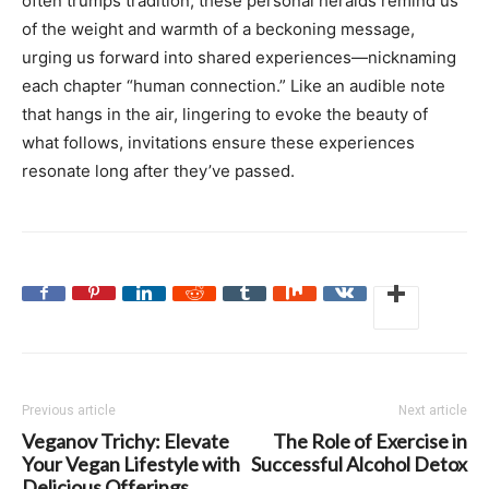
often trumps tradition, these personal heralds remind us
of the weight and warmth of a beckoning message,
urging us forward into shared experiences—nicknaming
each chapter “human connection.” Like an audible note
that hangs in the air, lingering to evoke the beauty of
what follows, invitations ensure these experiences
resonate long after they’ve passed.
Previous article
Next article
Veganov Trichy: Elevate
The Role of Exercise in
Your Vegan Lifestyle with
Successful Alcohol Detox
Delicious Offerings