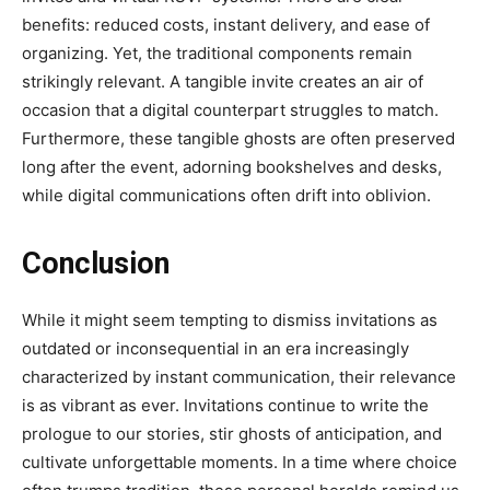
benefits: reduced costs, instant delivery, and ease of
organizing. Yet, the traditional components remain
strikingly relevant. A tangible invite creates an air of
occasion that a digital counterpart struggles to match.
Furthermore, these tangible ghosts are often preserved
long after the event, adorning bookshelves and desks,
while digital communications often drift into oblivion.
Conclusion
While it might seem tempting to dismiss invitations as
outdated or inconsequential in an era increasingly
characterized by instant communication, their relevance
is as vibrant as ever. Invitations continue to write the
prologue to our stories, stir ghosts of anticipation, and
cultivate unforgettable moments. In a time where choice