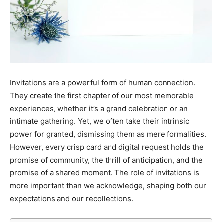
Invitations are a powerful form of human connection.
They create the first chapter of our most memorable
experiences, whether it’s a grand celebration or an
intimate gathering. Yet, we often take their intrinsic
power for granted, dismissing them as mere formalities.
However, every crisp card and digital request holds the
promise of community, the thrill of anticipation, and the
promise of a shared moment. The role of invitations is
more important than we acknowledge, shaping both our
expectations and our recollections.