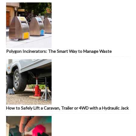
Polygon Incinerators: The Smart Way to Manage Waste
How to Safely Lift a Caravan, Trailer or 4WD with a Hydraulic Jack