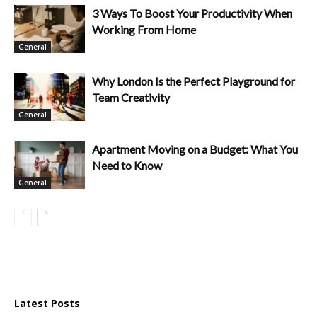
3 Ways To Boost Your Productivity When
Working From Home
General
Why London Is the Perfect Playground for
Team Creativity
General
Apartment Moving on a Budget: What You
Need to Know
General
Latest Posts