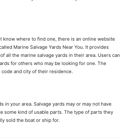
t know where to find one, there is an online website
 called Marine Salvage Yards Near You. It provides
f all the marine salvage yards in their area. Users can
yards for others who may be looking for one. The
 code and city of their residence.
rds in your area. Salvage yards may or may not have
e some kind of usable parts. The type of parts they
y sold the boat or ship for.