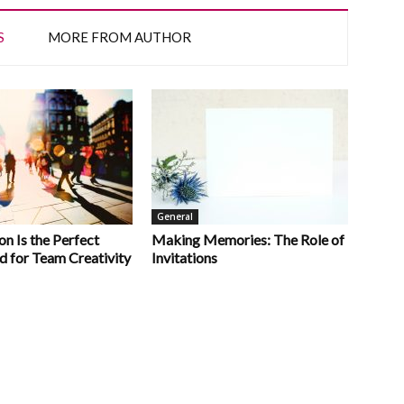
S
MORE FROM AUTHOR
General
n Is the Perfect
Making Memories: The Role of
d for Team Creativity
Invitations