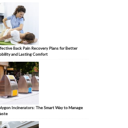
fective Back Pain Recovery Plans for Better
bility and Lasting Comfort
lygon Incinerators: The Smart Way to Manage
aste