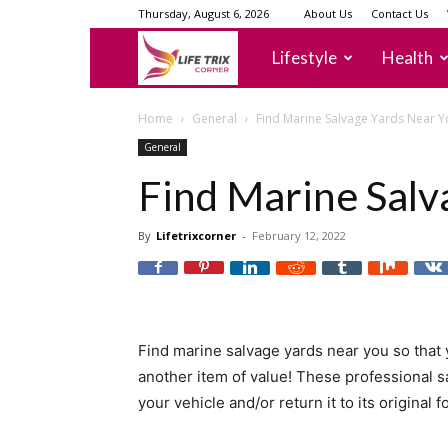
Thursday, August 6, 2026
About Us
Contact Us
lifetrixcorner
Lifestyle
Health
Home
General
Find Marine Salvage Yards Near Y
General
Find Marine Salv
By
Lifetrixcorner
-
February 12, 2022
Find marine salvage yards near you so that 
another item of value! These professional s
your vehicle and/or return it to its original