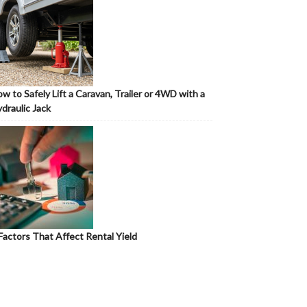
w to Safely Lift a Caravan, Trailer or 4WD with a
draulic Jack
Factors That Affect Rental Yield