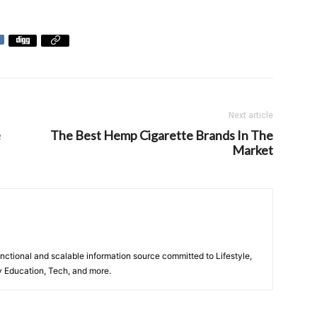
Next article
e
The Best Hemp Cigarette Brands In The
Market
unctional and scalable information source committed to Lifestyle,
y Education, Tech, and more.