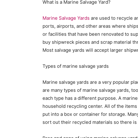
What is a Marine Salvage Yard?
Marine Salvage Yards
are used to recycle a
ports, airports, and other areas where ship
or facilities that have been renovated to su
buy shipwreck pieces and scrap material th
Most salvage yards will accept larger shipwr
Types of marine salvage yards
Marine salvage yards are a very popular plac
are many types of marine salvage yards, too
each type has a different purpose. A marine
household recycling center. All of the items
put into a box or container for storage. M
sort out their recycled materials so there i