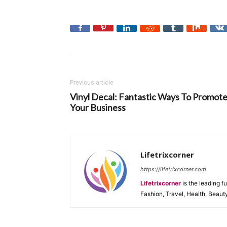
Previous article
Vinyl Decal: Fantastic Ways To Promot
Your Business
Lifetrixcorner
https://lifetrixcorner.com
Lifetrixcorner
is the leading f
Fashion, Travel, Health, Beaut