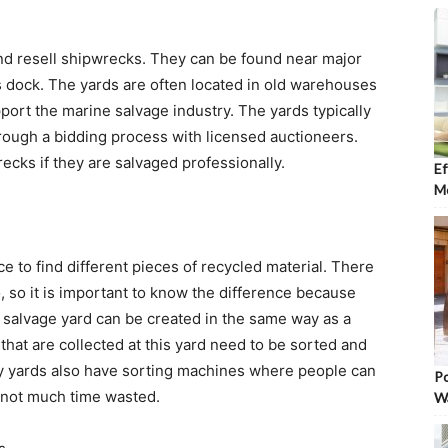
nd resell shipwrecks. They can be found near major
s dock. The yards are often located in old warehouses
pport the marine salvage industry. The yards typically
rough a bidding process with licensed auctioneers.
ecks if they are salvaged professionally.
Ef
Mo
e to find different pieces of recycled material. There
, so it is important to know the difference because
 salvage yard can be created in the same way as a
 that are collected at this yard need to be sorted and
any yards also have sorting machines where people can
Po
s not much time wasted.
W