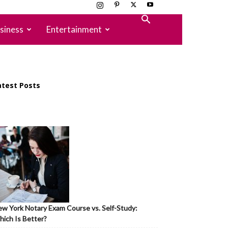
siness
Entertainment
atest Posts
w York Notary Exam Course vs. Self-Study:
ich Is Better?