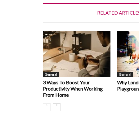
RELATED ARTICLE
General
General
3 Ways To Boost Your
Why Londo
Productivity When Working
Playgroun
From Home