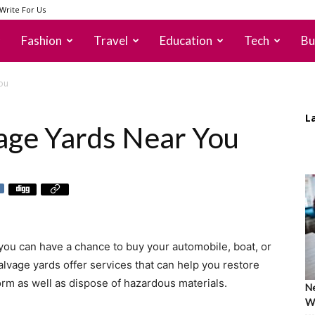
Write For Us
Fashion
Travel
Education
Tech
Bu
ou
L
age Yards Near You
you can have a chance to buy your automobile, boat, or
alvage yards offer services that can help you restore
 form as well as dispose of hazardous materials.
Ne
Wh