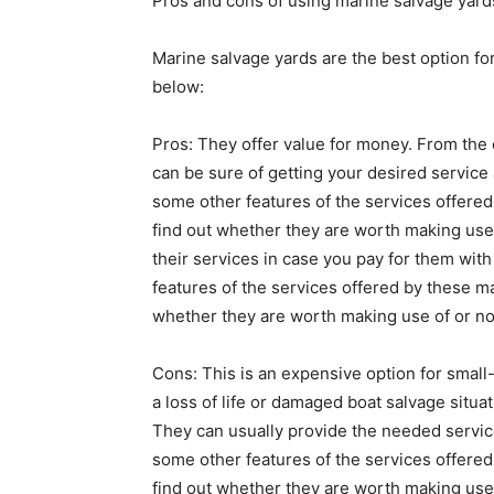
Pros and cons of using marine salvage yard
Marine salvage yards are the best option fo
below:
Pros: They offer value for money. From the
can be sure of getting your desired service
some other features of the services offered
find out whether they are worth making use 
their services in case you pay for them wit
features of the services offered by these m
whether they are worth making use of or no
Cons: This is an expensive option for small
a loss of life or damaged boat salvage situa
They can usually provide the needed services
some other features of the services offered
find out whether they are worth making use of