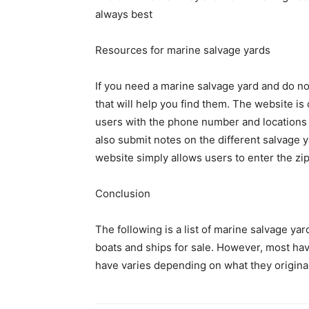
always best
Resources for marine salvage yards
If you need a marine salvage yard and do no
that will help you find them. The website is
users with the phone number and locations o
also submit notes on the different salvage 
website simply allows users to enter the zip
Conclusion
The following is a list of marine salvage ya
boats and ships for sale. However, most hav
have varies depending on what they originall