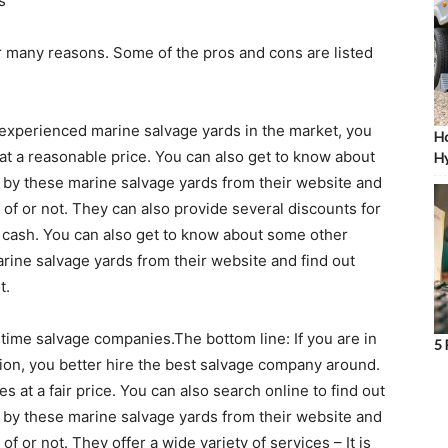
s
r many reasons. Some of the pros and cons are listed
 experienced marine salvage yards in the market, you
Ho
 at a reasonable price. You can also get to know about
Hy
 by these marine salvage yards from their website and
of or not. They can also provide several discounts for
h cash. You can also get to know about some other
arine salvage yards from their website and find out
t.
-time salvage companies.The bottom line: If you are in
5 
tion, you better hire the best salvage company around.
 at a fair price. You can also search online to find out
 by these marine salvage yards from their website and
 or not. They offer a wide variety of services – It is