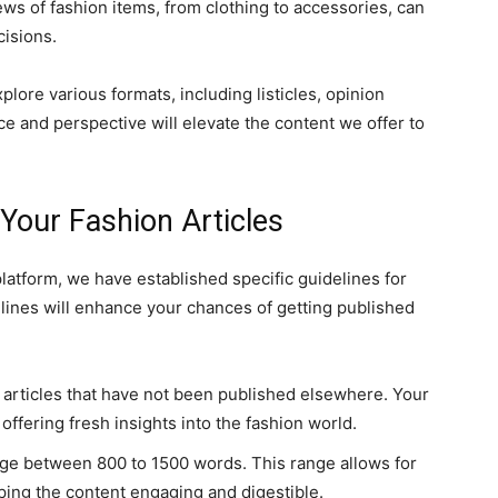
s of fashion items, from clothing to accessories, can
cisions.
lore various formats, including listicles, opinion
e and perspective will elevate the content we offer to
 Your Fashion Articles
 platform, we have established specific guidelines for
elines will enhance your chances of getting published
l articles that have not been published elsewhere. Your
offering fresh insights into the fashion world.
nge between 800 to 1500 words. This range allows for
ping the content engaging and digestible.