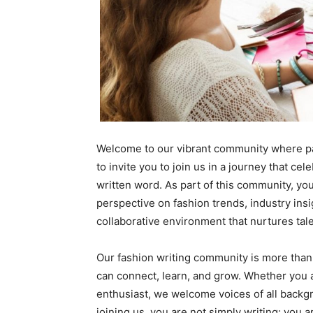
Welcome to our vibrant community where pass
to invite you to join us in a journey that cel
written word. As part of this community, yo
perspective on fashion trends, industry ins
collaborative environment that nurtures tal
Our fashion writing community is more than 
can connect, learn, and grow. Whether you a
enthusiast, we welcome voices of all backgr
joining us, you are not simply writing; you 