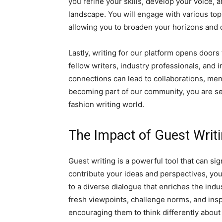
you refine your skills, develop your voice,
landscape. You will engage with various topi
allowing you to broaden your horizons and 
Lastly, writing for our platform opens doors
fellow writers, industry professionals, and
connections can lead to collaborations, me
becoming part of our community, you are se
fashion writing world.
The Impact of Guest Writi
Guest writing is a powerful tool that can si
contribute your ideas and perspectives, you
to a diverse dialogue that enriches the indu
fresh viewpoints, challenge norms, and insp
encouraging them to think differently about 