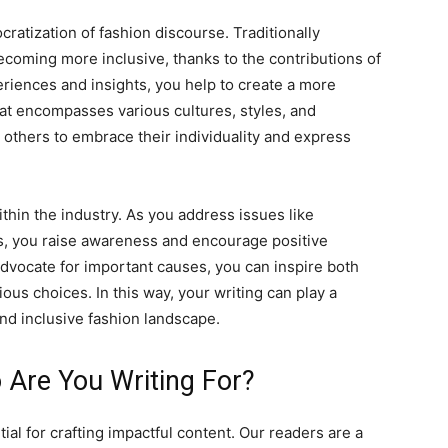
ratization of fashion discourse. Traditionally
becoming more inclusive, thanks to the contributions of
riences and insights, you help to create a more
t encompasses various cultures, styles, and
others to embrace their individuality and express
ithin the industry. As you address issues like
ices, you raise awareness and encourage positive
advocate for important causes, you can inspire both
s choices. In this way, your writing can play a
and inclusive fashion landscape.
 Are You Writing For?
al for crafting impactful content. Our readers are a