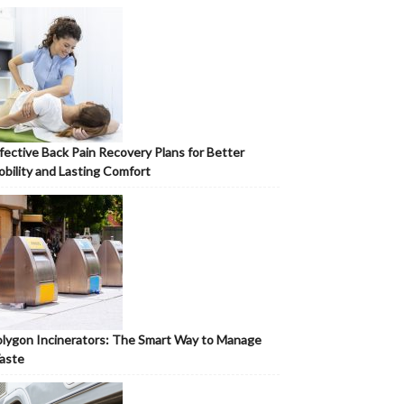
fective Back Pain Recovery Plans for Better
bility and Lasting Comfort
lygon Incinerators: The Smart Way to Manage
aste