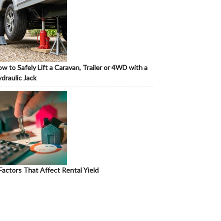
w to Safely Lift a Caravan, Trailer or 4WD with a
draulic Jack
Factors That Affect Rental Yield