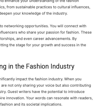
 and enhance your understanding of the fashion
cs, from sustainable practices to cultural influences,
deepen your knowledge of the industry.
 to networking opportunities. You will connect with
 influencers who share your passion for fashion. These
ntorships, and even career advancements. By
tting the stage for your growth and success in the
ng in the Fashion Industry
gnificantly impact the fashion industry. When you
 are not only sharing your voice but also contributing
stry. Guest writers have the potential to introduce
ire innovation. Your words can resonate with readers,
fashion and its societal implications.