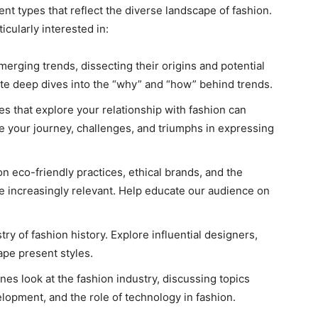
nt types that reflect the diverse landscape of fashion.
cularly interested in:
erging trends, dissecting their origins and potential
ate deep dives into the “why” and “how” behind trends.
es that explore your relationship with fashion can
e your journey, challenges, and triumphs in expressing
on eco-friendly practices, ethical brands, and the
re increasingly relevant. Help educate our audience on
try of fashion history. Explore influential designers,
pe present styles.
nes look at the fashion industry, discussing topics
lopment, and the role of technology in fashion.