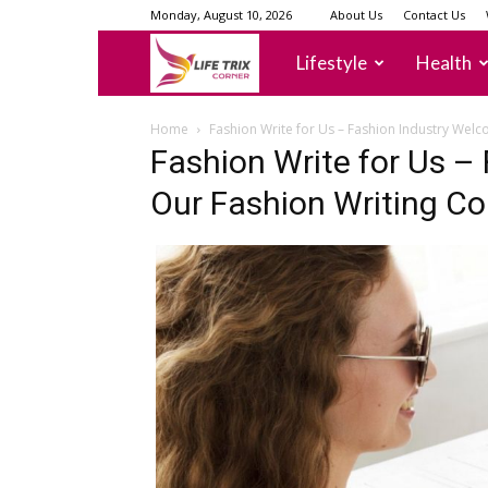
Monday, August 10, 2026
About Us
Contact Us
lifetrixcorner
Lifestyle
Health
Home
Fashion Write for Us – Fashion Industry Wel
Fashion Write for Us –
Our Fashion Writing C