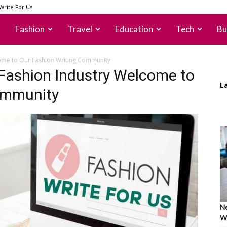
Write For Us
Fashion
Travel
Education
Tech
Bu
come to Our Fashion Writing Community
 Fashion Industry Welcome to
L
ommunity
Ne
Wh