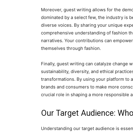
Moreover, guest writing allows for the democ
dominated by a select few, the industry is 
diverse voices. By sharing your unique expe
comprehensive understanding of fashion tha
narratives. Your contributions can empower 
themselves through fashion.
Finally, guest writing can catalyze change w
sustainability, diversity, and ethical pract
transformations. By using your platform to 
brands and consumers to make more consciou
crucial role in shaping a more responsible 
Our Target Audience: Who
Understanding our target audience is essenti