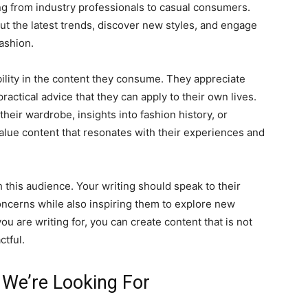
ng from industry professionals to casual consumers.
t the latest trends, discover new styles, and engage
ashion.
ility in the content they consume. They appreciate
ractical advice that they can apply to their own lives.
their wardrobe, insights into fashion history, or
value content that resonates with their experiences and
h this audience. Your writing should speak to their
oncerns while also inspiring them to explore new
u are writing for, you can create content that is not
tful.
 We’re Looking For