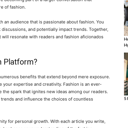
e of fashion.
th an audience that is passionate about fashion. You
k discussions, and potentially impact trends. Together,
at will resonate with readers and fashion aficionados
Ho
Hy
n Platform?
s numerous benefits that extend beyond mere exposure.
e your expertise and creativity. Fashion is an ever-
be the spark that ignites new ideas among our readers.
5 
trends and influence the choices of countless
ity for personal growth. With each article you write,