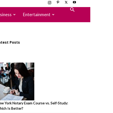
siness
Entertainment
atest Posts
w York Notary Exam Course vs. Self-Study:
ich Is Better?