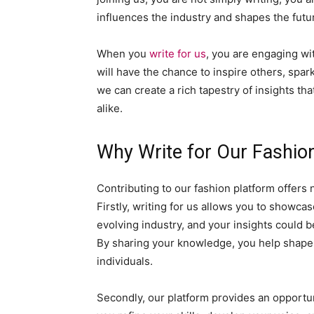
influences the industry and shapes the futur
When you
write for us
, you are engaging wi
will have the chance to inspire others, spar
we can create a rich tapestry of insights th
alike.
Why Write for Our Fashio
Contributing to our fashion platform offer
Firstly, writing for us allows you to showcas
evolving industry, and your insights could 
By sharing your knowledge, you help shape 
individuals.
Secondly, our platform provides an opportun