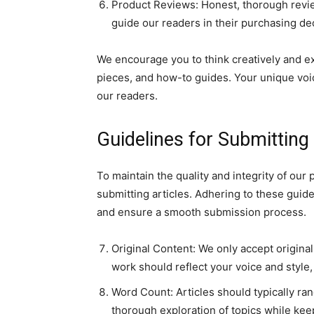
Product Reviews: Honest, thorough review
guide our readers in their purchasing de
We encourage you to think creatively and exp
pieces, and how-to guides. Your unique voic
our readers.
Guidelines for Submitting
To maintain the quality and integrity of our
submitting articles. Adhering to these guid
and ensure a smooth submission process.
Original Content: We only accept origina
work should reflect your voice and style, 
Word Count: Articles should typically ra
thorough exploration of topics while kee