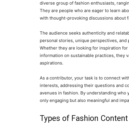
diverse group of fashion enthusiasts, rangi
They are people who are eager to learn abou
with thought-provoking discussions about f
The audience seeks authenticity and relatab
personal stories, unique perspectives, and p
Whether they are looking for inspiration for 
information on sustainable practices, they 
aspirations.
As a contributor, your task is to connect wit
interests, addressing their questions and c
avenues in fashion. By understanding who yo
only engaging but also meaningful and impac
Types of Fashion Content