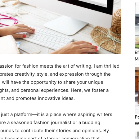
Ef
Mo
ion for fashion meets the art of writing. I am thrilled
ebrates creativity, style, and expression through the
u will have the opportunity to share your unique
ights, and personal experiences. Here, we foster a
ent and promotes innovative ideas.
just a platform—it is a place where aspiring writers
Po
re a seasoned fashion journalist or a budding
W
ounds to contribute their stories and opinions. By
are becoming part of a larger conversation that