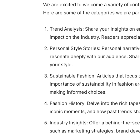
We are excited to welcome a variety of conte
Here are some of the categories we are parti
Trend Analysis: Share your insights on em
impact on the industry. Readers appreci
Personal Style Stories: Personal narrativ
resonate deeply with our audience. Shar
your style.
Sustainable Fashion: Articles that focus 
importance of sustainability in fashion a
making informed choices.
Fashion History: Delve into the rich tapes
iconic moments, and how past trends sha
Industry Insights: Offer a behind-the-sce
such as marketing strategies, brand deve