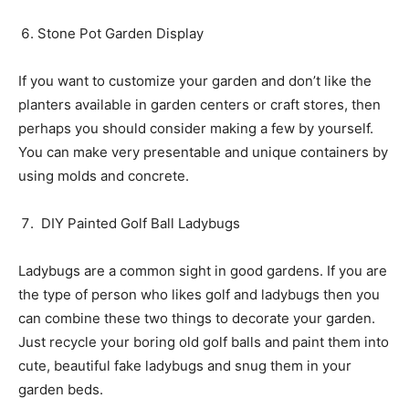
Stone Pot Garden Display
If you want to customize your garden and don’t like the
planters available in garden centers or craft stores, then
perhaps you should consider making a few by yourself.
You can make very presentable and unique containers by
using molds and concrete.
DIY Painted Golf Ball Ladybugs
Ladybugs are a common sight in good gardens. If you are
the type of person who likes golf and ladybugs then you
can combine these two things to decorate your garden.
Just recycle your boring old golf balls and paint them into
cute, beautiful fake ladybugs and snug them in your
garden beds.