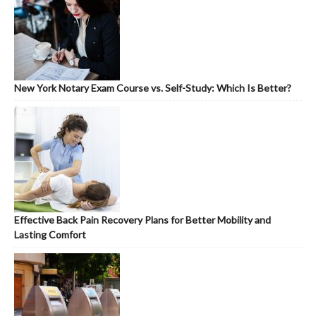
New York Notary Exam Course vs. Self-Study: Which Is Better?
Effective Back Pain Recovery Plans for Better Mobility and
Lasting Comfort