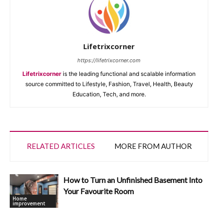
Lifetrixcorner
https://lifetrixcorner.com
Lifetrixcorner
is the leading functional and scalable information
source committed to Lifestyle, Fashion, Travel, Health, Beauty
Education, Tech, and more.
RELATED ARTICLES
MORE FROM AUTHOR
How to Turn an Unfinished Basement Into
Your Favourite Room
Home
improvement