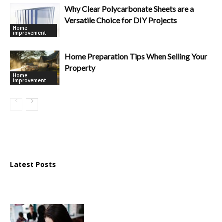
Why Clear Polycarbonate Sheets are a
Versatile Choice for DIY Projects
Home
improvement
Home Preparation Tips When Selling Your
Property
Home
improvement
Latest Posts