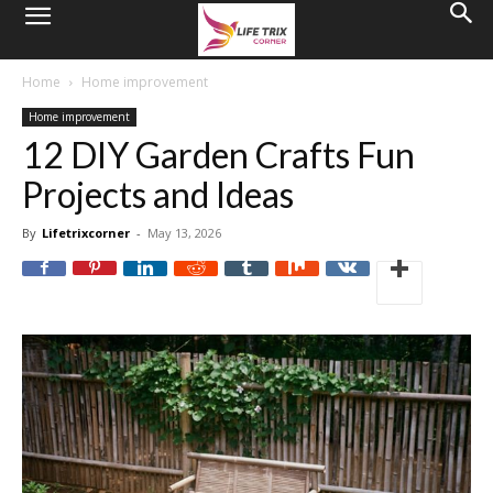
Home
Home improvement
Home improvement
12 DIY Garden Crafts Fun
Projects and Ideas
By
Lifetrixcorner
-
May 13, 2026