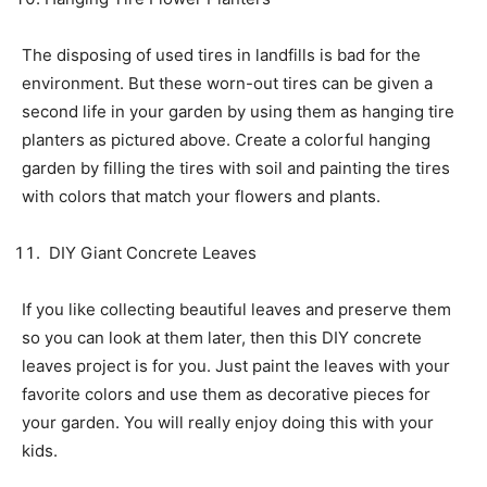
The disposing of used tires in landfills is bad for the
environment. But these worn-out tires can be given a
second life in your garden by using them as hanging tire
planters as pictured above. Create a colorful hanging
garden by filling the tires with soil and painting the tires
with colors that match your flowers and plants.
DIY Giant Concrete Leaves
If you like collecting beautiful leaves and preserve them
so you can look at them later, then this DIY concrete
leaves project is for you. Just paint the leaves with your
favorite colors and use them as decorative pieces for
your garden. You will really enjoy doing this with your
kids.