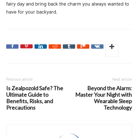
fairy day and bring back the charm you always wanted to
have for your backyard.
Previous article
Next article
Is Zealpozold Safe? The
Beyond the Alarm:
Ultimate Guide to
Master Your Night with
Benefits, Risks, and
Wearable Sleep
Precautions
Technology