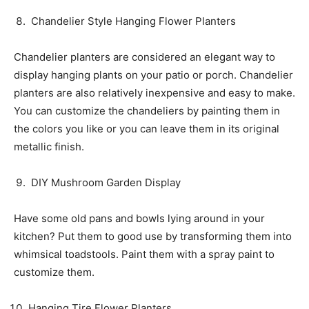
Chandelier Style Hanging Flower Planters
Chandelier planters are considered an elegant way to
display hanging plants on your patio or porch. Chandelier
planters are also relatively inexpensive and easy to make.
You can customize the chandeliers by painting them in
the colors you like or you can leave them in its original
metallic finish.
DIY Mushroom Garden Display
Have some old pans and bowls lying around in your
kitchen? Put them to good use by transforming them into
whimsical toadstools. Paint them with a spray paint to
customize them.
Hanging Tire Flower Planters