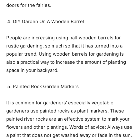
doors for the fairies.
DIY Garden On A Wooden Barrel
People are increasing using half wooden barrels for
rustic gardening, so much so that it has turned into a
popular trend. Using wooden barrels for gardening is
also a practical way to increase the amount of planting
space in your backyard.
Painted Rock Garden Markers
It is common for gardeners’ especially vegetable
gardeners use painted rocks as plant markers. These
painted river rocks are an effective system to mark your
flowers and other plantings. Words of advice: Always use
a paint that does not get washed away or fade in the sun.