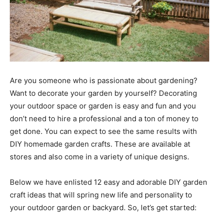
Are you someone who is passionate about gardening?
Want to decorate your garden by yourself? Decorating
your outdoor space or garden is easy and fun and you
don’t need to hire a professional and a ton of money to
get done. You can expect to see the same results with
DIY homemade garden crafts. These are available at
stores and also come in a variety of unique designs.
Below we have enlisted 12 easy and adorable DIY garden
craft ideas that will spring new life and personality to
your outdoor garden or backyard. So, let’s get started: