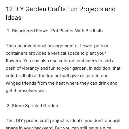
12 DIY Garden Crafts Fun Projects and
Ideas
Disordered Flower Pot Planter With Birdbath
The unconventional arrangement of flower pots or
containers provides a vertical space to plant your
flowers. You can also use colored containers to add a
dash of vibrancy and fun to your garden. In addition, that
cute birdbath at the top pot will give respite to our
winged friends from the heat where they can drink and
get themselves wet.
Stone Spiraled Garden
This DIY garden craft project is ideal if you don’t enough
space in your backyard. But you can still have a nice,