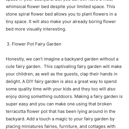
whimsical flower bed despite your limited space. This
stone spiral flower bed allows you to plant flowers in a
tiny space. It will also make your already boring flower
bed more visually interesting.
Flower Pot Fairy Garden
Honestly, we can’t imagine a backyard garden without a
cute fairy garden. This captivating fairy garden will make
your children, as well as the guests, clap their hands in
delight. A DIY fairy garden is also a great way to spend
some quality time with your kids and they too will also
enjoy doing something outdoors. Making a fairy garden is
super easy and you can make one using that broken
terracotta flower pot that has been lying around in the
backyard. Add a touch a magic to your fairy garden by
placing miniatures fairies, furniture, and cottages with