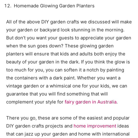
Homemade Glowing Garden Planters
All of the above DIY garden crafts we discussed will make
your garden or backyard look stunning in the morning.
But don’t you want your guests to appreciate your garden
when the sun goes down? These glowing garden
planters will ensure that kids and adults both enjoy the
beauty of your garden in the dark. If you think the glow is
too much for you, you can soften it a notch by painting
the containers with a dark paint. Whether you want a
vintage garden or a whimsical one for your kids, we can
guarantee that you will find something that will
complement your style for
fairy garden in Australia
.
There you go, these are some of the easiest and popular
DIY garden crafts projects and
home improvement
ideas
that can jazz up your garden and home with international