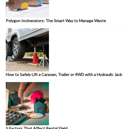
Polygon Incinerators: The Smart Way to Manage Waste
How to Safely Lift a Caravan, Trailer or 4WD with a Hydraulic Jack
5 Factors That Affect Rental Yield