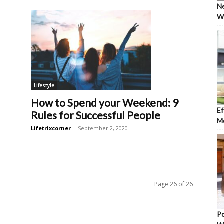
Ne
Wh
Lifestyle
How to Spend your Weekend: 9
Ef
Rules for Successful People
Mo
Lifetrixcorner
-
September 2, 2020
Page 26 of 26
Po