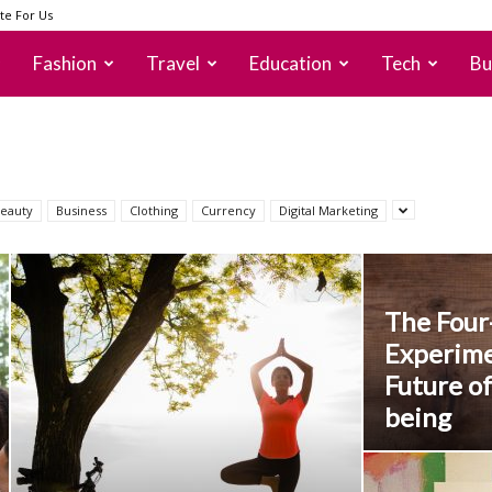
te For Us
Fashion
Travel
Education
Tech
Bu
eauty
Business
Clothing
Currency
Digital Marketing
The Fou
Experime
Future of
being