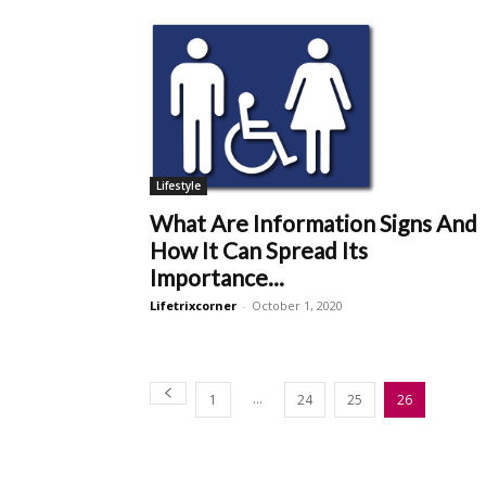
Lifestyle
What Are Information Signs And
How It Can Spread Its
Importance...
Lifetrixcorner
-
October 1, 2020
...
1
24
25
26