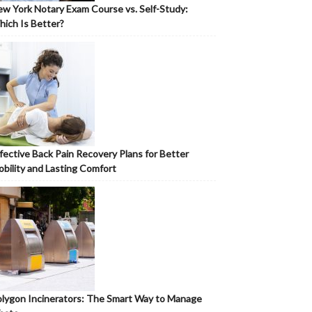
w York Notary Exam Course vs. Self-Study:
ich Is Better?
fective Back Pain Recovery Plans for Better
bility and Lasting Comfort
lygon Incinerators: The Smart Way to Manage