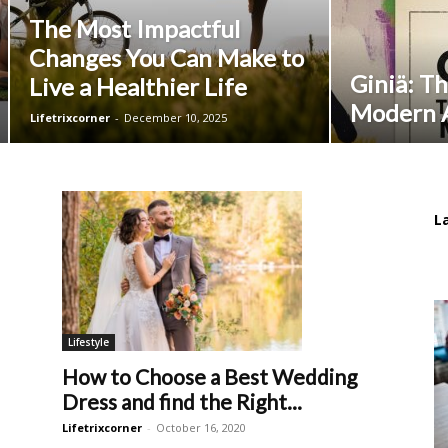
The Most Impactful
Changes You Can Make to
Giniä: Th
Live a Healthier Life
Modern A
Lifetrixcorner
-
December 10, 2025
L
Lifestyle
How to Choose a Best Wedding
Dress and find the Right...
Lifetrixcorner
-
October 16, 2020