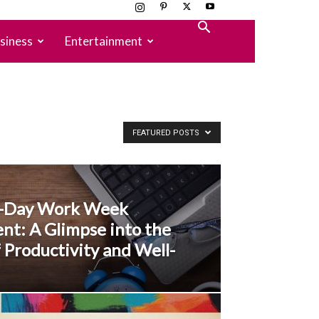
siness
Entertainment
FEATURED POSTS
r-Day Work Week
nt: A Glimpse into the
 Productivity and Well-