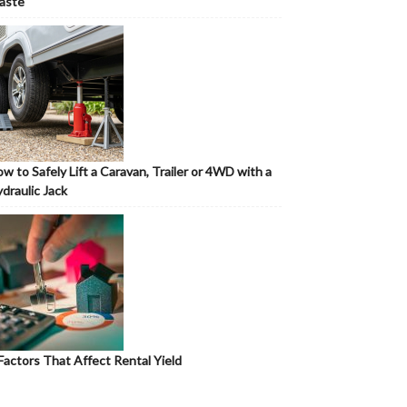
aste
w to Safely Lift a Caravan, Trailer or 4WD with a
draulic Jack
Factors That Affect Rental Yield