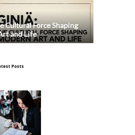
e Cultural Force Shaping
rt and Life
atest Posts