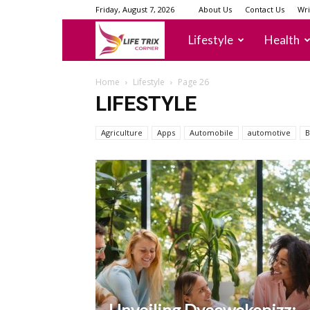
Friday, August 7, 2026
About Us
Contact Us
Wri
lifetrixcorner
Lifestyle
Health
Home
Lifestyle
Page 26
LIFESTYLE
Agriculture
Apps
Automobile
automotive
B
Unveiling Dyeowokopizz: