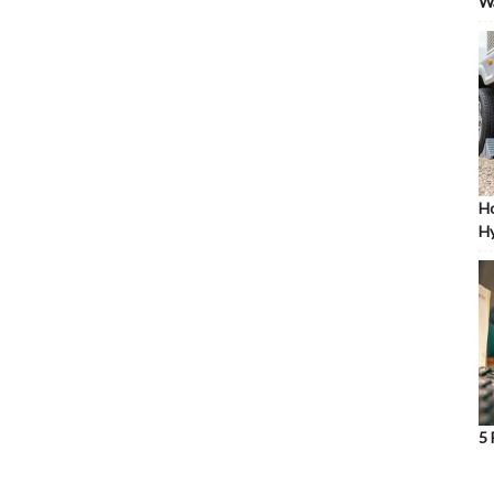
W
Ho
Hy
5 