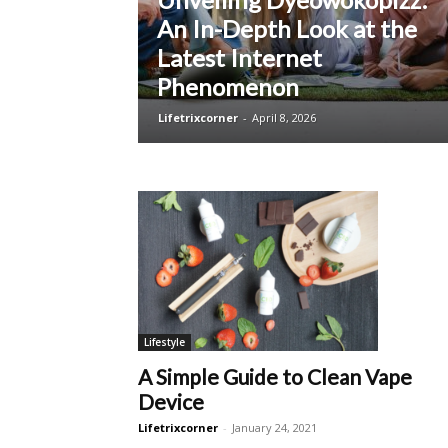
An In-Depth Look at the
Latest Internet
Phenomenon
Lifetrixcorner
-
April 8, 2026
Lifestyle
A Simple Guide to Clean Vape
Device
Lifetrixcorner
-
January 24, 2021