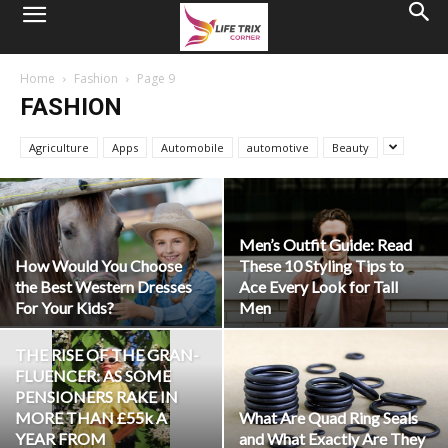
Home
Fashion
Page 9
FASHION
Agriculture
Apps
Automobile
automotive
Beauty
Men’s Outfit Guide: Read
How Would You Choose
These 10 Styling Tips to
the Best Western Dresses
Ace Every Look for Tall
For Your Kids?
Men
THE RISE OF THE GRAN-
FLUENCER: AS SOME
PENSIONERS RAKE IN
MORE THAN £55k A
What Are Quad Ring Seals
YEAR FROM
and What Exactly Are They