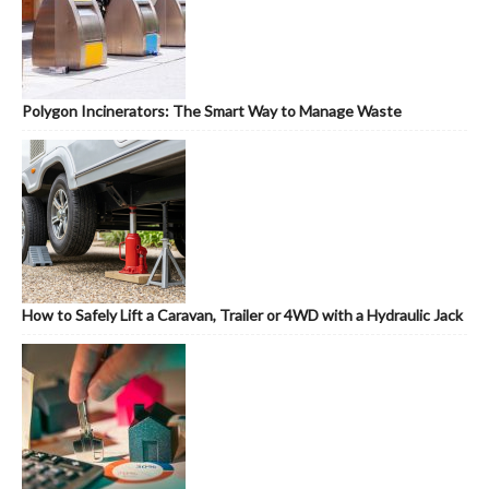
Polygon Incinerators: The Smart Way to Manage Waste
How to Safely Lift a Caravan, Trailer or 4WD with a Hydraulic Jack