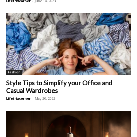
Lifetrixcorner
-
June 14, 2023
Fashion
Style Tips to Simplify your Office and
Casual Wardrobes
Lifetrixcorner
-
May 20, 2022