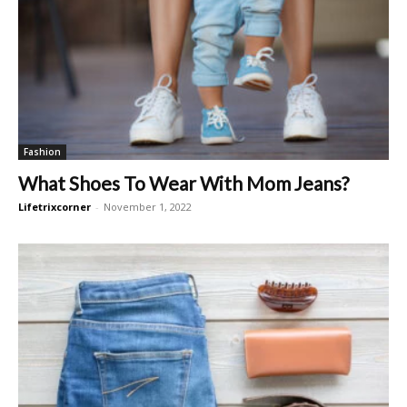
Fashion
What Shoes To Wear With Mom Jeans?
Lifetrixcorner
-
November 1, 2022