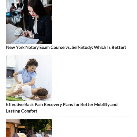
New York Notary Exam Course vs. Self-Study: Which Is Better?
Effective Back Pain Recovery Plans for Better Mobility and
Lasting Comfort