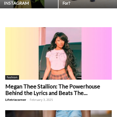
INSTAGRAM
For?
Fashion
Megan Thee Stallion: The Powerhouse
Behind the Lyrics and Beats The...
Lifetrixcorner
-
February 3, 2025