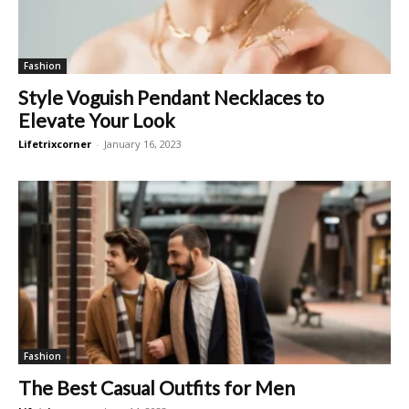
Fashion
Style Voguish Pendant Necklaces to
Elevate Your Look
Lifetrixcorner
-
January 16, 2023
Fashion
The Best Casual Outfits for Men