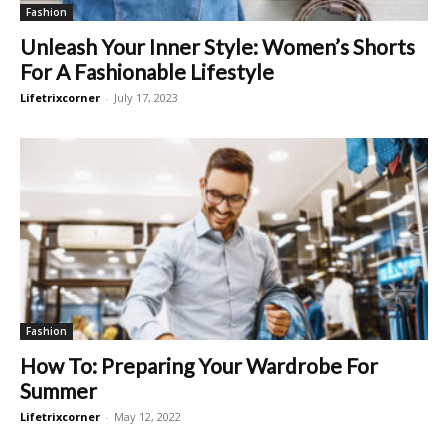
Fashion
Unleash Your Inner Style: Women’s Shorts
For A Fashionable Lifestyle
Lifetrixcorner
-
July 17, 2023
Fashion
How To: Preparing Your Wardrobe For
Summer
Lifetrixcorner
-
May 12, 2022