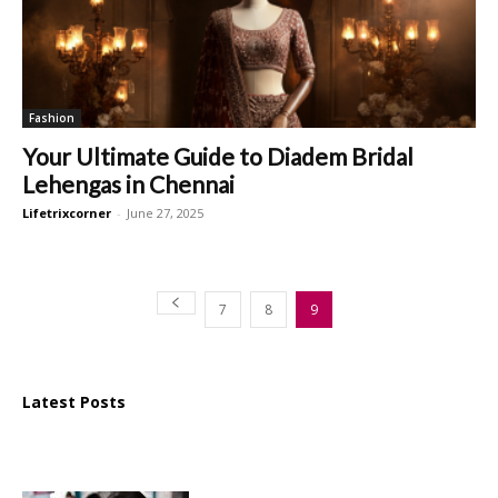
Fashion
Your Ultimate Guide to Diadem Bridal
Lehengas in Chennai
Lifetrixcorner
-
June 27, 2025
7
8
9
Latest Posts