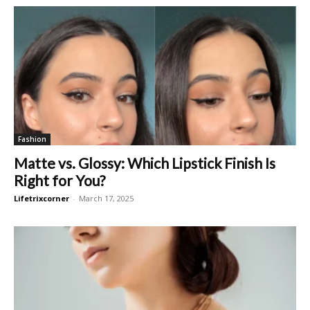
Fashion
Matte vs. Glossy: Which Lipstick Finish Is
Right for You?
Lifetrixcorner
-
March 17, 2025