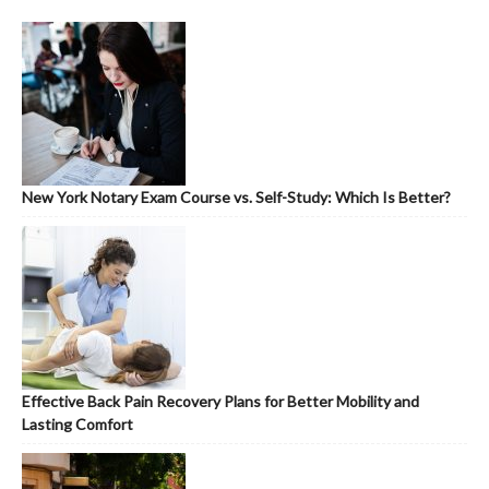
New York Notary Exam Course vs. Self-Study: Which Is Better?
Effective Back Pain Recovery Plans for Better Mobility and
Lasting Comfort