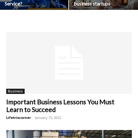
Service?
business startups
Business
Important Business Lessons You Must
Learn to Succeed
Lifetrixcorner
-
January 15, 2022