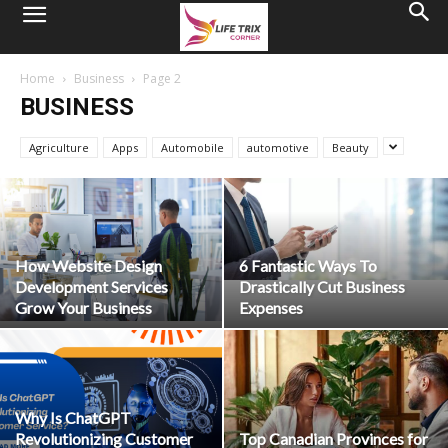
Home
Business
Page 2
BUSINESS
Agriculture
Apps
Automobile
automotive
Beauty
How Website Design
6 Fantastic Ways To
Development Services
Drastically Cut Business
Grow Your Business
Expenses
Why Is ChatGPT
Revolutionizing Customer
Top Canadian Provinces for