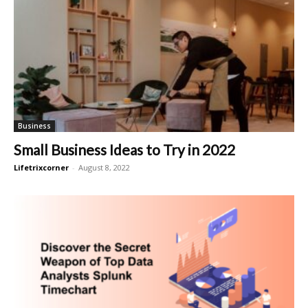
Business
Small Business Ideas to Try in 2022
Lifetrixcorner
-
August 8, 2022