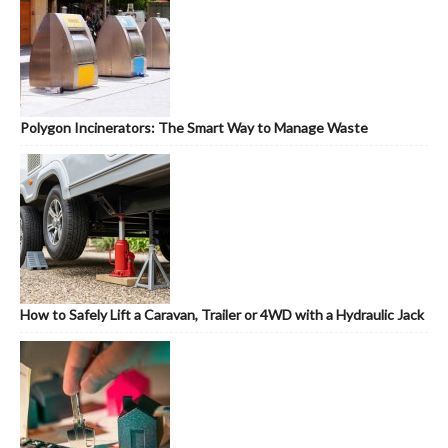
Polygon Incinerators: The Smart Way to Manage Waste
How to Safely Lift a Caravan, Trailer or 4WD with a Hydraulic Jack