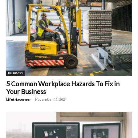
Business
5 Common Workplace Hazards To Fix in
Your Business
Lifetrixcorner
-
November 12, 2021