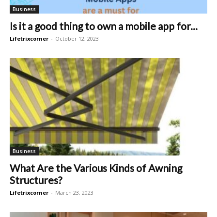
Business
Is it a good thing to own a mobile app for...
Lifetrixcorner
-
October 12, 2023
Business
What Are the Various Kinds of Awning
Structures?
Lifetrixcorner
-
March 23, 2023