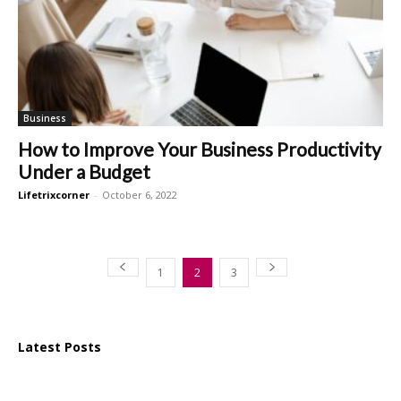
Business
How to Improve Your Business Productivity
Under a Budget
Lifetrixcorner
-
October 6, 2022
1
2
3
Latest Posts