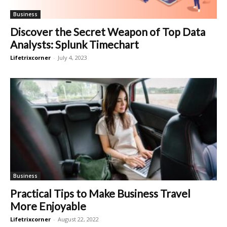
Business
Discover the Secret Weapon of Top Data
Analysts: Splunk Timechart
Lifetrixcorner
-
July 4, 2023
Business
Practical Tips to Make Business Travel
More Enjoyable
Lifetrixcorner
-
August 22, 2022