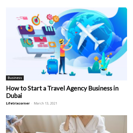
Business
How to Start a Travel Agency Business in
Dubai
Lifetrixcorner
-
March 13, 2021