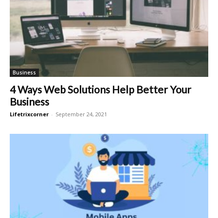
Business
4 Ways Web Solutions Help Better Your
Business
Lifetrixcorner
-
September 24, 2021